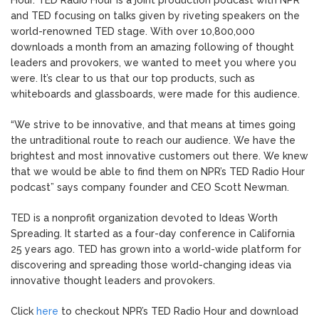
Hour. TED Radio Hour is a joint production podcast with NPR
and TED focusing on talks given by riveting speakers on the
world-renowned TED stage. With over 10,800,000
downloads a month from an amazing following of thought
leaders and provokers, we wanted to meet you where you
were. It’s clear to us that our top products, such as
whiteboards and glassboards, were made for this audience.
“We strive to be innovative, and that means at times going
the untraditional route to reach our audience. We have the
brightest and most innovative customers out there. We knew
that we would be able to find them on NPR’s TED Radio Hour
podcast” says company founder and CEO Scott Newman.
TED is a nonprofit organization devoted to Ideas Worth
Spreading. It started as a four-day conference in California
25 years ago. TED has grown into a world-wide platform for
discovering and spreading those world-changing ideas via
innovative thought leaders and provokers.
Click
here
to checkout NPR’s TED Radio Hour and download