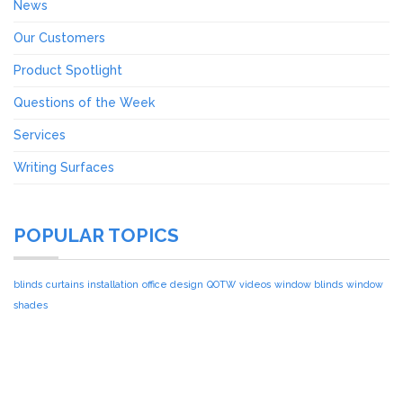
News
Our Customers
Product Spotlight
Questions of the Week
Services
Writing Surfaces
POPULAR TOPICS
blinds
curtains
installation
office design
QOTW
videos
window blinds
window
shades