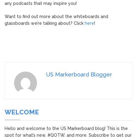
any podcasts that may inspire you!
Want to find out more about the whiteboards and
glassboards we’re talking about? Click
here
!
US Markerboard Blogger
WELCOME
Hello and welcome to the US Markerboard blog! This is the
spot for what’s new, #QOTW, and more. Subscribe to get our