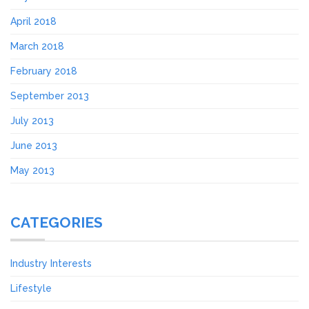
April 2018
March 2018
February 2018
September 2013
July 2013
June 2013
May 2013
CATEGORIES
Industry Interests
Lifestyle