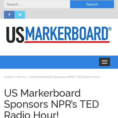
Search
for:
Toggle
navigation
Home
»
News
»
US Markerboard Sponsors NPR’s TED Radio Hour!
US Markerboard
Sponsors NPR’s TED
Radio Hour!