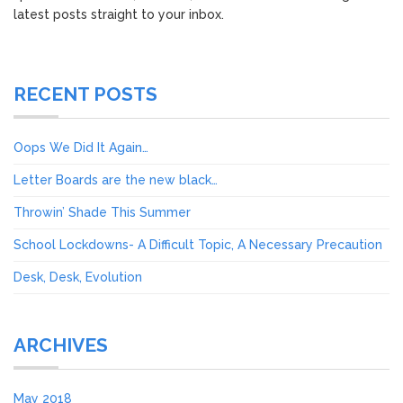
latest posts straight to your inbox.
RECENT POSTS
Oops We Did It Again…
Letter Boards are the new black…
Throwin’ Shade This Summer
School Lockdowns- A Difficult Topic, A Necessary Precaution
Desk, Desk, Evolution
ARCHIVES
May 2018