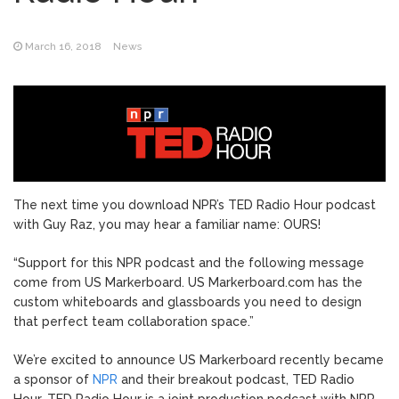
March 16, 2018
News
The next time you download NPR’s TED Radio Hour podcast
with Guy Raz, you may hear a familiar name: OURS!
“Support for this NPR podcast and the following message
come from US Markerboard. US Markerboard.com has the
custom whiteboards and glassboards you need to design
that perfect team collaboration space.”
We’re excited to announce US Markerboard recently became
a sponsor of
NPR
and their breakout podcast, TED Radio