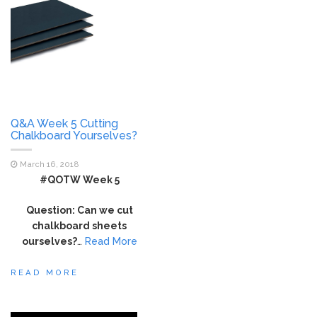
Q&A Week 5 Cutting
Chalkboard Yourselves?
March 16, 2018
#QOTW Week 5
Question: Can we cut
chalkboard sheets
ourselves?
…
Read More
READ MORE