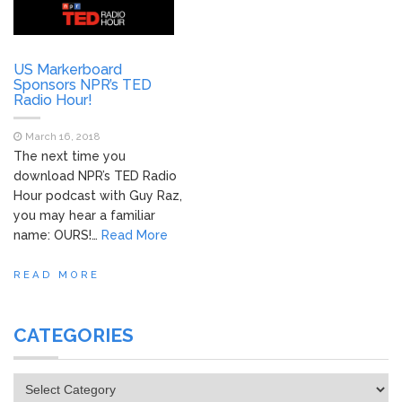
US Markerboard
Sponsors NPR’s TED
Radio Hour!
March 16, 2018
The next time you
download NPR’s TED Radio
Hour podcast with Guy Raz,
you may hear a familiar
name: OURS!…
Read More
READ MORE
CATEGORIES
Categories