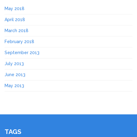
May 2018
April 2018
March 2018
February 2018
September 2013
July 2013
June 2013
May 2013
TAGS