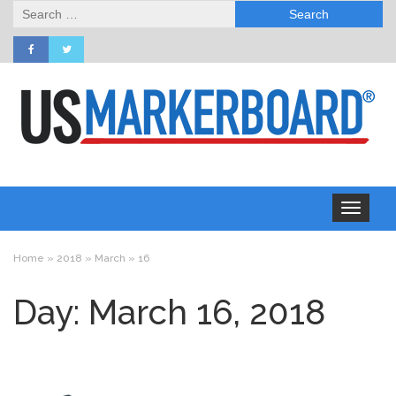
Search
for:
Toggle
navigation
Home
»
2018
»
March
»
16
Day: March 16, 2018