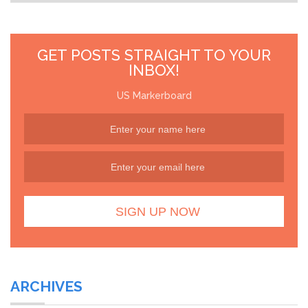
GET POSTS STRAIGHT TO YOUR
INBOX!
US Markerboard
ARCHIVES