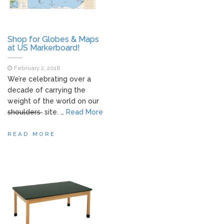
Shop for Globes & Maps
at US Markerboard!
February 2, 2018
We’re celebrating over a
decade of carrying the
weight of the world on our
shoulders
site. …
Read More
READ MORE