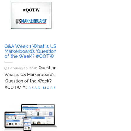
Q&A Week 1 What is US
Markerboard’s ‘Question
of the Week’? #QOTW
Question:
February 16, 2018
What is US Markerboard’s
‘Question of the Week’?
#QOTW #1
READ MORE