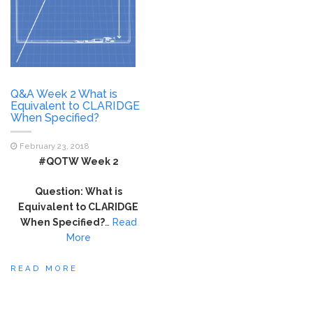
Q&A Week 2 What is
Equivalent to CLARIDGE
When Specified?
February 23, 2018
#QOTW Week 2
Question: What is
Equivalent to CLARIDGE
When Specified?
…
Read
More
READ MORE