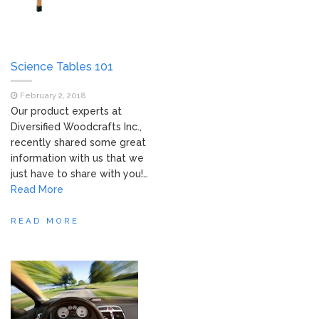
Science Tables 101
February 2, 2018
Our product experts at
Diversified Woodcrafts Inc.,
recently shared some great
information with us that we
just have to share with you!…
Read More
READ MORE