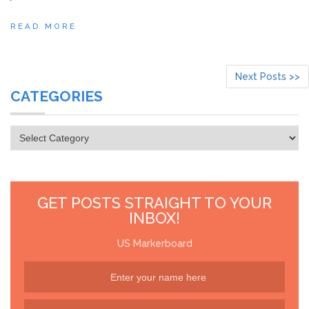
READ MORE
Next Posts >>
CATEGORIES
Categories
GET POSTS STRAIGHT TO YOUR
INBOX!
US Markerboard