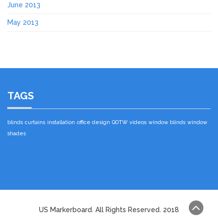
June 2013
May 2013
TAGS
blinds
curtains
installation
office design
QOTW
videos
window blinds
window
shades
US Markerboard. All Rights Reserved. 2018