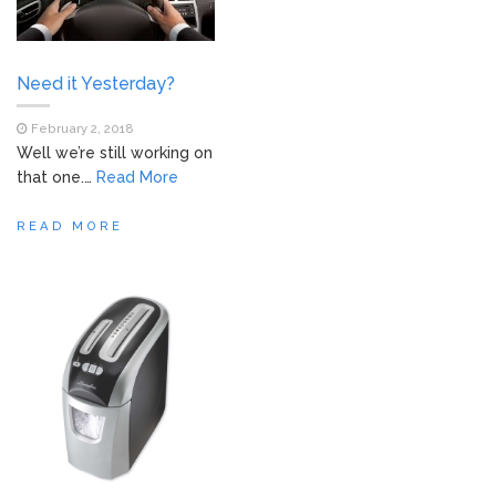
Need it Yesterday?
February 2, 2018
Well we’re still working on
that one.…
Read More
READ MORE