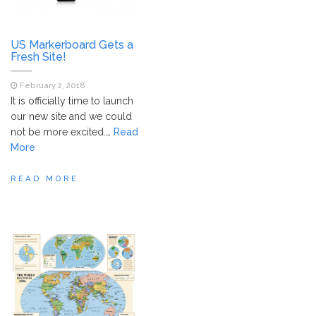
US Markerboard Gets a
Fresh Site!
February 2, 2018
It is officially time to launch
our new site and we could
not be more excited.
…
Read
More
READ MORE