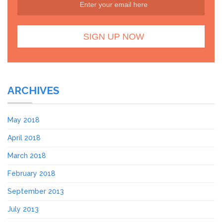
ARCHIVES
May 2018
April 2018
March 2018
February 2018
September 2013
July 2013