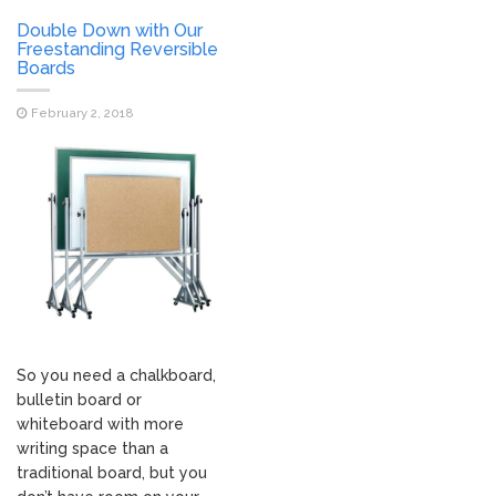
Double Down with Our
Freestanding Reversible
Boards
February 2, 2018
So you need a chalkboard,
bulletin board or
whiteboard with more
writing space than a
traditional board, but you