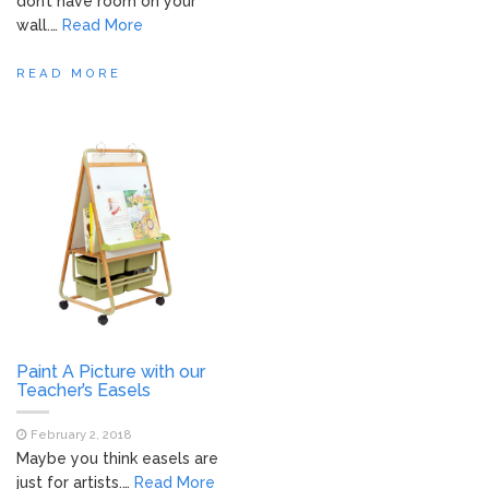
don’t have room on your
wall.…
Read More
READ MORE
Paint A Picture with our
Teacher’s Easels
February 2, 2018
Maybe you think easels are
just for artists.…
Read More