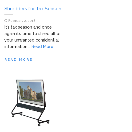
Shredders for Tax Season
February 2, 2018
It’s tax season and once
again it’s time to shred all of
your unwanted confidential
information.…
Read More
READ MORE