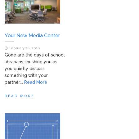
Your New Media Center
February 28, 2018
Gone are the days of school
librarians shushing you as
you quietly discuss
something with your
partner.…
Read More
READ MORE