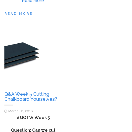
Read More
READ MORE
Q&A Week 5 Cutting
Chalkboard Yourselves?
March 16, 2018
#QOTW Week 5
Question: Can we cut