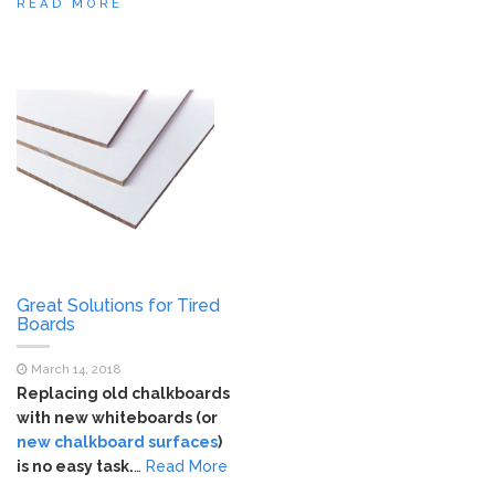
READ MORE
Great Solutions for Tired
Boards
March 14, 2018
Replacing old chalkboards
with new whiteboards (or
new chalkboard surfaces
)
is no easy task.
…
Read More