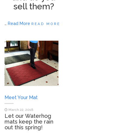
sell them?
…
Read More
READ MORE
Meet Your Mat
March 22, 2018
Let our Waterhog
mats keep the rain
out this spring!