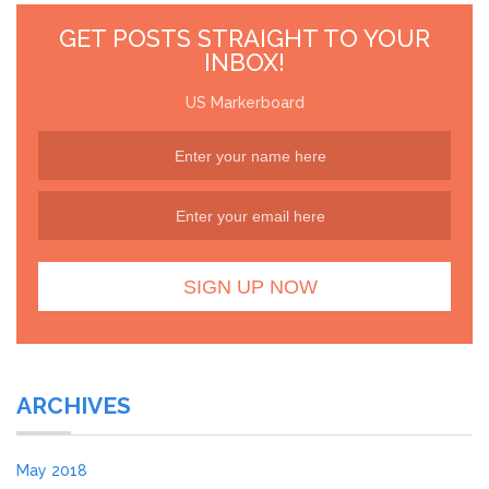
GET POSTS STRAIGHT TO YOUR
INBOX!
US Markerboard
ARCHIVES
May 2018