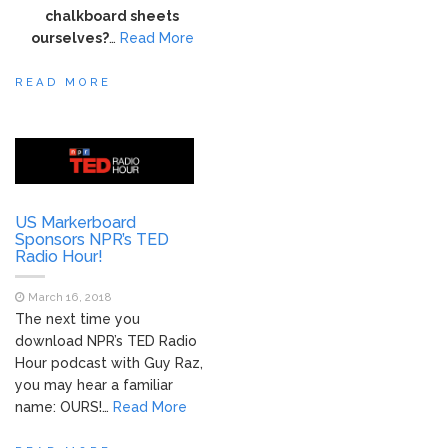
chalkboard sheets
ourselves?
…
Read More
READ MORE
US Markerboard
Sponsors NPR’s TED
Radio Hour!
March 16, 2018
The next time you
download NPR’s TED Radio
Hour podcast with Guy Raz,
you may hear a familiar
name: OURS!…
Read More