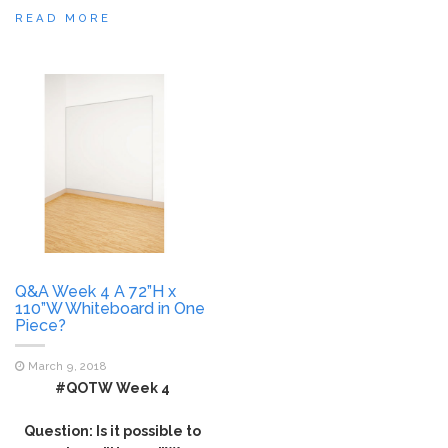
READ MORE
Q&A Week 4 A 72”H x
110”W Whiteboard in One
Piece?
March 9, 2018
#QOTW Week 4
Question: Is it possible to