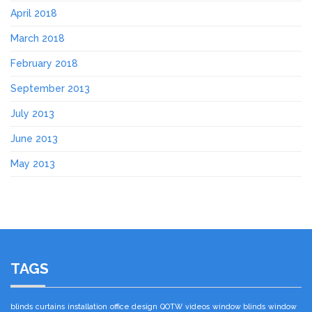
April 2018
March 2018
February 2018
September 2013
July 2013
June 2013
May 2013
TAGS
blinds
curtains
installation
office design
QOTW
videos
window blinds
window