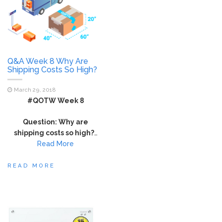
Q&A Week 8 Why Are
Shipping Costs So High?
March 29, 2018
#QOTW Week 8
Question: Why are
shipping costs so high?
…
Read More
READ MORE