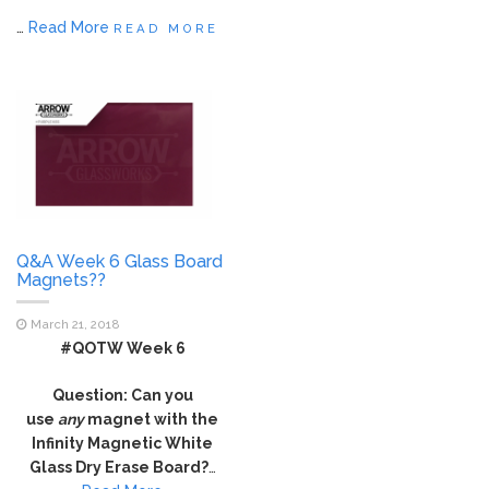
…
Read More
READ MORE
Q&A Week 6 Glass Board
Magnets??
March 21, 2018
#QOTW Week 6
Question: Can you
use
any
magnet with the
Infinity Magnetic White
Glass Dry Erase Board?
…