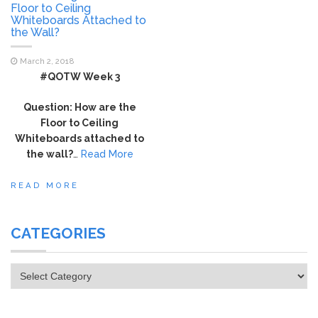
Floor to Ceiling
Whiteboards Attached to
the Wall?
March 2, 2018
#QOTW Week 3
Question: How are the
Floor to Ceiling
Whiteboards attached to
the wall?
…
Read More
READ MORE
CATEGORIES
Categories