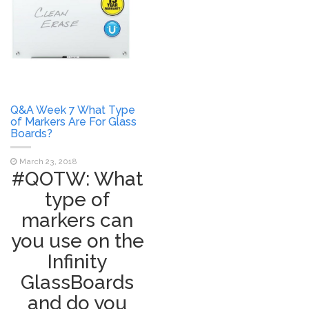
Q&A Week 7 What Type
of Markers Are For Glass
Boards?
March 23, 2018
#QOTW: What
type of
markers can
you use on the
Infinity
GlassBoards
and do you