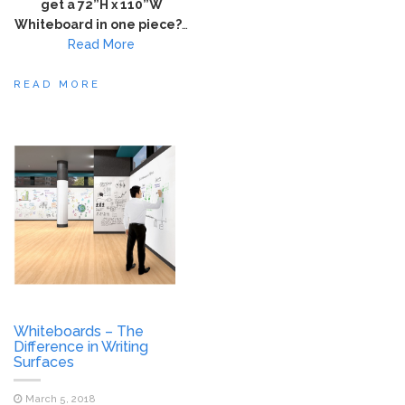
get a 72”H x 110”W
Whiteboard in one piece?
…
Read More
READ MORE
Whiteboards – The
Difference in Writing
Surfaces
March 5, 2018