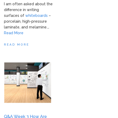
I am often asked about the
difference in writing
surfaces of
whiteboards
–
porcelain, high-pressure
laminate, and melamine.…
Read More
READ MORE
Q&A Week 3 How Are