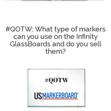
#QOTW: What type of markers
can you use on the Infinity
GlassBoards and do you sell
them?