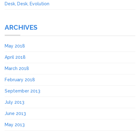
Desk, Desk, Evolution
ARCHIVES
May 2018
April 2018
March 2018
February 2018
September 2013
July 2013
June 2013
May 2013