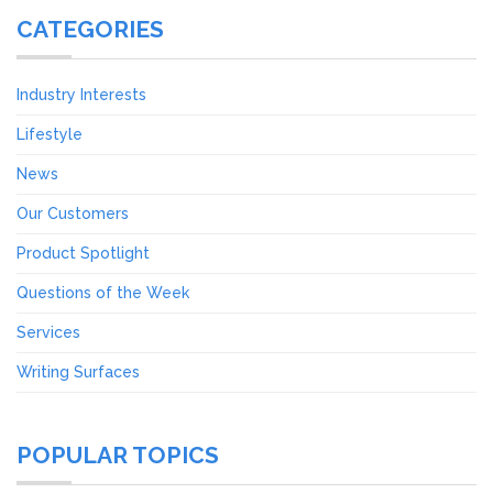
CATEGORIES
Industry Interests
Lifestyle
News
Our Customers
Product Spotlight
Questions of the Week
Services
Writing Surfaces
POPULAR TOPICS