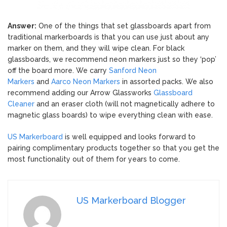
Answer:
One of the things that set glassboards apart from
traditional markerboards is that you can use just about any
marker on them, and they will wipe clean. For black
glassboards, we recommend neon markers just so they ‘pop’
off the board more. We carry
Sanford Neon
Markers
and
Aarco Neon Markers
in assorted packs. We also
recommend adding our Arrow Glassworks
Glassboard
Cleaner
and an eraser cloth (will not magnetically adhere to
magnetic glass boards) to wipe everything clean with ease.
US Markerboard
is well equipped and looks forward to
pairing complimentary products together so that you get the
most functionality out of them for years to come.
US Markerboard Blogger