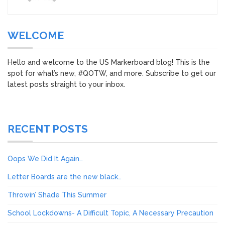
WELCOME
Hello and welcome to the US Markerboard blog! This is the
spot for what’s new, #QOTW, and more. Subscribe to get our
latest posts straight to your inbox.
RECENT POSTS
Oops We Did It Again…
Letter Boards are the new black…
Throwin’ Shade This Summer
School Lockdowns- A Difficult Topic, A Necessary Precaution