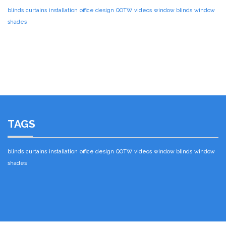
blinds
curtains
installation
office design
QOTW
videos
window blinds
window
shades
TAGS
blinds
curtains
installation
office design
QOTW
videos
window blinds
window
shades