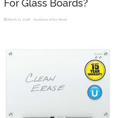
For Glass Boards?
March 23, 2018
Questions of the Week