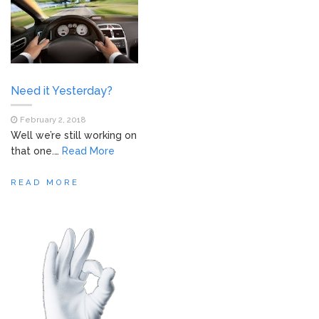
Need it Yesterday?
February 2, 2018
Well we’re still working on
that one.…
Read More
READ MORE