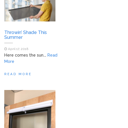
Throwin’ Shade This
Summer
April 17, 2018
Here comes the sun.…
Read
More
READ MORE