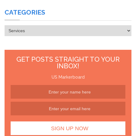
CATEGORIES
Categories
GET POSTS STRAIGHT TO YOUR
INBOX!
US Markerboard