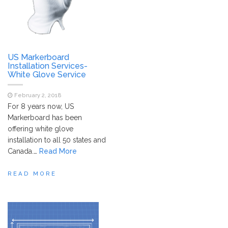
US Markerboard
Installation Services-
White Glove Service
February 2, 2018
For 8 years now, US
Markerboard has been
offering white glove
installation to all 50 states and
Canada.
…
Read More
READ MORE