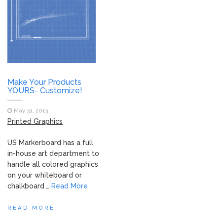
Make Your Products
YOURS- Customize!
May 31, 2013
Printed Graphics
US Markerboard has a full
in-house art department to
handle all colored graphics
on your whiteboard or
chalkboard.…
Read More
READ MORE