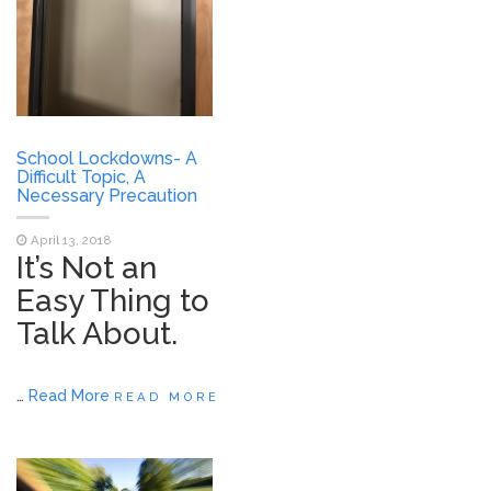
School Lockdowns- A
Difficult Topic, A
Necessary Precaution
April 13, 2018
It’s Not an
Easy Thing to
Talk About.
…
Read More
READ MORE