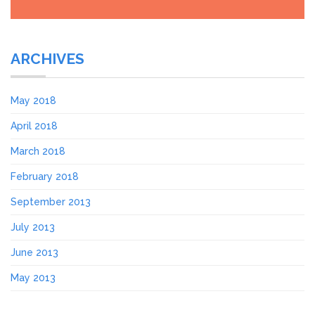
ARCHIVES
May 2018
April 2018
March 2018
February 2018
September 2013
July 2013
June 2013
May 2013