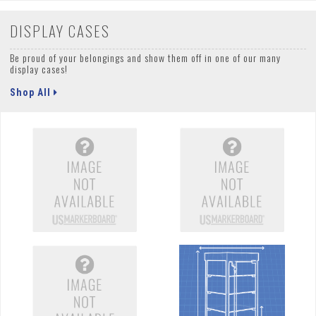
DISPLAY CASES
Be proud of your belongings and show them off in one of our many
display cases!
Shop All