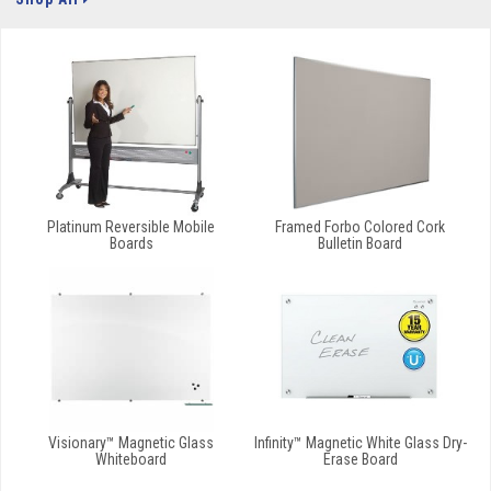
Platinum Reversible Mobile
Framed Forbo Colored Cork
Boards
Bulletin Board
Visionary™ Magnetic Glass
Infinity™ Magnetic White Glass Dry-
Whiteboard
Erase Board