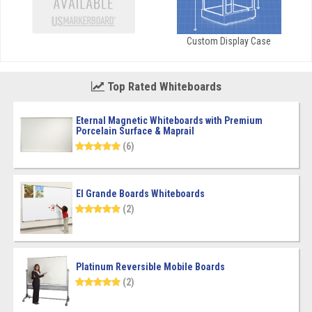
Custom Display Case
Top Rated Whiteboards
Eternal Magnetic Whiteboards with Premium
Porcelain Surface & Maprail
(6)
El Grande Boards Whiteboards
(2)
Platinum Reversible Mobile Boards
(2)