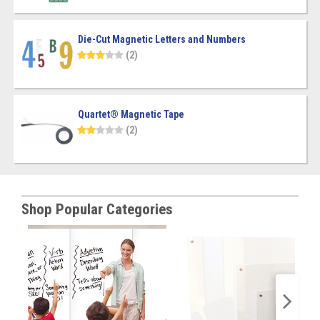
Die-Cut Magnetic Letters and Numbers
(2)
Quartet® Magnetic Tape
(2)
Shop Popular Categories