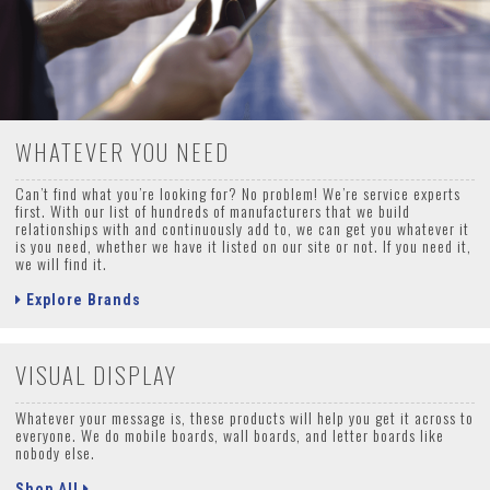
WHATEVER YOU NEED
Can’t find what you’re looking for? No problem! We’re service experts
first. With our list of hundreds of manufacturers that we build
relationships with and continuously add to, we can get you whatever it
is you need, whether we have it listed on our site or not. If you need it,
we will find it.
Explore Brands
VISUAL DISPLAY
Whatever your message is, these products will help you get it across to
everyone. We do mobile boards, wall boards, and letter boards like
nobody else.
Shop All