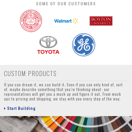
SOME OF OUR CUSTOMERS
CUSTOM PRODUCTS
If you can dream it, we can build it. Even if you can only kind of, sort
of, maybe describe something that you’re thinking about- our
representatives will get you a mock up and figure it out. From mock
ups to pricing and shipping, we stay with you every step of the way.
Start Building