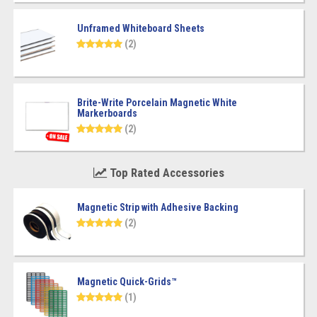
Unframed Whiteboard Sheets
(2)
Brite-Write Porcelain Magnetic White
Markerboards
(2)
Top Rated Accessories
Magnetic Strip with Adhesive Backing
(2)
Magnetic Quick-Grids™
(1)