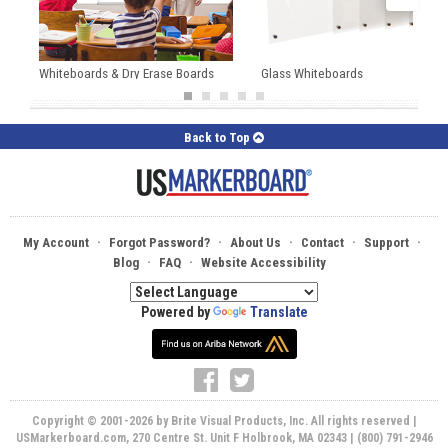
Whiteboards & Dry Erase Boards
Glass Whiteboards
Back to Top
·
·
·
·
·
My Account
Forgot Password?
About Us
Contact
Support
·
·
Blog
FAQ
Website Accessibility
Powered by
Translate
Copyright © 2001-2026 by Brite Visual Products, Inc. All rights reserved |
USMarkerboard.com, 270 Centre St. Unit F Holbrook, MA 02343 | (800) 791-2946