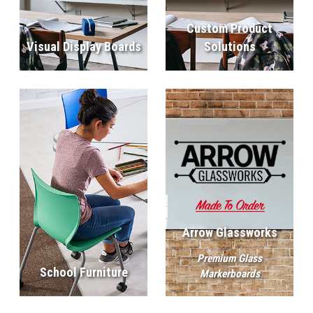
Custom Product
Visual Display Boards
Solutions
Arrow Glassworks
Premium Glass
School Furniture
Markerboards