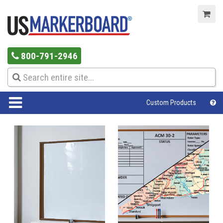
800-791-2946
Custom Products