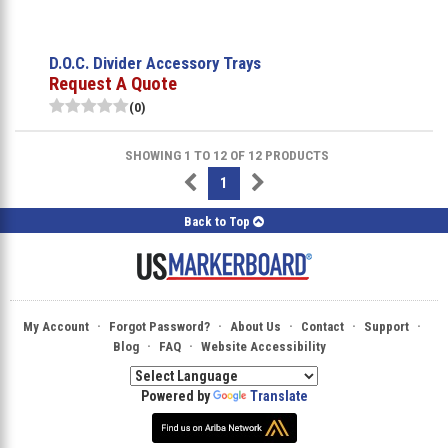
D.O.C. Divider Accessory Trays
Request A Quote
(0)
SHOWING 1 TO 12 OF 12 PRODUCTS
1
Back to Top
·
·
·
·
·
My Account
Forgot Password?
About Us
Contact
Support
·
·
Blog
FAQ
Website Accessibility
Powered by
Translate