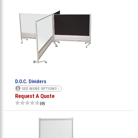
D.O.C. Dividers
SEE MORE OPTIONS
Request A Quote
(0)