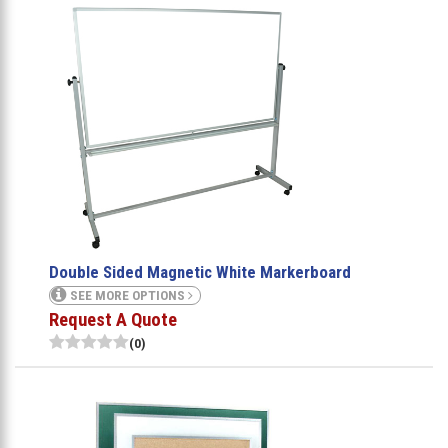
Double Sided Magnetic White Markerboard
SEE MORE OPTIONS
Request A Quote
(0)