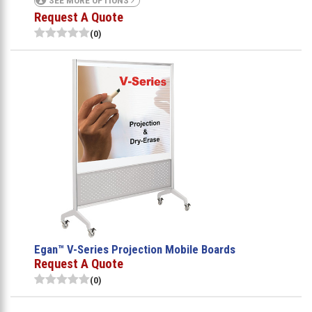
SEE MORE OPTIONS
Request A Quote
(0)
Egan™ V-Series Projection Mobile Boards
Request A Quote
(0)