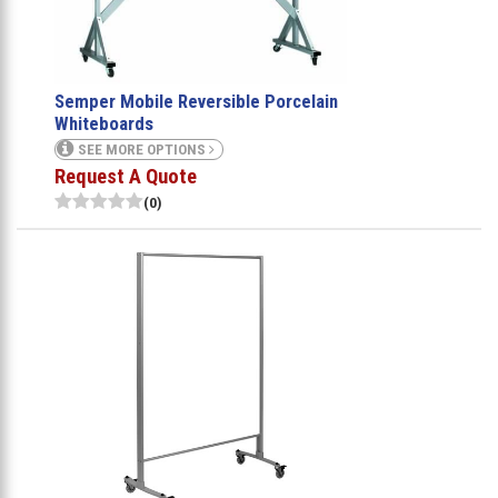
Semper Mobile Reversible Porcelain
Whiteboards
SEE MORE OPTIONS
Request A Quote
(0)