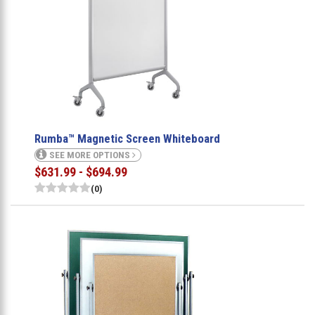
Rumba™ Magnetic Screen Whiteboard
SEE MORE OPTIONS
$631.99 - $694.99
(0)