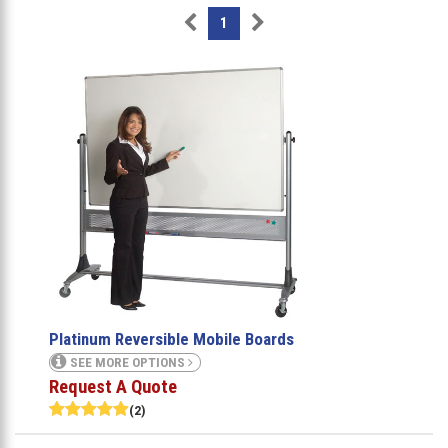
1
Platinum Reversible Mobile Boards
SEE MORE OPTIONS
Request A Quote
(2)