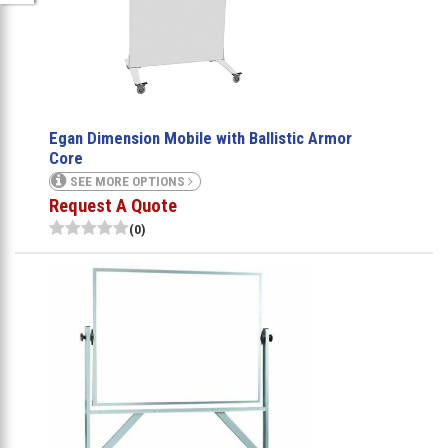
Egan Dimension Mobile with Ballistic Armor
Core
SEE MORE OPTIONS
Request A Quote
(0)