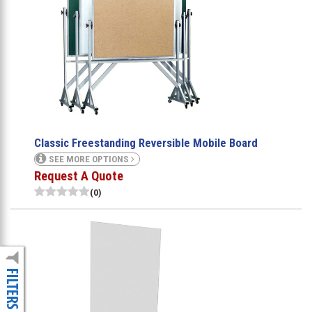
Classic Freestanding Reversible Mobile Board
SEE MORE OPTIONS
Request A Quote
(0)