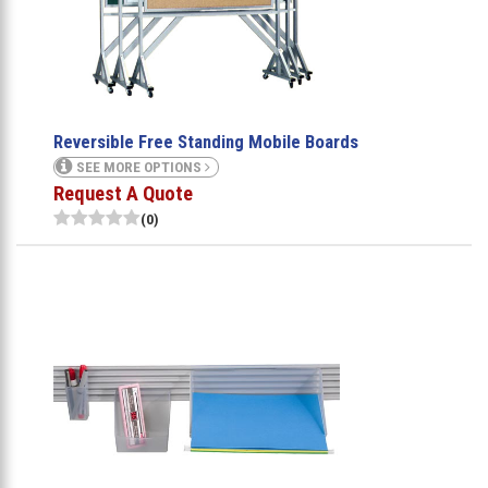
Reversible Free Standing Mobile Boards
SEE MORE OPTIONS
Request A Quote
(0)