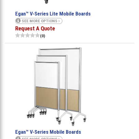
Egan™ V-Series Lite Mobile Boards
SEE MORE OPTIONS
Request A Quote
(0)
Egan™ V-Series Mobile Boards