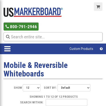
800-791-2946
Custom Products
Mobile & Reversible
Whiteboards
SHOW
SORT BY:
SHOWING 1 TO 12 OF 12 PRODUCTS
SEARCH WITHIN: