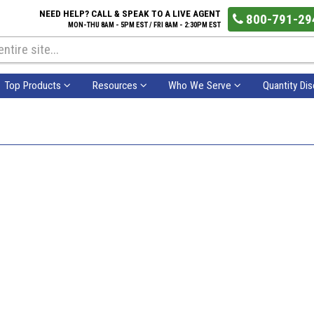
NEED HELP? CALL & SPEAK TO A LIVE AGENT
800-791-29
MON-THU 8AM - 5PM EST / FRI 8AM - 2:30PM EST
Top Products
Resources
Who We Serve
Quantity Di