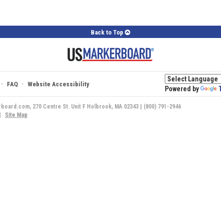
Back to Top
·
·
FAQ
Website Accessibility
Powered by
rboard.com, 270 Centre St. Unit F Holbrook, MA 02343 | (800) 791-2946
|
Site Map