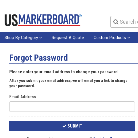
Shop By Category
Request A Quote
Custom Products
Forgot Password
Please enter your email address to change your password.
After you submit your email address, we will email you a link to change
your password.
Email Address
SUBMIT