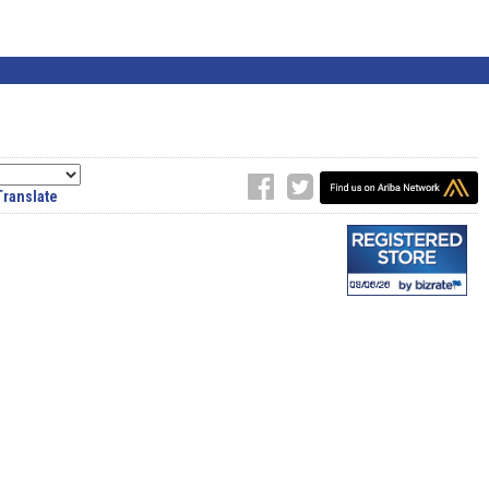
Translate