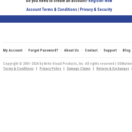
Do you need to create an account?
Register Now
Account Terms & Conditions
|
Privacy & Security
·
·
·
·
·
My Account
Forgot Password?
About Us
Contact
Support
Blog
Copyright © 2001-2026 by Brite Visual Products, Inc. All rights reserved | USMarke
Terms & Conditions
|
Privacy Policy
|
Damage Claims
|
Returns & Exchanges