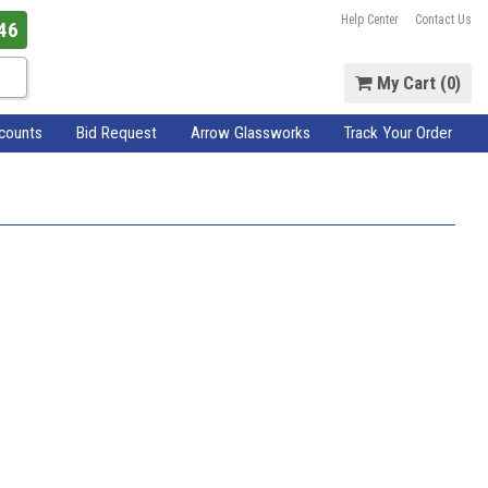
Help Center
Contact Us
46
My Cart (
0
)
scounts
Bid Request
Arrow Glassworks
Track Your Order