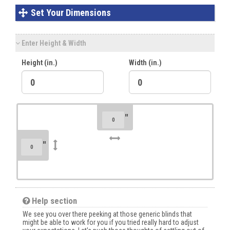
Set Your Dimensions
Enter Height & Width
Height (in.)
Width (in.)
"
"
Help section
We see you over there peeking at those generic blinds that
might be able to work for you if you tried really hard to adjust