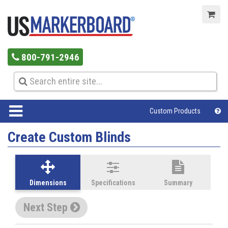
800-791-2946
Custom Products
Create Custom Blinds
Dimensions
Specifications
Summary
Next Step