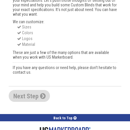
your expectations. Let’s push those thoughts of settling out of
your mind and help you build some Custom Blinds that work for
your exact specifications. It’s not just about need. You can have
what you want.
We can customize:
Sizes
Colors
Logos
Material
These are just a few of the many options that are available
when you work with US Markerboard.
If you have any questions or need help, please don't hesitate to
contact us.
Next Step
Back to Top