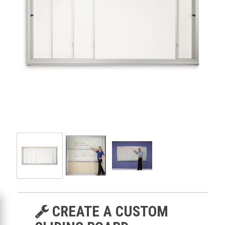
CREATE A CUSTOM