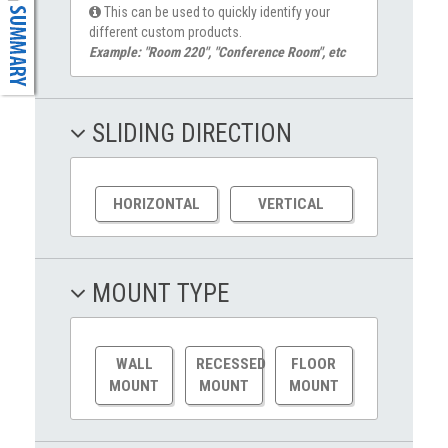
This can be used to quickly identify your
different custom products.
Example: "Room 220", "Conference Room", etc
SLIDING DIRECTION
HORIZONTAL
VERTICAL
MOUNT TYPE
WALL
RECESSED
FLOOR
MOUNT
MOUNT
MOUNT