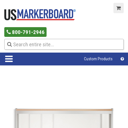
800-791-2946
Custom Products