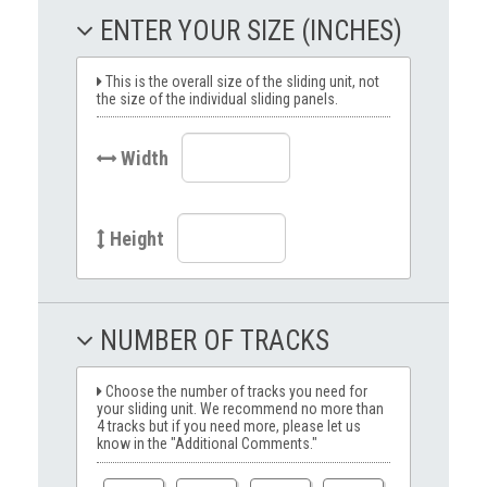
ENTER YOUR SIZE (INCHES)
This is the overall size of the sliding unit, not
the size of the individual sliding panels.
Width
Height
NUMBER OF TRACKS
Choose the number of tracks you need for
your sliding unit. We recommend no more than
4 tracks but if you need more, please let us
know in the "Additional Comments."