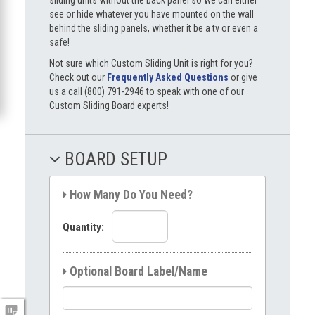
see or hide whatever you have mounted on the wall
behind the sliding panels, whether it be a tv or even a
safe!
Not sure which Custom Sliding Unit is right for you?
Check out our
Frequently Asked Questions
or give
us a call (800) 791-2946 to speak with one of our
Custom Sliding Board experts!
BOARD SETUP
How Many Do You Need?
Quantity:
Optional Board Label/Name