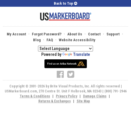
Back to Top
·
·
·
·
·
My Account
Forgot Password?
About Us
Contact
Support
·
·
Blog
FAQ
Website Accessibility
Powered by
Translate
Copyright © 2001-2026 by Brite Visual Products, Inc. All rights reserved |
USMarkerboard.com, 270 Centre St. Unit F Holbrook, MA 02343 | (800) 791-2946
Terms & Conditions
|
Privacy Policy
|
Damage Claims
|
Returns & Exchanges
|
Site Map