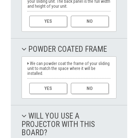
your sliding unit. The back panel is the full width
and height of your unit.
YES
NO
POWDER COATED FRAME
We can powder coat the frame of your sliding
unit to match the space where it will be
installed.
YES
NO
WILL YOU USE A
PROJECTOR WITH THIS
BOARD?