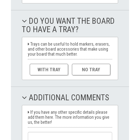
DO YOU WANT THE BOARD
TO HAVE A TRAY?
Trays can be useful to hold markers, erasers,
and other board accessories that make using
your board that much better.
WITH TRAY
NO TRAY
ADDITIONAL COMMENTS
If you have any other specific details please
add them here. The more information you give
us, the better!