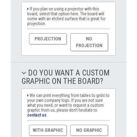
If you plan on using a projector with this
board, select that option here. The board will
come with an etched surface that is great for
projection.
PROJECTION
NO
PROJECTION
DO YOU WANT A CUSTOM
GRAPHIC ON THE BOARD?
We can print everything from tables to grids to
your own company logo. If you are not sure
what you need, or want to request a custom
graphic from us, please don’t hesitate to
contact us
.
WITH GRAPHIC
NO GRAPHIC