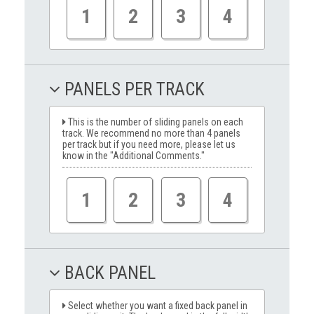
1
2
3
4
PANELS PER TRACK
This is the number of sliding panels on each
track. We recommend no more than 4 panels
per track but if you need more, please let us
know in the "Additional Comments."
1
2
3
4
BACK PANEL
Select whether you want a fixed back panel in