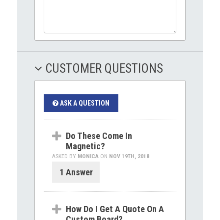
CUSTOMER QUESTIONS
ASK A QUESTION
Do These Come In
Magnetic?
ASKED BY
MONICA
ON
NOV 19TH, 2018
1 Answer
How Do I Get A Quote On A
Custom Board?