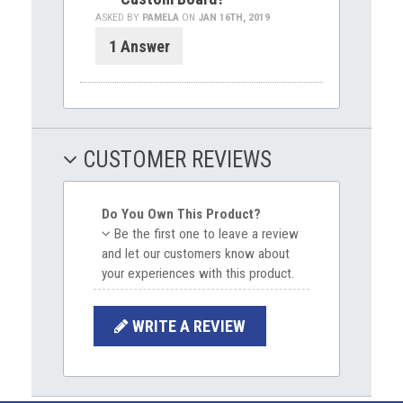
ASKED BY
PAMELA
ON
JAN 16TH, 2019
1 Answer
CUSTOMER REVIEWS
Do You Own This Product?
Be the first one to leave a review
and let our customers know about
your experiences with this product.
WRITE A REVIEW