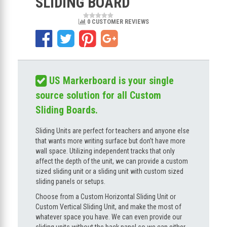
SLIDING BOARD
0 CUSTOMER REVIEWS
US Markerboard is your single
source solution for all Custom
Sliding Boards.
Sliding Units are perfect for teachers and anyone else
that wants more writing surface but don’t have more
wall space. Utilizing independent tracks that only
affect the depth of the unit, we can provide a custom
sized sliding unit or a sliding unit with custom sized
sliding panels or setups.
Choose from a Custom Horizontal Sliding Unit or
Custom Vertical Sliding Unit, and make the most of
whatever space you have. We can even provide our
sliding units without the back panel so we can either