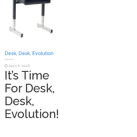
Desk, Desk, Evolution
April 6, 2018
It’s Time
For Desk,
Desk,
Evolution!