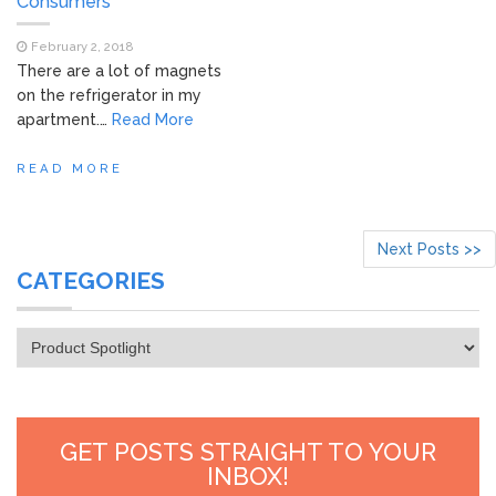
Consumers
February 2, 2018
There are a lot of magnets
on the refrigerator in my
apartment.…
Read More
READ MORE
Next Posts >>
CATEGORIES
Categories
GET POSTS STRAIGHT TO YOUR
INBOX!