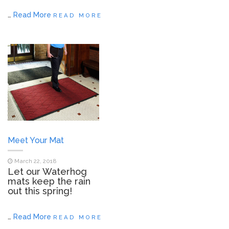
…
Read More
READ MORE
Meet Your Mat
March 22, 2018
Let our Waterhog
mats keep the rain
out this spring!
…
Read More
READ MORE