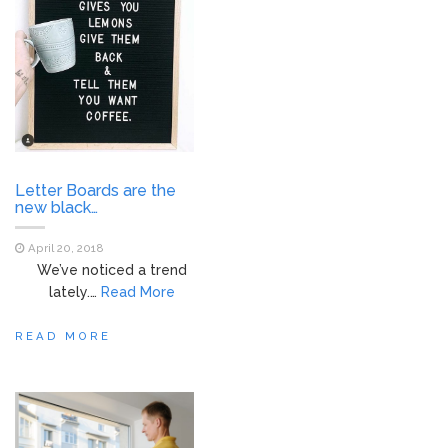
Letter Boards are the
new black…
April 20, 2018
We’ve noticed a trend
lately.…
Read More
READ MORE