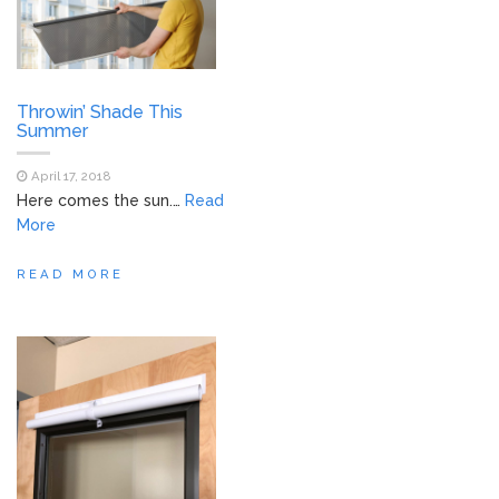
Throwin’ Shade This
Summer
April 17, 2018
Here comes the sun.…
Read
More
READ MORE