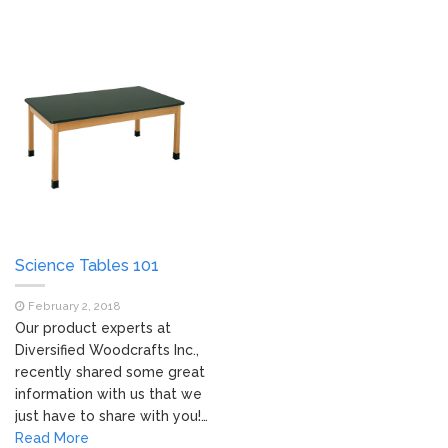
Science Tables 101
February 2, 2018
Our product experts at
Diversified Woodcrafts Inc.,
recently shared some great
information with us that we
just have to share with you!…
Read More