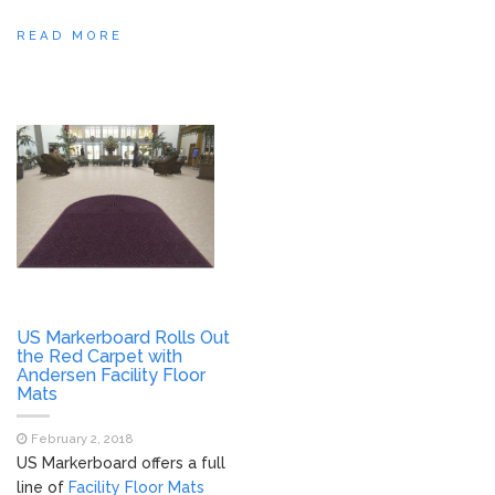
READ MORE
US Markerboard Rolls Out
the Red Carpet with
Andersen Facility Floor
Mats
February 2, 2018
US Markerboard offers a full
line of
Facility Floor Mats