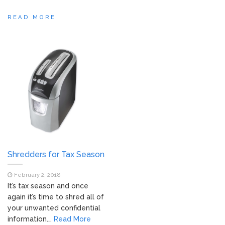
READ MORE
Shredders for Tax Season
February 2, 2018
It’s tax season and once
again it’s time to shred all of
your unwanted confidential
information.…
Read More