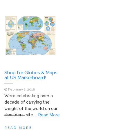
Shop for Globes & Maps
at US Markerboard!
February 2, 2018
We’re celebrating over a
decade of carrying the
weight of the world on our
shoulders
site. …
Read More
READ MORE