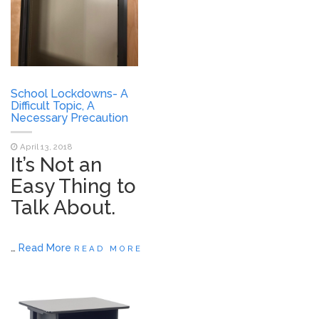
School Lockdowns- A
Difficult Topic, A
Necessary Precaution
April 13, 2018
It’s Not an
Easy Thing to
Talk About.
…
Read More
READ MORE