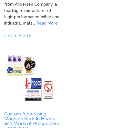
from Andersen Company, a
leading manufacturer of
high-performance office and
industrial mats.…
Read More
READ MORE
Custom Advertising
Magnets Stick In Hearts
and Minds of Prospective