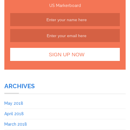
US Markerboard
ARCHIVES
May 2018
April 2018
March 2018