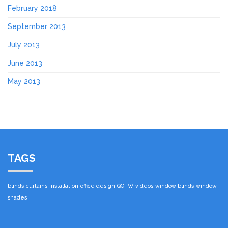
February 2018
September 2013
July 2013
June 2013
May 2013
TAGS
blinds
curtains
installation
office design
QOTW
videos
window blinds
window
shades