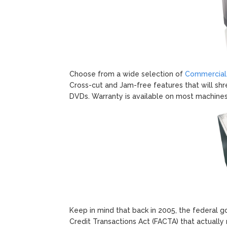
Choose from a wide selection of
Commercial,
Cross-cut and Jam-free features that will sh
DVDs. Warranty is available on most machines
Keep in mind that back in 2005, the federal 
Credit Transactions Act (FACTA) that actually