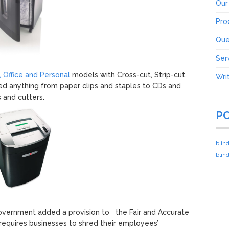
Our
Pro
Que
Ser
 Office and Personal
models with Cross-cut, Strip-cut,
Wri
red anything from paper clips and staples to CDs and
 and cutters.
P
blin
blin
government added a provision to the Fair and Accurate
 requires businesses to shred their employees’