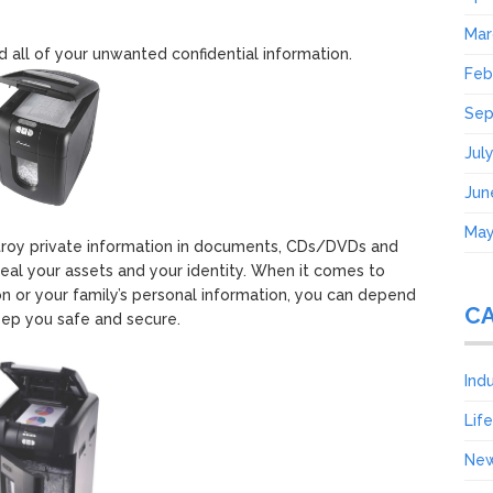
Mar
ed all of your unwanted confidential information.
Feb
Sep
Jul
Jun
May
troy private information in documents, CDs/DVDs and
al your assets and your identity. When it comes to
on or your family’s personal information, you can depend
C
ep you safe and secure.
Ind
Lif
Ne