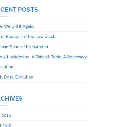
ECENT POSTS
s We Did It Again…
ter Boards are the new black…
owin’ Shade This Summer
ool Lockdowns- A Difficult Topic, A Necessary
caution
k, Desk, Evolution
RCHIVES
 2018
il 2018