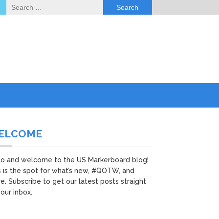
Search
for:
ELCOME
lo and welcome to the US Markerboard blog!
s is the spot for what’s new, #QOTW, and
e. Subscribe to get our latest posts straight
your inbox.