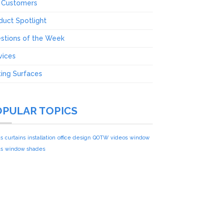
 Customers
duct Spotlight
stions of the Week
vices
ting Surfaces
OPULAR TOPICS
ds
curtains
installation
office design
QOTW
videos
window
ds
window shades