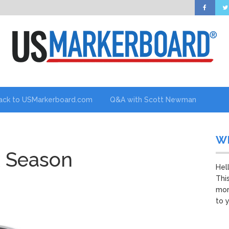
ack to USMarkerboard.com
Q&A with Scott Newman
W
x Season
Hel
Thi
mor
to 