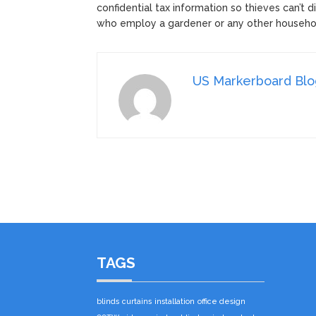
confidential tax information so thieves can’t 
who employ a gardener or any other househo
US Markerboard Bl
TAGS
blinds
curtains
installation
office design