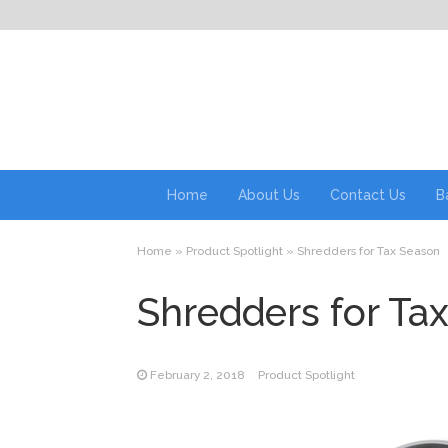
Home
About Us
Contact Us
B
Home
»
Product Spotlight
»
Shredders for Tax Season
Shredders for Ta
February 2, 2018
Product Spotlight