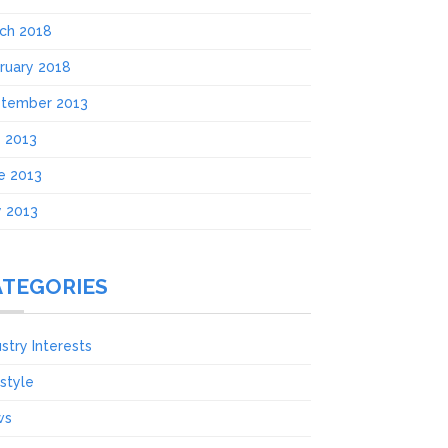
ch 2018
ruary 2018
tember 2013
y 2013
e 2013
 2013
ATEGORIES
ustry Interests
estyle
ws