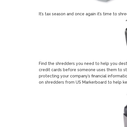
It’s tax season and once again it’s time to shr
Find the shredders you need to help you des
credit cards before someone uses them to ste
protecting your company’s financial informati
on shredders from US Markerboard to help ke