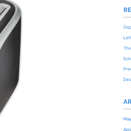
R
Oop
Let
Thr
Sch
Pre
Des
A
May
Apr