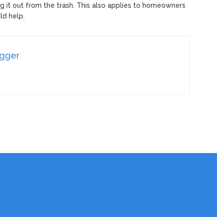
dig it out from the trash. This also applies to homeowners
ld help.
ogger