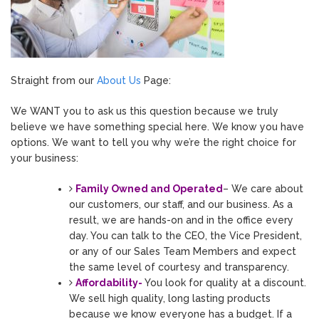
Straight from our
About Us
Page:
We WANT you to ask us this question because we truly
believe we have something special here. We know you have
options. We want to tell you why we’re the right choice for
your business:
Family Owned and Operated
– We care about
our customers, our staff, and our business. As a
result, we are hands-on and in the office every
day. You can talk to the CEO, the Vice President,
or any of our Sales Team Members and expect
the same level of courtesy and transparency.
Affordability-
You look for quality at a discount.
We sell high quality, long lasting products
because we know everyone has a budget. If a