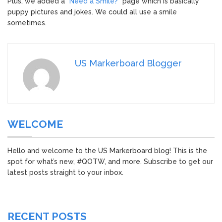
Plus, we added a “
Need a Smile?
” page which is basically
puppy pictures and jokes. We could all use a smile
sometimes.
US Markerboard Blogger
WELCOME
Hello and welcome to the US Markerboard blog! This is the
spot for what’s new, #QOTW, and more. Subscribe to get our
latest posts straight to your inbox.
RECENT POSTS