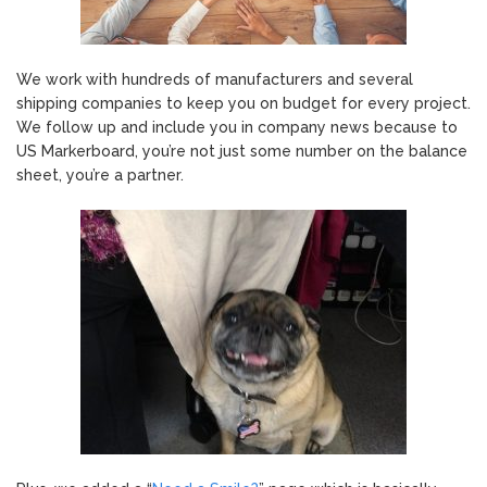
We work with hundreds of manufacturers and several
shipping companies to keep you on budget for every project.
We follow up and include you in company news because to
US Markerboard, you’re not just some number on the balance
sheet, you’re a partner.