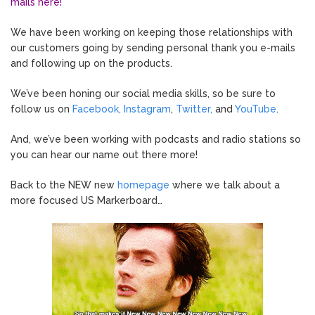
mails here!
We have been working on keeping those relationships with
our customers going by sending personal thank you e-mails
and following up on the products.
We’ve been honing our social media skills, so be sure to
follow us on
Facebook,
Instagram
,
Twitter,
and
YouTube
.
And, we’ve been working with podcasts and radio stations so
you can hear our name out there more!
Back to the NEW new
homepage
where we talk about a
more focused US Markerboard…