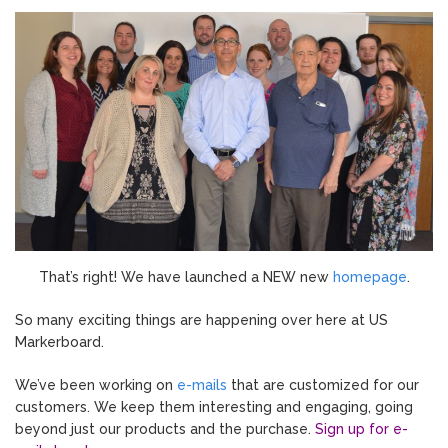
That’s right! We have launched a NEW new
homepage
.
So many exciting things are happening over here at US
Markerboard.
We’ve been working on
e-mails
that are customized for our
customers. We keep them interesting and engaging, going
beyond just our products and the purchase.
Sign up for e-