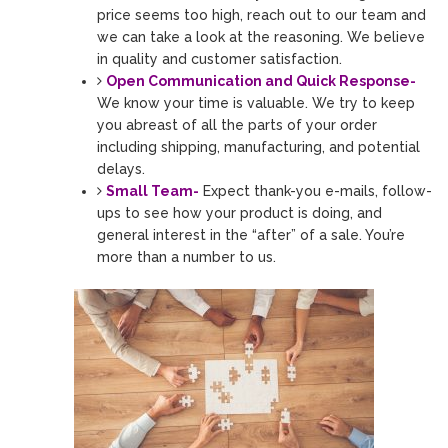
price seems too high, reach out to our team and
we can take a look at the reasoning. We believe
in quality and customer satisfaction.
Open Communication and Quick Response-
We know your time is valuable. We try to keep
you abreast of all the parts of your order
including shipping, manufacturing, and potential
delays.
Small Team-
Expect thank-you e-mails, follow-
ups to see how your product is doing, and
general interest in the “after” of a sale. You’re
more than a number to us.