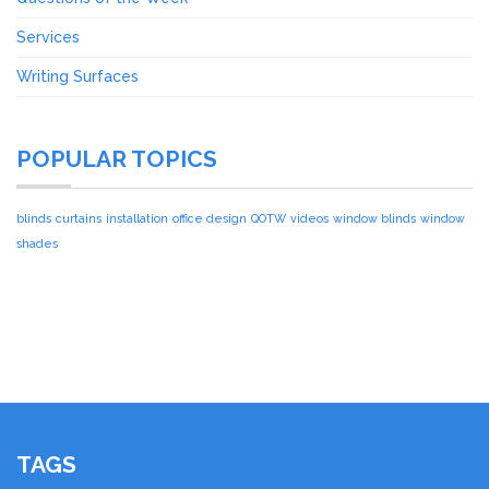
Services
Writing Surfaces
POPULAR TOPICS
blinds
curtains
installation
office design
QOTW
videos
window blinds
window
shades
TAGS