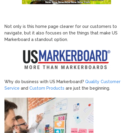
Not only is this home page clearer for our customers to
navigate, but it also focuses on the things that make US
Markerboard a standout option.
Why do business with US Markerboard?
Quality Customer
Service
and
Custom Products
are just the beginning.