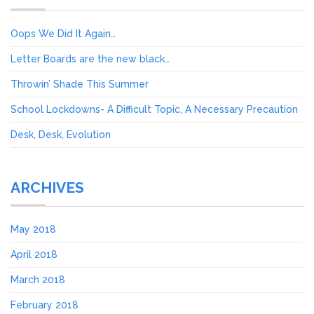
Oops We Did It Again…
Letter Boards are the new black…
Throwin’ Shade This Summer
School Lockdowns- A Difficult Topic, A Necessary Precaution
Desk, Desk, Evolution
ARCHIVES
May 2018
April 2018
March 2018
February 2018