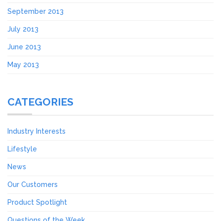
September 2013
July 2013
June 2013
May 2013
CATEGORIES
Industry Interests
Lifestyle
News
Our Customers
Product Spotlight
Questions of the Week