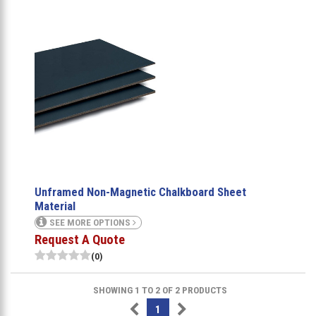
Unframed Non-Magnetic Chalkboard Sheet
Material
SEE MORE OPTIONS
Request A Quote
(0)
SHOWING 1 TO 2 OF 2 PRODUCTS
1