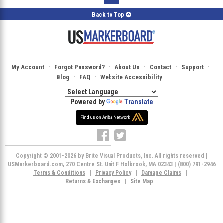
Back to Top
·
·
·
·
·
My Account
Forgot Password?
About Us
Contact
Support
·
·
Blog
FAQ
Website Accessibility
Powered by
Translate
Copyright © 2001-2026 by Brite Visual Products, Inc. All rights reserved |
USMarkerboard.com, 270 Centre St. Unit F Holbrook, MA 02343 | (800) 791-2946
Terms & Conditions
|
Privacy Policy
|
Damage Claims
|
Returns & Exchanges
|
Site Map