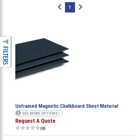
1
Unframed Magnetic Chalkboard Sheet Material
SEE MORE OPTIONS
Request A Quote
(0)