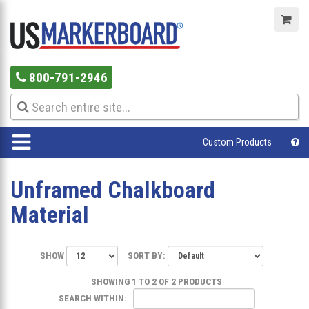
800-791-2946
Custom Products
Unframed Chalkboard
Material
SHOW
SORT BY:
SHOWING 1 TO 2 OF 2 PRODUCTS
SEARCH WITHIN: