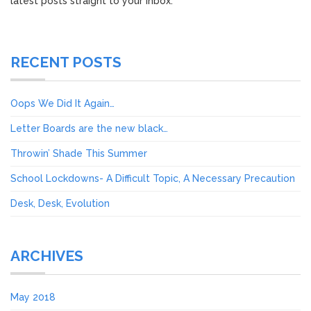
latest posts straight to your inbox.
RECENT POSTS
Oops We Did It Again…
Letter Boards are the new black…
Throwin’ Shade This Summer
School Lockdowns- A Difficult Topic, A Necessary Precaution
Desk, Desk, Evolution
ARCHIVES
May 2018