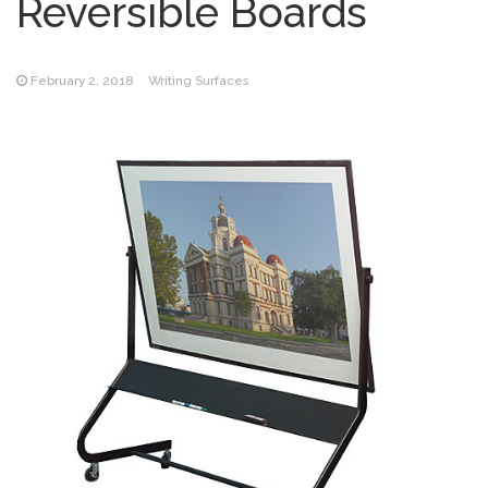
Reversible Boards
February 2, 2018
Writing Surfaces