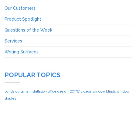
Our Customers
Product Spotlight
Questions of the Week
Services
Writing Surfaces
POPULAR TOPICS
blinds
curtains
installation
office design
QOTW
videos
window blinds
window
shades