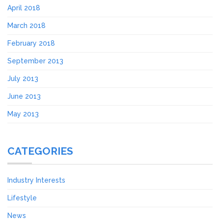
April 2018
March 2018
February 2018
September 2013
July 2013
June 2013
May 2013
CATEGORIES
Industry Interests
Lifestyle
News