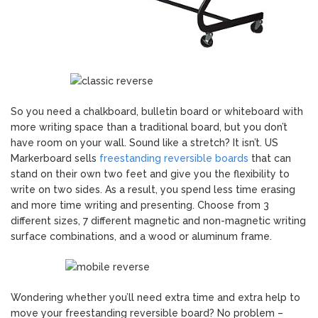
So you need a chalkboard, bulletin board or whiteboard with
more writing space than a traditional board, but you don’t
have room on your wall. Sound like a stretch? It isn’t. US
Markerboard sells
freestanding reversible boards
that can
stand on their own two feet and give you the flexibility to
write on two sides. As a result, you spend less time erasing
and more time writing and presenting. Choose from 3
different sizes, 7 different magnetic and non-magnetic writing
surface combinations, and a wood or aluminum frame.
Wondering whether you’ll need extra time and extra help to
move your freestanding reversible board? No problem –