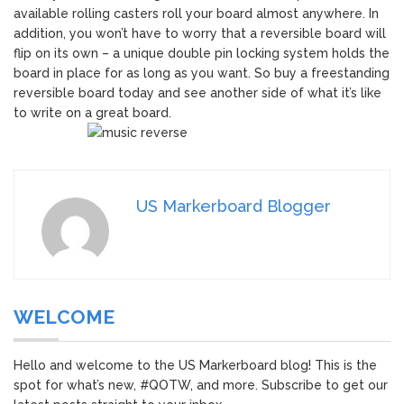
available rolling casters roll your board almost anywhere. In
addition, you won’t have to worry that a reversible board will
flip on its own – a unique double pin locking system holds the
board in place for as long as you want. So buy a freestanding
reversible board today and see another side of what it’s like
to write on a great board.
US Markerboard Blogger
WELCOME
Hello and welcome to the US Markerboard blog! This is the
spot for what’s new, #QOTW, and more. Subscribe to get our