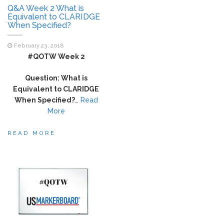
Q&A Week 2 What is
Equivalent to CLARIDGE
When Specified?
February 23, 2018
#QOTW Week 2
Question: What is
Equivalent to CLARIDGE
When Specified?
…
Read
More
READ MORE