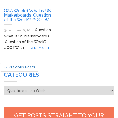
Q&A Week 1 What is US
Markerboard’s ‘Question
of the Week’? #QOTW
Question:
February 16, 2018
What is US Markerboard’s
‘Question of the Week’?
#QOTW #1
READ MORE
<< Previous Posts
CATEGORIES
Categories
GET POSTS STRAIGHT TO YOUR