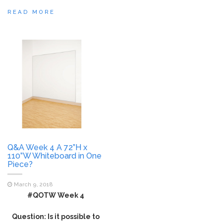
READ MORE
Q&A Week 4 A 72”H x
110”W Whiteboard in One
Piece?
March 9, 2018
#QOTW Week 4
Question: Is it possible to