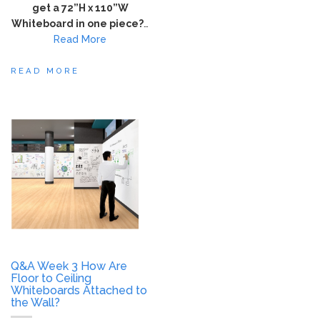
get a 72”H x 110”W
Whiteboard in one piece?
…
Read More
READ MORE
Q&A Week 3 How Are
Floor to Ceiling
Whiteboards Attached to
the Wall?