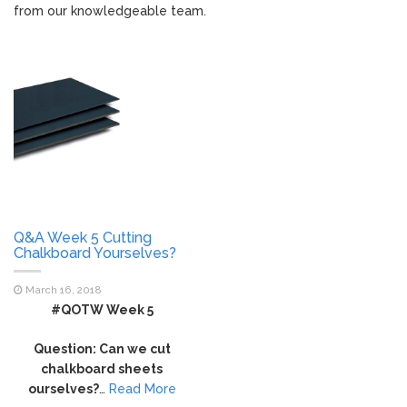
from our knowledgeable team.
Q&A Week 5 Cutting
Chalkboard Yourselves?
March 16, 2018
#QOTW Week 5
Question: Can we cut
chalkboard sheets
ourselves?
…
Read More