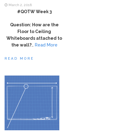
March 2, 2018
#QOTW Week 3
Question: How are the
Floor to Ceiling
Whiteboards attached to
the wall?
…
Read More
READ MORE