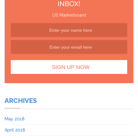
INBOX!
US Markerboard
ARCHIVES
May 2018
April 2018