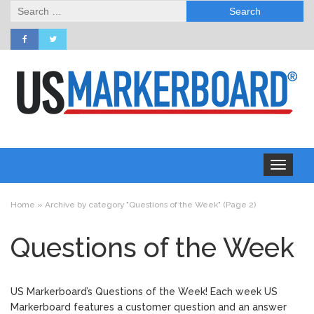
Search
for:
Toggle
navigation
Home
»
Archive by category "Questions of the Week"
(Page 2)
Questions of the Week
US Markerboard’s Questions of the Week! Each week US
Markerboard features a customer question and an answer