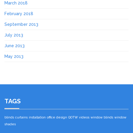
March 2018
February 2018
September 2013
July 2013
June 2013
May 2013
TAGS
blinds
curtains
installation
office design
QOTW
videos
window blinds
window
shades