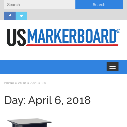
Search
for:
Toggle
navigation
Home
»
2018
»
April
»
06
Day: April 6, 2018