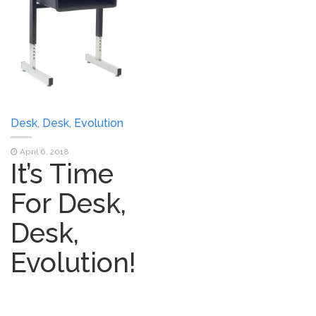
Desk, Desk, Evolution
April 6, 2018
It’s Time
For Desk,
Desk,
Evolution!