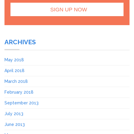
ARCHIVES
May 2018
April 2018
March 2018
February 2018
September 2013
July 2013
June 2013