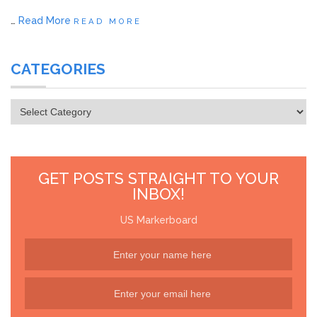
…
Read More
READ MORE
CATEGORIES
Categories
GET POSTS STRAIGHT TO YOUR
INBOX!
US Markerboard