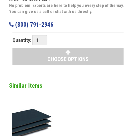
No problem! Experts are here to help you every step of the way.
You can give us a call or chat with us directly.
(800) 791-2946
Quantity:
CHOOSE OPTIONS
Similar Items