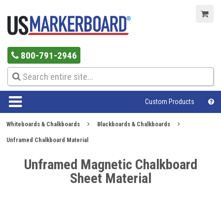
800-791-2946
Custom Products
Whiteboards & Chalkboards
Blackboards & Chalkboards
Unframed Chalkboard Material
Unframed Magnetic Chalkboard
Sheet Material