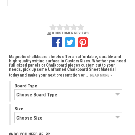
0 CUSTOMER REVIEWS
Magnetic chalkboard sheets offer an affordable, durable and
high-quality writing surface in Custom Sizes. Whether you need
full-sized panels or Chalkboard pieces custom cut to your
needs, pick up some Unframed Chalkboard Sheet Material
today and make your next presentation or...
READ MORE
Board Type
Size
DO YOU NEED HELP?