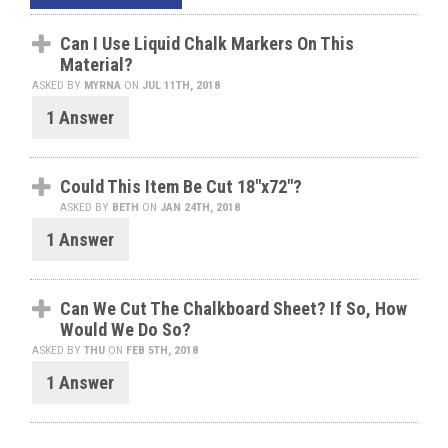
Can I Use Liquid Chalk Markers On This
Material?
ASKED BY
MYRNA
ON
JUL 11TH, 2018
1 Answer
Could This Item Be Cut 18"x72"?
ASKED BY
BETH
ON
JAN 24TH, 2018
1 Answer
Can We Cut The Chalkboard Sheet? If So, How
Would We Do So?
ASKED BY
THU
ON
FEB 5TH, 2018
1 Answer