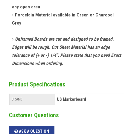
any open area
Porcelain Material available in Green or Charcoal
Grey
Unframed Boards are cut and designed to be framed.
Edges will be rough. Cut Sheet Material has an edge
tolerance of (+ or -) 1/4". Please state that you need Exact
Dimensions when ordering.
Product Specifications
US Markerboard
BRAND
Customer Questions
ASK A QUESTION