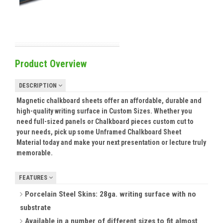
Product Overview
DESCRIPTION
Magnetic chalkboard sheets offer an affordable, durable and
high-quality writing surface in Custom Sizes. Whether you
need full-sized panels or Chalkboard pieces custom cut to
your needs, pick up some Unframed Chalkboard Sheet
Material today and make your next presentation or lecture truly
memorable.
FEATURES
Porcelain Steel Skins: 28ga. writing surface with no
substrate
Available in a number of different sizes to fit almost