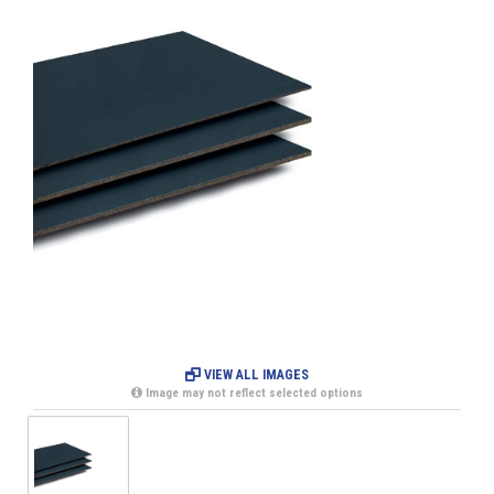
VIEW ALL IMAGES
Image may not reflect selected options