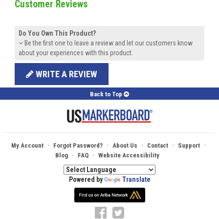
Customer Reviews
Do You Own This Product?
Be the first one to leave a review and let our customers know
about your experiences with this product.
WRITE A REVIEW
Back to Top
·
·
·
·
·
My Account
Forgot Password?
About Us
Contact
Support
·
·
Blog
FAQ
Website Accessibility
Powered by
Translate