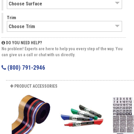
Trim
DO YOU NEED HELP?
No problem! Experts are here to help you every step of the way. You
can give us a call or chat with us directly.
(800) 791-2946
PRODUCT ACCESSORIES