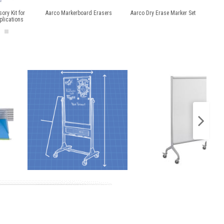
ory Kit for
Aarco Markerboard Erasers
Aarco Dry Erase Marker Set
Mag
plications