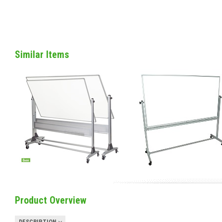
Similar Items
Product Overview
DESCRIPTION