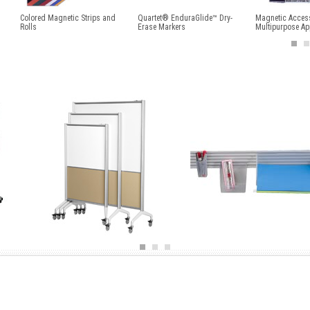
Colored Magnetic Strips and
Quartet® EnduraGlide™ Dry-
Magnetic Access
Rolls
Erase Markers
Multipurpose Ap