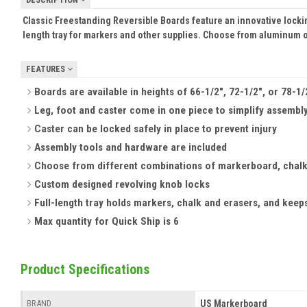
Classic Freestanding Reversible Boards feature an innovative locking
length tray for markers and other supplies. Choose from aluminum 
FEATURES
Boards are available in heights of 66-1/2", 72-1/2", or 78-1
Leg, foot and caster come in one piece to simplify assembl
Caster can be locked safely in place to prevent injury
Assembly tools and hardware are included
Choose from different combinations of markerboard, chalk
Custom designed revolving knob locks
Full-length tray holds markers, chalk and erasers, and keep
Max quantity for Quick Ship is 6
Product Specifications
US Markerboard
BRAND