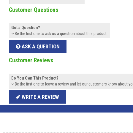
Customer Questions
Got a Question?
Be the first one to ask us a question about this product.
ASK A QUESTION
Customer Reviews
Do You Own This Product?
Be the first one to leave a review and let our customers know about yo
WRITE A REVIEW