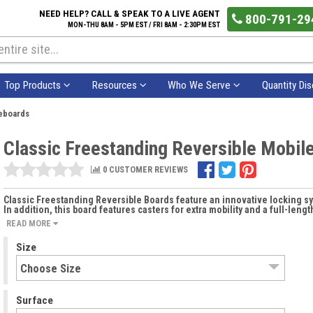
NEED HELP? CALL & SPEAK TO A LIVE AGENT
800-791-29
MON-THU 8AM - 5PM EST / FRI 8AM - 2:30PM EST
Top Products
Resources
Who We Serve
Quantity Di
teboards
Classic Freestanding Reversible Mobil
0 CUSTOMER REVIEWS
Classic Freestanding Reversible Boards feature an innovative locking s
In addition, this board features casters for extra mobility and a full-len
READ MORE
Size
Surface