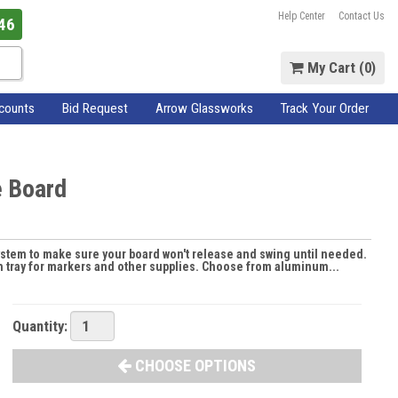
Help Center
Contact Us
46
My Cart (
0
)
scounts
Bid Request
Arrow Glassworks
Track Your Order
e Board
ystem to make sure your board won't release and swing until needed.
gth tray for markers and other supplies. Choose from aluminum...
Quantity:
CHOOSE OPTIONS