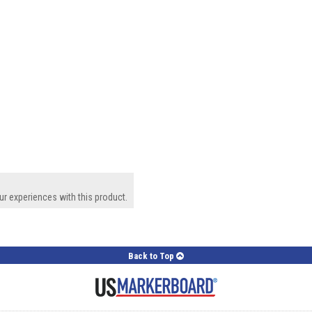
ur experiences with this product.
Back to Top