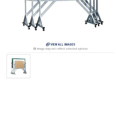
VIEW ALL IMAGES
Image may not reflect selected options