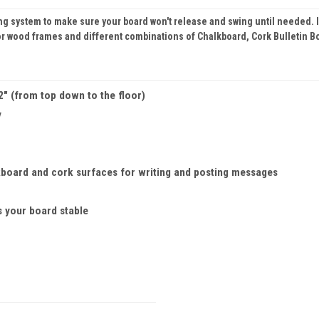
 system to make sure your board won't release and swing until needed. In a
or wood frames and different combinations of Chalkboard, Cork Bulletin 
/2" (from top down to the floor)
y
board and cork surfaces for writing and posting messages
s your board stable