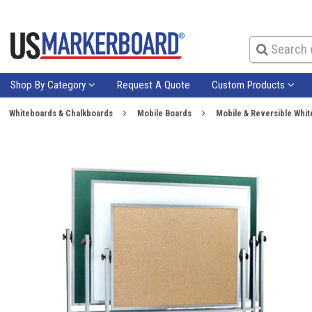
Shop By Category
Request A Quote
Custom Products
Whiteboards & Chalkboards
Mobile Boards
Mobile & Reversible Whi