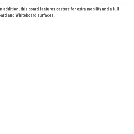
ddition, this board features casters for extra mobility and a full-
Board and Whiteboard surfaces.