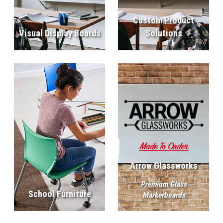
Custom Product
Visual Display Boards
Solutions
Arrow Glassworks
Premium Glass
School Furniture
Markerboards