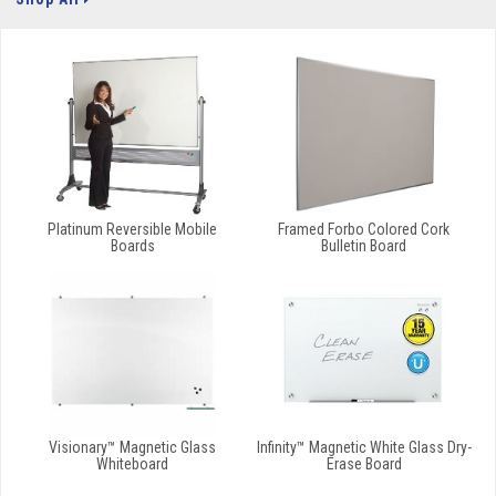
Platinum Reversible Mobile
Framed Forbo Colored Cork
Boards
Bulletin Board
Visionary™ Magnetic Glass
Infinity™ Magnetic White Glass Dry-
Whiteboard
Erase Board