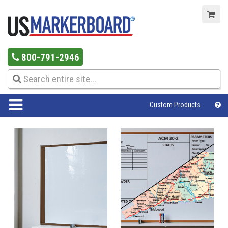
800-791-2946
Custom Products