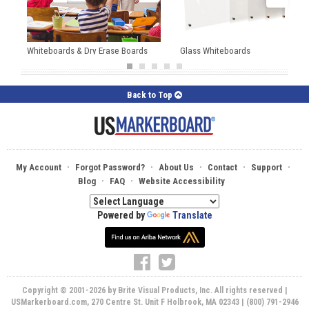
Whiteboards & Dry Erase Boards
Glass Whiteboards
Back to Top
·
·
·
·
·
My Account
Forgot Password?
About Us
Contact
Support
·
·
Blog
FAQ
Website Accessibility
Powered by
Translate
Copyright © 2001-2026 by Brite Visual Products, Inc. All rights reserved |
USMarkerboard.com, 270 Centre St. Unit F Holbrook, MA 02343 | (800) 791-2946