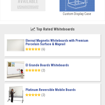
Custom Display Case
Top Rated Whiteboards
Eternal Magnetic Whiteboards with Premium
Porcelain Surface & Maprail
(6)
El Grande Boards Whiteboards
(2)
Platinum Reversible Mobile Boards
(2)