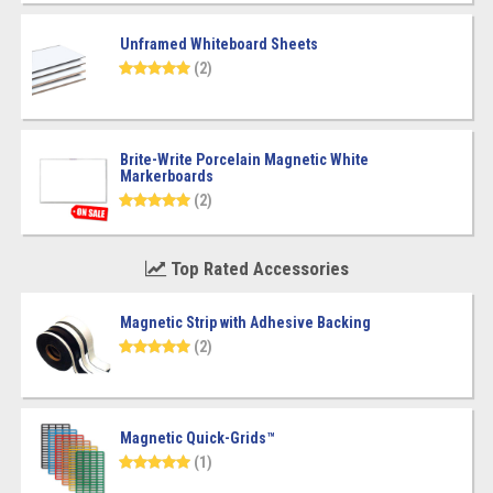
Unframed Whiteboard Sheets
(2)
Brite-Write Porcelain Magnetic White
Markerboards
(2)
Top Rated Accessories
Magnetic Strip with Adhesive Backing
(2)
Magnetic Quick-Grids™
(1)