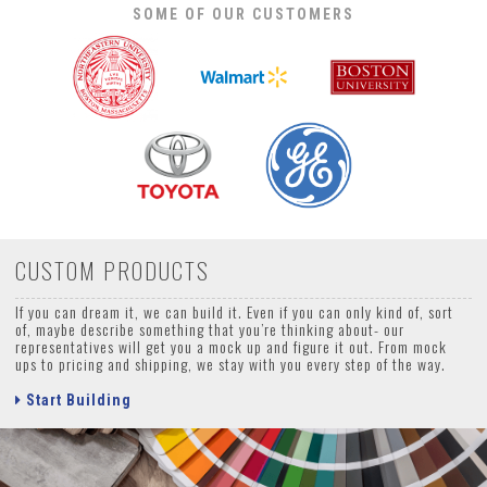
SOME OF OUR CUSTOMERS
CUSTOM PRODUCTS
If you can dream it, we can build it. Even if you can only kind of, sort
of, maybe describe something that you’re thinking about- our
representatives will get you a mock up and figure it out. From mock
ups to pricing and shipping, we stay with you every step of the way.
Start Building