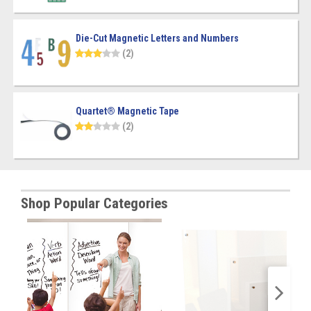
Die-Cut Magnetic Letters and Numbers
(2)
Quartet® Magnetic Tape
(2)
Shop Popular Categories