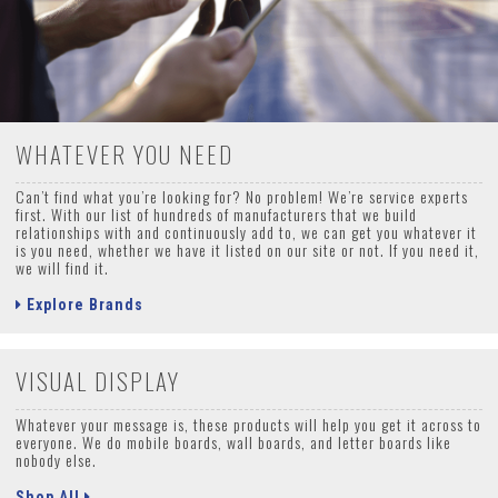
WHATEVER YOU NEED
Can’t find what you’re looking for? No problem! We’re service experts
first. With our list of hundreds of manufacturers that we build
relationships with and continuously add to, we can get you whatever it
is you need, whether we have it listed on our site or not. If you need it,
we will find it.
Explore Brands
VISUAL DISPLAY
Whatever your message is, these products will help you get it across to
everyone. We do mobile boards, wall boards, and letter boards like
nobody else.
Shop All