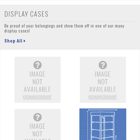
DISPLAY CASES
Be proud of your belongings and show them off in one of our many
display cases!
Shop All