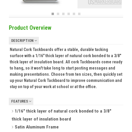
Product Overview
DESCRIPTION
Natural Cork Tackboards offer a stable, durable tacking
surface with a 1/16" thick layer of natural cork bonded to a 3/8"
thick layer of insulation board. All cork Tackboards come ready
to hang, so it won't take long to start posting messages and
making presentations. Choose from ten sizes, then quickly set
up your Natural Cork Tackboard to improve communication and
stay on top of your work at school or at the office.
FEATURES
1/16" thick layer of natural cork bonded to a 3/8"
thick layer of insulation board
Satin Aluminum Frame