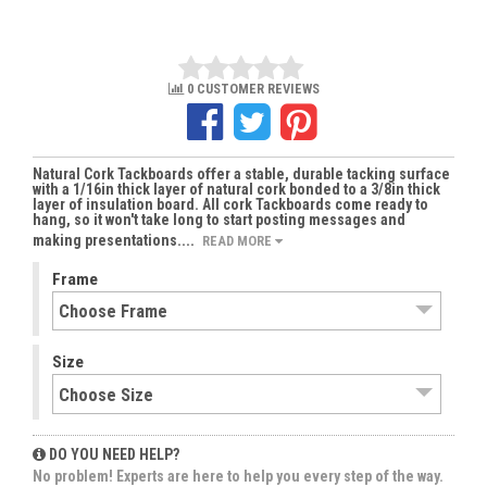
0 CUSTOMER REVIEWS
Natural Cork Tackboards offer a stable, durable tacking surface
with a 1/16in thick layer of natural cork bonded to a 3/8in thick
layer of insulation board. All cork Tackboards come ready to
hang, so it won't take long to start posting messages and
making presentations....
READ MORE
Frame
Size
DO YOU NEED HELP?
No problem! Experts are here to help you every step of the way.