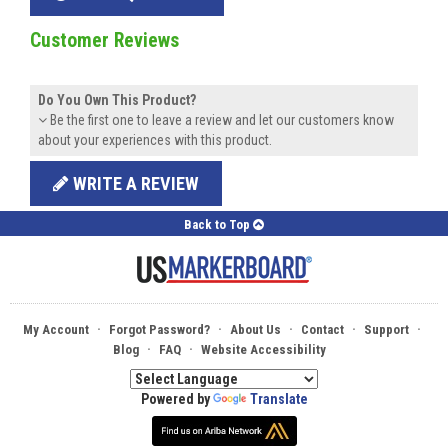
Customer Reviews
Do You Own This Product?
Be the first one to leave a review and let our customers know
about your experiences with this product.
WRITE A REVIEW
Back to Top
·
·
·
·
·
My Account
Forgot Password?
About Us
Contact
Support
·
·
Blog
FAQ
Website Accessibility
Powered by
Translate