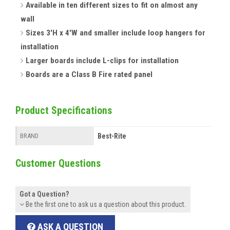
Available in ten different sizes to fit on almost any
wall
Sizes 3'H x 4'W and smaller include loop hangers for
installation
Larger boards include L-clips for installation
Boards are a Class B Fire rated panel
Product Specifications
Best-Rite
BRAND
Customer Questions
Got a Question?
Be the first one to ask us a question about this product.
ASK A QUESTION