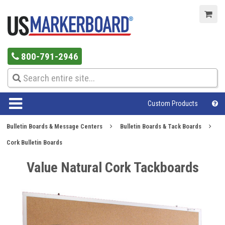
800-791-2946
Custom Products
Bulletin Boards & Message Centers
Bulletin Boards & Tack Boards
Cork Bulletin Boards
Value Natural Cork Tackboards