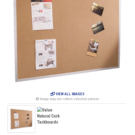
VIEW ALL IMAGES
Image may not reflect selected options