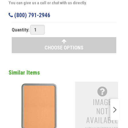
You can give us a call or chat with us directly.
(800) 791-2946
Quantity:
CHOOSE OPTIONS
Similar Items