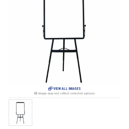
VIEW ALL IMAGES
Image may not reflect selected options