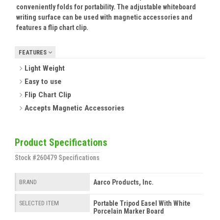
conveniently folds for portability. The adjustable whiteboard
writing surface can be used with magnetic accessories and
features a flip chart clip.
FEATURES
Light Weight
Easy to use
Flip Chart Clip
Accepts Magnetic Accessories
Product Specifications
Stock #260479 Specifications
Aarco Products, Inc.
BRAND
Portable Tripod Easel With White
SELECTED ITEM
Porcelain Marker Board