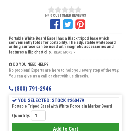
0 CUSTOMER REVIEWS
Portable White Board Easel has a Black tripod base which
conveniently folds for portability. The adjustable whiteboard
writing surface can be used with magnetic accessories and
features a flip chart clip.
READ MORE
DO YOU NEED HELP?
No problem! Experts are here to help you every step of the way.
You can give us a call or chat with us directly.
(800) 791-2946
YOU SELECTED: STOCK #260479
Portable Tripod Easel with White Porcelain Marker Board
Quantity:
Add to Cart