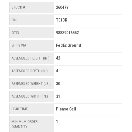
260479
STOCK #
TE1BK
SKU
98839016552
GTIN
FedEx Ground
SHIPS VIA
42
ASSEMBLED HEIGHT (IN.)
4
ASSEMBLED DEPTH (IN.)
30
ASSEMBLED WEIGHT (LB.)
31
ASSEMBLED WIDTH (IN.)
Please Call
LEAD TIME
1
MINIMUM ORDER
QUANTITY