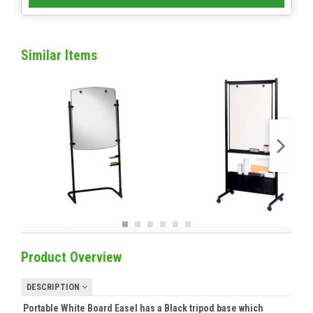
Similar Items
Product Overview
DESCRIPTION
Portable White Board Easel has a Black tripod base which