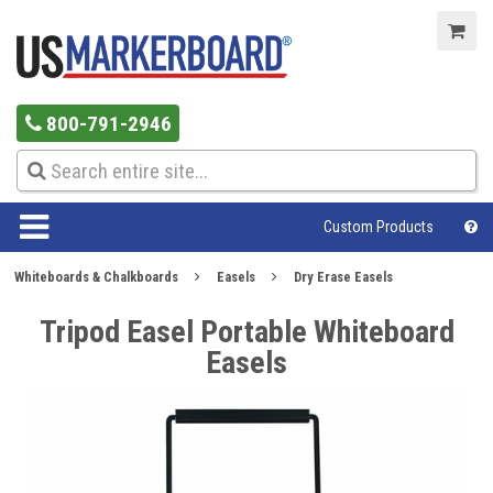
800-791-2946
Custom Products
Whiteboards & Chalkboards
Easels
Dry Erase Easels
Tripod Easel Portable Whiteboard
Easels