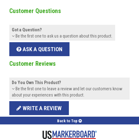
Customer Questions
Got a Question?
Be the first one to ask us a question about this product.
ASK A QUESTION
Customer Reviews
Do You Own This Product?
Be the first one to leave a review and let our customers know
about your experiences with this product.
WRITE A REVIEW
Back to Top