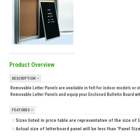
Product Overview
DESCRIPTION
Removable Letter Panels are available in felt for indoor models or v
Removable Letter Panels and equip your Enclosed Bulletin Board w
FEATURES
Sizes listed in price table are representative of the size of U
Actual size of letterboard panel will be less than 'Panel Size