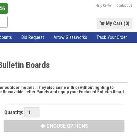
Help Center
Contact Us
46
My Cart (
0
)
scounts
Bid Request
Arrow Glassworks
Track Your Order
ulletin Boards
for outdoor models. They also come with or without lighting to
ese Removable Letter Panels and equip your Enclosed Bulletin Board
Quantity:
CHOOSE OPTIONS