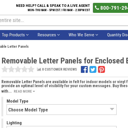
NEED HELP? CALL & SPEAK TO A LIVE AGENT
800-791-29
MON-THU 8AM - 5PM EST / FRI 8AM - 2:30PM EST
Top Products
Resources
Who We Serve
Quantity Di
ble Letter Panels
Removable Letter Panels for Enclosed B
0 CUSTOMER REVIEWS
Removable Letter Panels are available in felt for indoor models or vinyl 
provide an optimal level of visibility for your custom messages. Buy th
with...
READ MORE
Model Type
Lighting