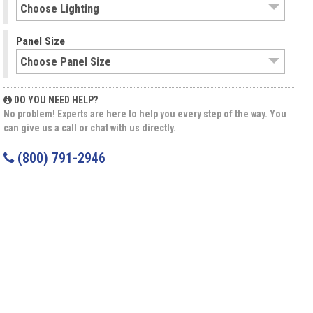
Panel Size
DO YOU NEED HELP?
No problem! Experts are here to help you every step of the way. You
can give us a call or chat with us directly.
(800) 791-2946