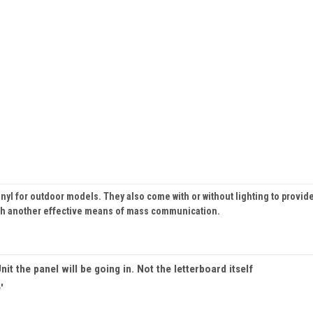
inyl for outdoor models. They also come with or without lighting to provide
ith another effective means of mass communication.
nit the panel will be going in. Not the letterboard itself
'