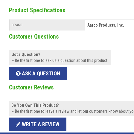
Product Specifications
Aarco Products, Inc.
BRAND
Customer Questions
Got a Question?
Be the first one to ask us a question about this product.
ASK A QUESTION
Customer Reviews
Do You Own This Product?
Be the first one to leave a review and let our customers know about yo
WRITE A REVIEW