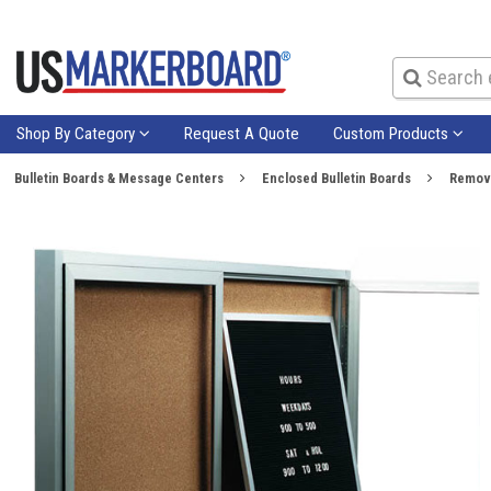
Shop By Category
Request A Quote
Custom Products
Bulletin Boards & Message Centers
Enclosed Bulletin Boards
Remova