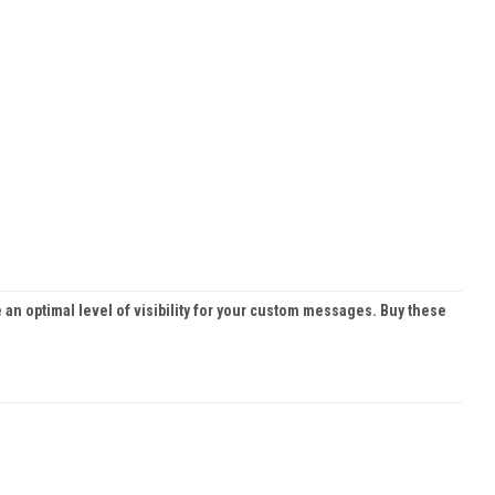
 an optimal level of visibility for your custom messages. Buy these