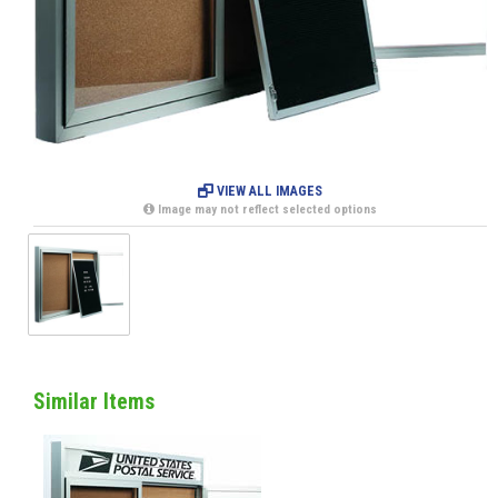
VIEW ALL IMAGES
Image may not reflect selected options
Similar Items