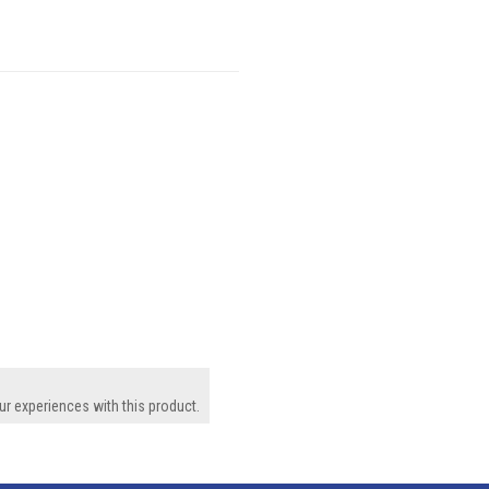
ur experiences with this product.