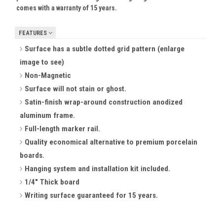
comes with a warranty of 15 years.
FEATURES
Surface has a subtle dotted grid pattern (enlarge
image to see)
Non-Magnetic
Surface will not stain or ghost.
Satin-finish wrap-around construction anodized
aluminum frame.
Full-length marker rail.
Quality economical alternative to premium porcelain
boards.
Hanging system and installation kit included.
1/4" Thick board
Writing surface guaranteed for 15 years.