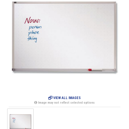
VIEW ALL IMAGES
Image may not reflect selected options