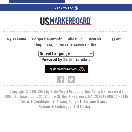
Back to Top
·
·
·
·
·
My Account
Forgot Password?
About Us
Contact
Support
·
·
Blog
FAQ
Website Accessibility
Powered by
Translate
Copyright © 2001-2026 by Brite Visual Products, Inc. All rights reserved |
USMarkerboard.com, 270 Centre St. Unit F Holbrook, MA 02343 | (800) 791-2946
Terms & Conditions
|
Privacy Policy
|
Damage Claims
|
Returns & Exchanges
|
Site Map