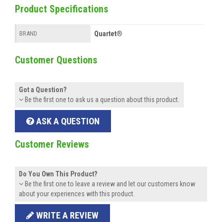
Product Specifications
Quartet®
BRAND
Customer Questions
Got a Question?
Be the first one to ask us a question about this product.
ASK A QUESTION
Customer Reviews
Do You Own This Product?
Be the first one to leave a review and let our customers know
about your experiences with this product.
WRITE A REVIEW