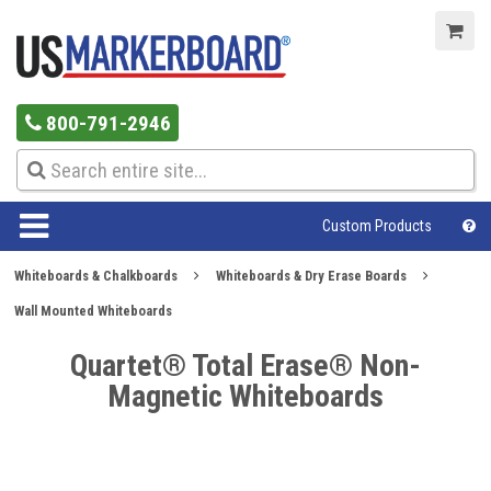
800-791-2946
Custom Products
Whiteboards & Chalkboards
Whiteboards & Dry Erase Boards
Wall Mounted Whiteboards
Quartet® Total Erase® Non-
Magnetic Whiteboards