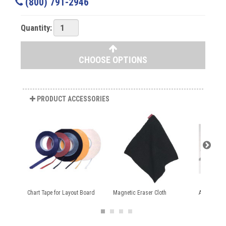
(800) 791-2946
Quantity:
CHOOSE OPTIONS
PRODUCT ACCESSORIES
Chart Tape for Layout Board
Magnetic Eraser Cloth
Aarco Dry 