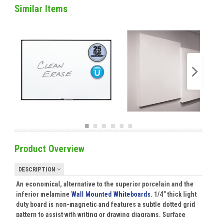
Similar Items
Product Overview
DESCRIPTION
An economical, alternative to the superior porcelain and the
inferior melamine
Wall Mounted Whiteboards
. 1/4" thick light
duty board is non-magnetic and features a subtle dotted grid
pattern to assist with writing or drawing diagrams. Surface