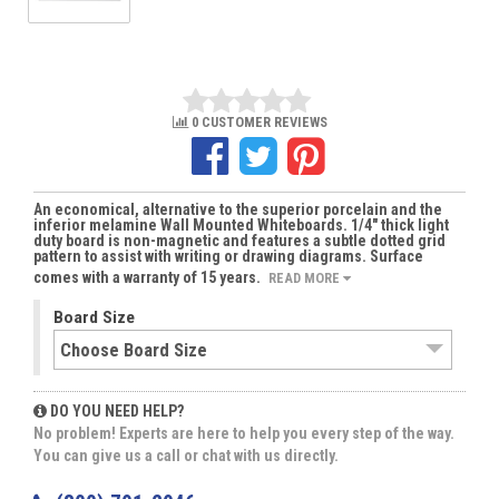
0 CUSTOMER REVIEWS
An economical, alternative to the superior porcelain and the
inferior melamine Wall Mounted Whiteboards. 1/4" thick light
duty board is non-magnetic and features a subtle dotted grid
pattern to assist with writing or drawing diagrams. Surface
comes with a warranty of 15 years.
READ MORE
Board Size
DO YOU NEED HELP?
No problem! Experts are here to help you every step of the way.
You can give us a call or chat with us directly.