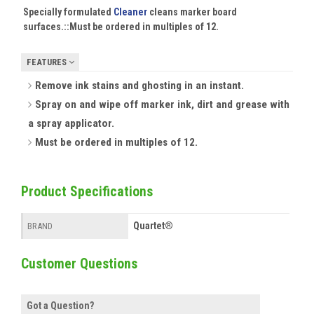
Specially formulated
Cleaner
cleans marker board
surfaces.::
Must be ordered in multiples of 12.
FEATURES
Remove ink stains and ghosting in an instant.
Spray on and wipe off marker ink, dirt and grease with
a spray applicator.
Must be ordered in multiples of 12.
Product Specifications
Quartet®
BRAND
Customer Questions
Got a Question?