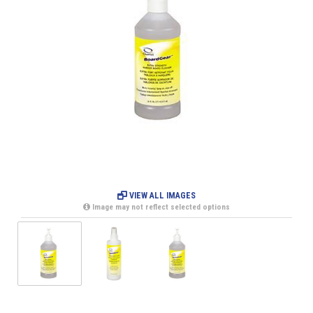
VIEW ALL IMAGES
Image may not reflect selected options