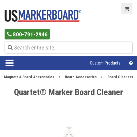
800-791-2946
Custom Products
Magnets & Board Accessories
Board Accessories
Board Cleaners
Quartet® Marker Board Cleaner