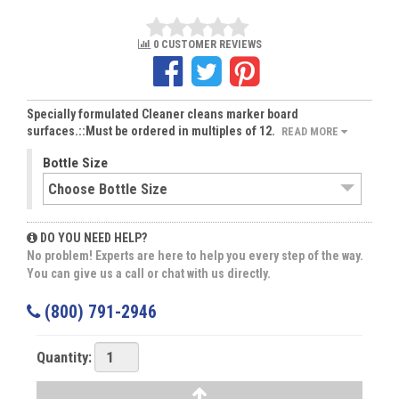
0 CUSTOMER REVIEWS
Specially formulated Cleaner cleans marker board
surfaces.::Must be ordered in multiples of 12.
READ MORE
Bottle Size
DO YOU NEED HELP?
No problem! Experts are here to help you every step of the way.
You can give us a call or chat with us directly.
(800) 791-2946
Quantity: