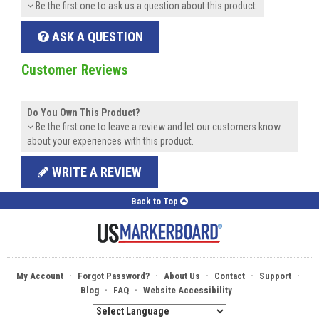
Be the first one to ask us a question about this product.
ASK A QUESTION
Customer Reviews
Do You Own This Product?
Be the first one to leave a review and let our customers know
about your experiences with this product.
WRITE A REVIEW
Back to Top
·
·
·
·
·
My Account
Forgot Password?
About Us
Contact
Support
·
·
Blog
FAQ
Website Accessibility