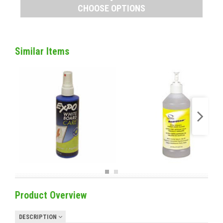
CHOOSE OPTIONS
Similar Items
Product Overview
DESCRIPTION