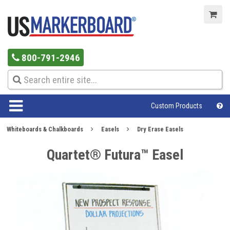
800-791-2946
Custom Products
Whiteboards & Chalkboards
Easels
Dry Erase Easels
Quartet® Futura™ Easel