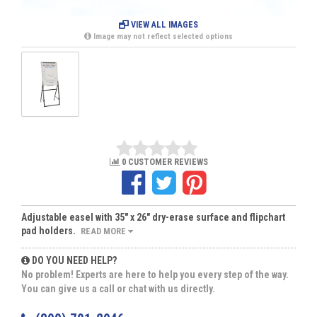
VIEW ALL IMAGES
Image may not reflect selected options
0 CUSTOMER REVIEWS
Adjustable easel with 35" x 26" dry-erase surface and flipchart
pad holders.
READ MORE
DO YOU NEED HELP?
No problem! Experts are here to help you every step of the way.
You can give us a call or chat with us directly.