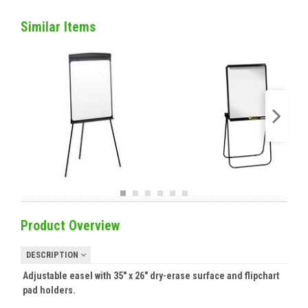
Similar Items
Product Overview
DESCRIPTION
Adjustable easel with 35" x 26" dry-erase surface and flipchart
pad holders.