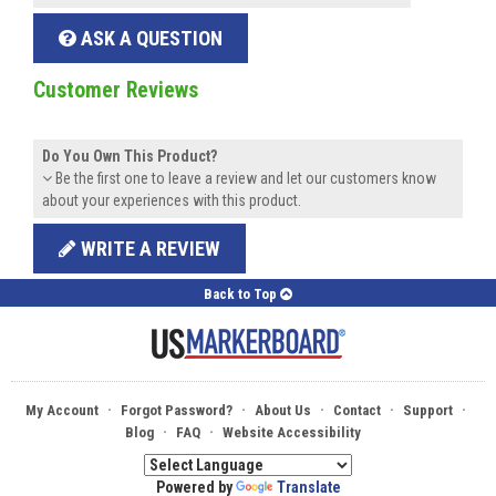
ASK A QUESTION
Customer Reviews
Do You Own This Product?
Be the first one to leave a review and let our customers know
about your experiences with this product.
WRITE A REVIEW
Back to Top
·
·
·
·
·
My Account
Forgot Password?
About Us
Contact
Support
·
·
Blog
FAQ
Website Accessibility
Powered by
Translate