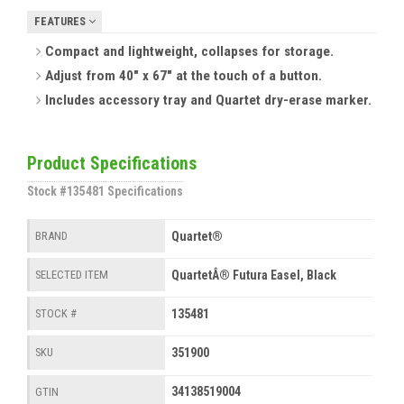
FEATURES
Compact and lightweight, collapses for storage.
Adjust from 40" x 67" at the touch of a button.
Includes accessory tray and Quartet dry-erase marker.
Product Specifications
Stock #135481 Specifications
Quartet®
BRAND
QuartetÂ® Futura Easel, Black
SELECTED ITEM
135481
STOCK #
351900
SKU
34138519004
GTIN