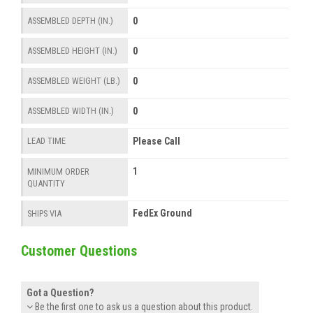
0
ASSEMBLED DEPTH (IN.)
0
ASSEMBLED HEIGHT (IN.)
0
ASSEMBLED WEIGHT (LB.)
0
ASSEMBLED WIDTH (IN.)
Please Call
LEAD TIME
1
MINIMUM ORDER
QUANTITY
FedEx Ground
SHIPS VIA
Customer Questions
Got a Question?
Be the first one to ask us a question about this product.