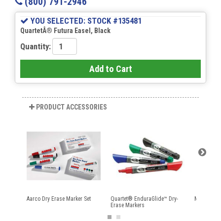
(800) 791-2946
YOU SELECTED: STOCK #135481
QuartetÂ® Futura Easel, Black
Quantity:
Add to Cart
PRODUCT ACCESSORIES
Aarco Dry Erase Marker Set
Quartet® EnduraGlide™ Dry-
Magnetic E
Erase Markers