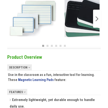
Product Overview
DESCRIPTION
Use in the classroom as a fun, interactive tool for learning.
These
Magnetic Learning Pads
feature:
FEATURES
Extremely lightweight, yet durable enough to handle
daily use.