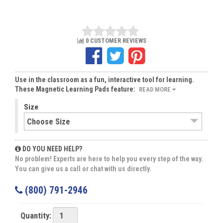
0 CUSTOMER REVIEWS
Use in the classroom as a fun, interactive tool for learning.
These Magnetic Learning Pads feature:
READ MORE
Size
DO YOU NEED HELP?
No problem! Experts are here to help you every step of the way.
You can give us a call or chat with us directly.
(800) 791-2946
Quantity: