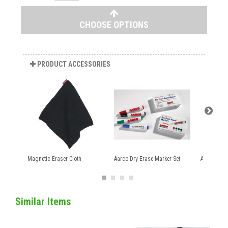
CHOOSE OPTIONS
PRODUCT ACCESSORIES
Magnetic Eraser Cloth
Aarco Dry Erase Marker Set
Aarco Mark
Similar Items