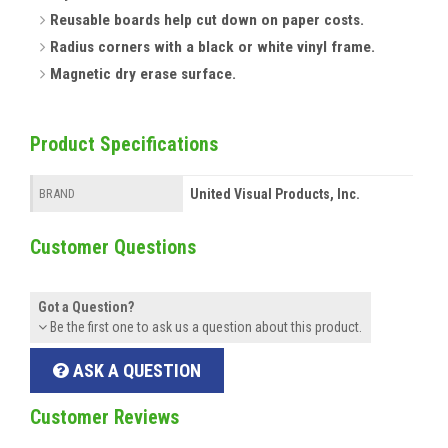
Reusable boards help cut down on paper costs.
Radius corners with a black or white vinyl frame.
Magnetic dry erase surface.
Product Specifications
United Visual Products, Inc.
BRAND
Customer Questions
Got a Question?
Be the first one to ask us a question about this product.
ASK A QUESTION
Customer Reviews