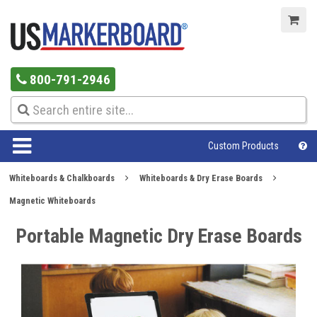
800-791-2946
Custom Products
Whiteboards & Chalkboards
Whiteboards & Dry Erase Boards
Magnetic Whiteboards
Portable Magnetic Dry Erase Boards