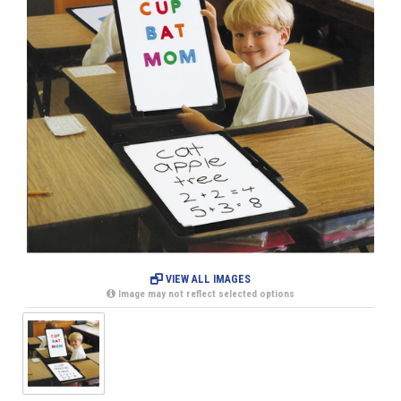
VIEW ALL IMAGES
Image may not reflect selected options