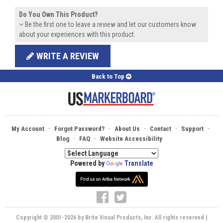
Do You Own This Product?
Be the first one to leave a review and let our customers know
about your experiences with this product.
WRITE A REVIEW
Back to Top
·
·
·
·
·
My Account
Forgot Password?
About Us
Contact
Support
·
·
Blog
FAQ
Website Accessibility
Powered by
Translate
Copyright © 2001-2026 by Brite Visual Products, Inc. All rights reserved |