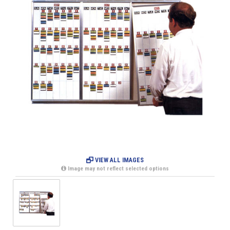
VIEW ALL IMAGES
Image may not reflect selected options