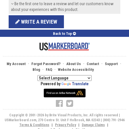
Be the first one to leave a review and let our customers know
about your experiences with this product.
WRITE A REVIEW
Back to Top
·
·
·
·
·
My Account
Forgot Password?
About Us
Contact
Support
·
·
Blog
FAQ
Website Accessibility
Powered by
Translate
Copyright © 2001-2026 by Brite Visual Products, Inc. All rights reserved |
USMarkerboard.com, 270 Centre St. Unit F Holbrook, MA 02343 | (800) 791-2946
Terms & Conditions
|
Privacy Policy
|
Damage Claims
|