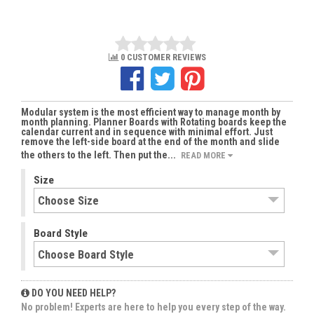
0 CUSTOMER REVIEWS
Modular system is the most efficient way to manage month by
month planning. Planner Boards with Rotating boards keep the
calendar current and in sequence with minimal effort. Just
remove the left-side board at the end of the month and slide
the others to the left. Then put the...
READ MORE
Size
Board Style
DO YOU NEED HELP?
No problem! Experts are here to help you every step of the way.