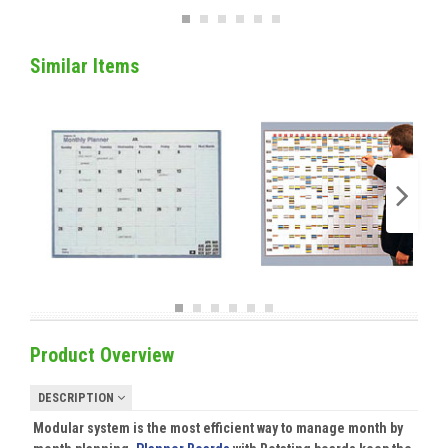
Similar Items
Product Overview
DESCRIPTION
Modular system is the most efficient way to manage month by