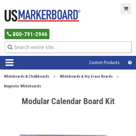
800-791-2946
Custom Products
Whiteboards & Chalkboards
Whiteboards & Dry Erase Boards
Magnetic Whiteboards
Modular Calendar Board Kit