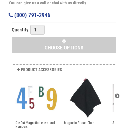
You can give us a call or chat with us directly.
(800) 791-2946
Quantity:
CHOOSE OPTIONS
PRODUCT ACCESSORIES
Die-Cut Magnetic Letters and
Magnetic Eraser Cloth
Aarco Dry 
Numbers