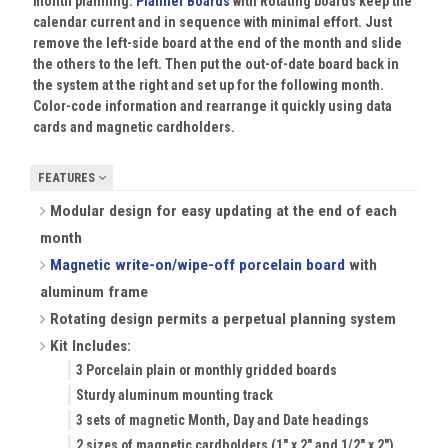
month planning.
Planner Boards
with Rotating boards keep the
calendar current and in sequence with minimal effort. Just
remove the left-side board at the end of the month and slide
the others to the left. Then put the out-of-date board back in
the system at the right and set up for the following month.
Color-code information and rearrange it quickly using data
cards and magnetic cardholders.
FEATURES
Modular design for easy updating at the end of each
month
Magnetic write-on/wipe-off porcelain board
with
aluminum frame
Rotating design permits a perpetual planning system
Kit Includes:
3 Porcelain plain or monthly gridded boards
Sturdy aluminum mounting track
3 sets of magnetic Month, Day and Date headings
2 sizes of magnetic cardholders (1" x 2" and 1/2" x 2")