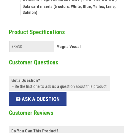
Data card inserts (5 colors: White, Blue, Yellow, Lime,
Salmon)
Product Specifications
Magna Visual
BRAND
Customer Questions
Got a Question?
Be the first one to ask us a question about this product.
ASK A QUESTION
Customer Reviews
Do You Own This Product?