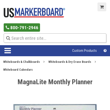
800-791-2946
Custom Products
Whiteboards & Chalkboards
Whiteboards & Dry Erase Boards
Whiteboard Calendars
MagnaLite Monthly Planner