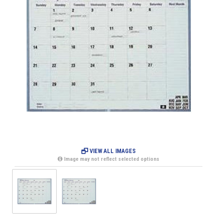
VIEW ALL IMAGES
Image may not reflect selected options