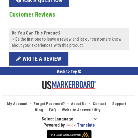
ASK A QUESTION
Customer Reviews
Do You Own This Product?
Be the first one to leave a review and let our customers know
about your experiences with this product.
WRITE A REVIEW
Back to Top
·
·
·
·
·
My Account
Forgot Password?
About Us
Contact
Support
·
·
Blog
FAQ
Website Accessibility
Powered by
Translate