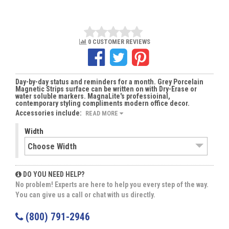
0 CUSTOMER REVIEWS
Day-by-day status and reminders for a month. Grey Porcelain
Magnetic Strips surface can be written on with Dry-Erase or
water soluble markers. MagnaLite's professioinal,
contemporary styling compliments modern office decor.
Accessories include:
READ MORE
Width
DO YOU NEED HELP?
No problem! Experts are here to help you every step of the way.
You can give us a call or chat with us directly.
(800) 791-2946