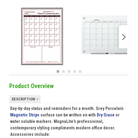
Product Overview
DESCRIPTION
Day-by-day status and reminders for a month. Grey Porcelain
Magnetic Strips
surface can be written on with
Dry-Erase
or
water soluble markers. MagnaLite's professioinal,
contemporary styling compliments modern office decor.
Accessories include: