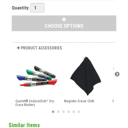
Quantity:
CHOOSE OPTIONS
PRODUCT ACCESSORIES
Quartet® EnduraGlide™ Dry-
Magnetic Eraser Cloth
Perforated 
Erase Markers
Similar Items