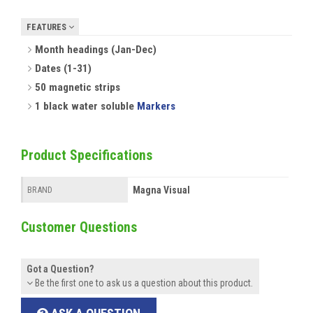
FEATURES
Month headings (Jan-Dec)
Dates (1-31)
50 magnetic strips
1 black water soluble
Markers
Product Specifications
Magna Visual
BRAND
Customer Questions
Got a Question?
Be the first one to ask us a question about this product.