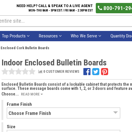
NEED HELP? CALL & SPEAK TO A LIVE AGENT
800-791-29
MON-THU 8AM - 5PM EST / FRI 8AM - 2:30PM EST
Top Products
Resources
Who We Serve
Quantity Di
 Enclosed Cork Bulletin Boards
Indoor Enclosed Bulletin Boards
0 CUSTOMER REVIEWS
Enclosed Bulletin Boards consist of a lockable cabinet that protects th
surface. These message boards come with 1, 2, or 3 doors and feature ava
Choose...
READ MORE
Frame Finish
Size