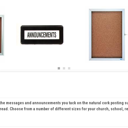
ts the messages and announcements you tack on the natural cork posting s
 read. Choose from a number of different sizes for your church, school, re