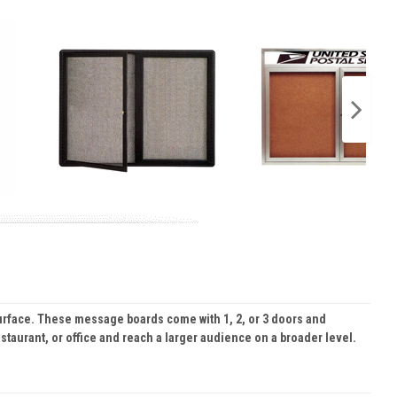
urface. These message boards come with 1, 2, or 3 doors and
staurant, or office and reach a larger audience on a broader level.