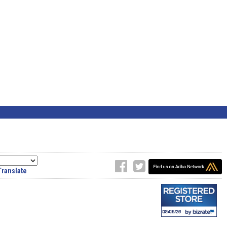
Translate