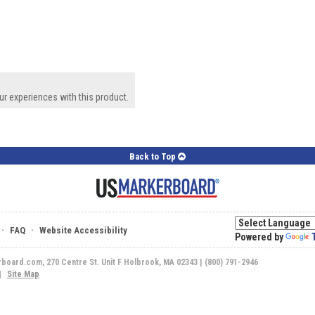
ur experiences with this product.
Back to Top
·
·
FAQ
Website Accessibility
Powered by
rboard.com, 270 Centre St. Unit F Holbrook, MA 02343 | (800) 791-2946
|
Site Map