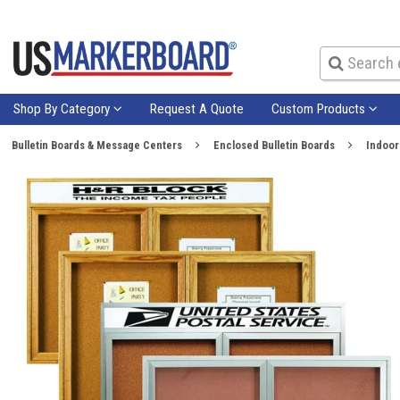
Shop By Category
Request A Quote
Custom Products
Bulletin Boards & Message Centers
Enclosed Bulletin Boards
Indoor