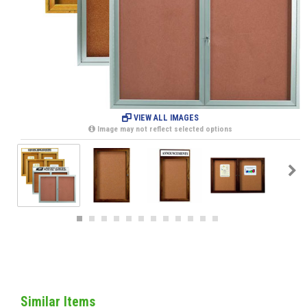
VIEW ALL IMAGES
Image may not reflect selected options
Similar Items