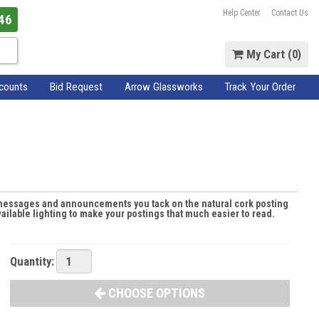
Help Center
Contact Us
46
My Cart (
0
)
scounts
Bid Request
Arrow Glassworks
Track Your Order
e messages and announcements you tack on the natural cork posting
ilable lighting to make your postings that much easier to read.
Quantity:
CHOOSE OPTIONS