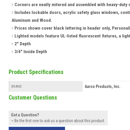
Corners are neatly mitered and assembled with heavy-duty 
Includes lockable doors, acrylic safety glass windows, cont
Aluminum and Wood.
Prices shown cover black lettering in header only, Personal
Lighted models feature UL-listed fluorescent fixtures, a light
2" Depth
3/4" Inside Depth
Product Specifications
Aarco Products, Inc.
BRAND
Customer Questions
Got a Question?
Be the first one to ask us a question about this product.