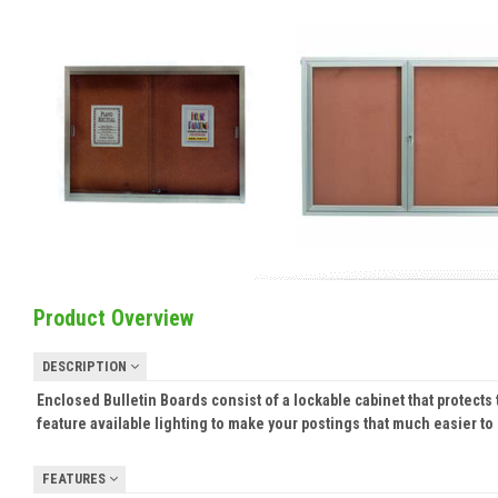
Product Overview
DESCRIPTION
Enclosed Bulletin Boards consist of a lockable cabinet that protec
feature available lighting to make your postings that much easier to
FEATURES