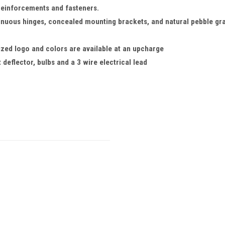
reinforcements and fasteners.
inuous hinges, concealed mounting brackets, and natural pebble gra
ized logo and colors are available at an upcharge
 deflector, bulbs and a 3 wire electrical lead