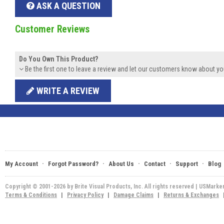
ASK A QUESTION
Customer Reviews
Do You Own This Product?
Be the first one to leave a review and let our customers know about yo
WRITE A REVIEW
·
·
·
·
·
My Account
Forgot Password?
About Us
Contact
Support
Blog
Copyright © 2001-2026 by Brite Visual Products, Inc. All rights reserved | USMarke
Terms & Conditions
|
Privacy Policy
|
Damage Claims
|
Returns & Exchanges