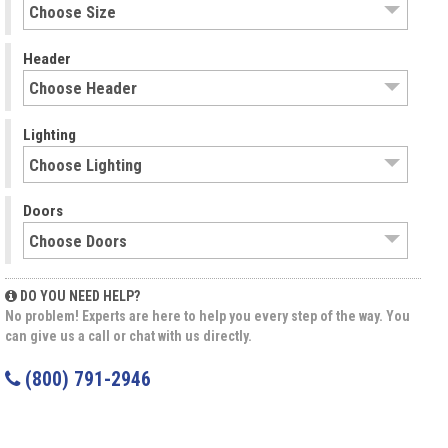
Header
Lighting
Doors
DO YOU NEED HELP?
No problem! Experts are here to help you every step of the way. You
can give us a call or chat with us directly.
(800) 791-2946