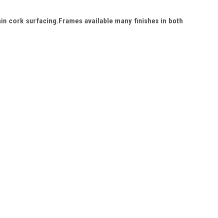
in cork surfacing.Frames available many finishes in both