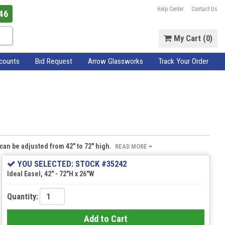
Help Center
Contact Us
46
My Cart (
0
)
scounts
Bid Request
Arrow Glassworks
Track Your Order
t can be adjusted from 42" to 72" high.
READ MORE
YOU SELECTED: STOCK #35242
Ideal Easel, 42" - 72"H x 26"W
Quantity:
Add to Cart