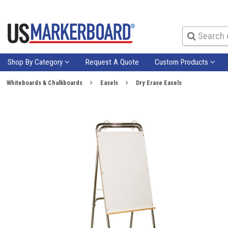
Shop By Category
Request A Quote
Custom Products
Whiteboards & Chalkboards
Easels
Dry Erase Easels