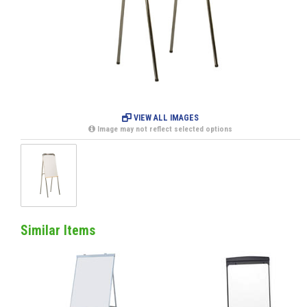
VIEW ALL IMAGES
Image may not reflect selected options
Similar Items