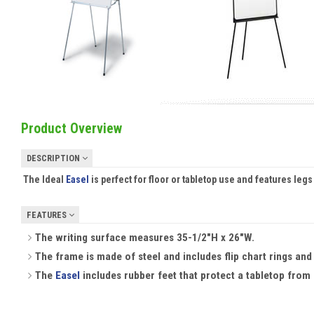
Product Overview
DESCRIPTION
The Ideal
Easel
is perfect for floor or tabletop use and features legs
FEATURES
The writing surface measures 35-1/2"H x 26"W.
The frame is made of steel and includes flip chart rings and
The
Easel
includes rubber feet that protect a tabletop from