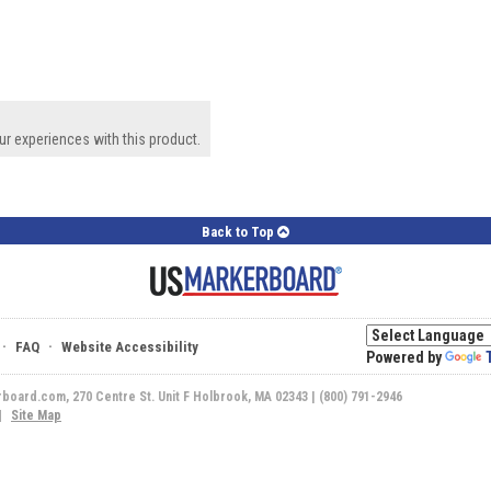
ur experiences with this product.
Back to Top
·
·
FAQ
Website Accessibility
Powered by
rboard.com, 270 Centre St. Unit F Holbrook, MA 02343 | (800) 791-2946
|
Site Map