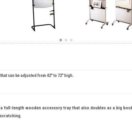
 that can be adjusted from 42" to 72" high.
 a full-length wooden accessory tray that also doubles as a big boo
 scratching.