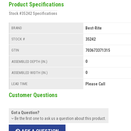
Product Specifications
Stock #35242 Specifications
Best-Rite
BRAND
35242
STOCK #
703673371315
GTIN
0
ASSEMBLED DEPTH (IN.)
0
ASSEMBLED WIDTH (IN.)
Please Call
LEAD TIME
Customer Questions
Got a Question?
Be the first one to ask us a question about this product.