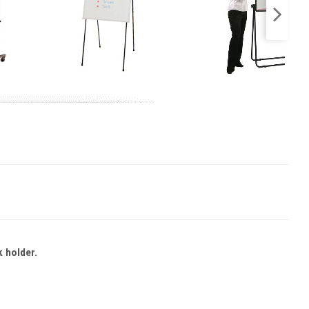
k holder.