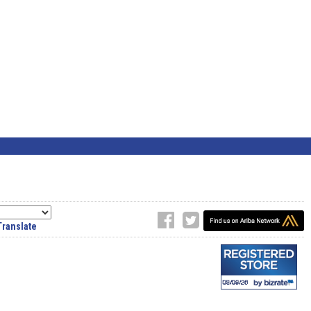
Translate