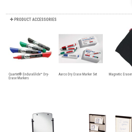
PRODUCT ACCESSORIES
Quartet® EnduraGlide™ Dry-
Aarco Dry Erase Marker Set
Magnetic Eraser
Erase Markers