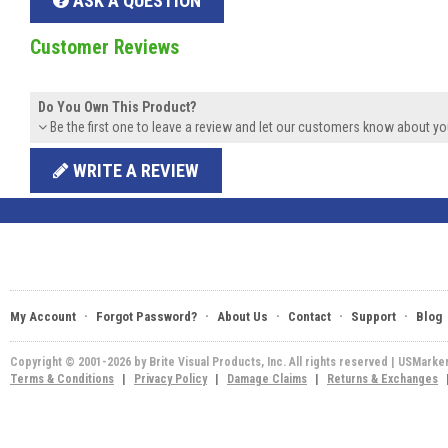
ASK A QUESTION
Customer Reviews
Do You Own This Product?
Be the first one to leave a review and let our customers know about yo
WRITE A REVIEW
·
·
·
·
·
My Account
Forgot Password?
About Us
Contact
Support
Blog
Copyright © 2001-2026 by Brite Visual Products, Inc. All rights reserved | USMarke
Terms & Conditions
|
Privacy Policy
|
Damage Claims
|
Returns & Exchanges