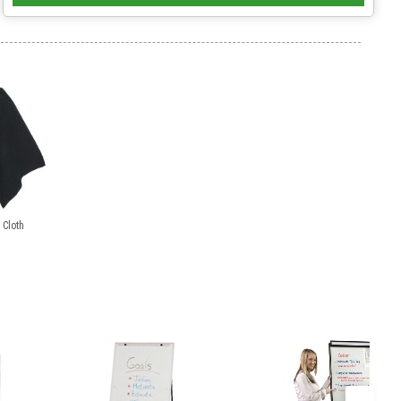
 Cloth