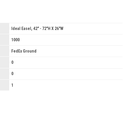
Ideal Easel, 42" - 72"H X 26"W
1000
FedEx Ground
0
0
1