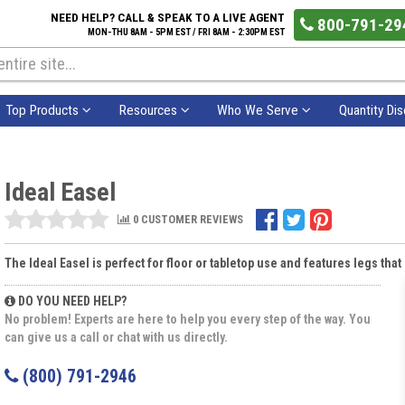
NEED HELP? CALL & SPEAK TO A LIVE AGENT
800-791-29
MON-THU 8AM - 5PM EST / FRI 8AM - 2:30PM EST
Top Products
Resources
Who We Serve
Quantity Di
Ideal Easel
0 CUSTOMER REVIEWS
The Ideal Easel is perfect for floor or tabletop use and features legs tha
DO YOU NEED HELP?
No problem! Experts are here to help you every step of the way. You
can give us a call or chat with us directly.
(800) 791-2946