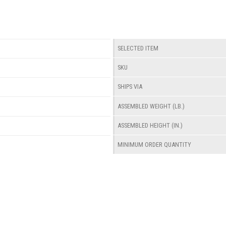
SELECTED ITEM
SKU
SHIPS VIA
ASSEMBLED WEIGHT (LB.)
ASSEMBLED HEIGHT (IN.)
MINIMUM ORDER QUANTITY