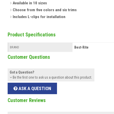
Available in 10 sizes
Choose from five colors and six trims
Includes L-clips for installation
Product Specifications
Best-Rite
BRAND
Customer Questions
Got a Question?
Be the first one to ask us a question about this product.
ASK A QUESTION
Customer Reviews