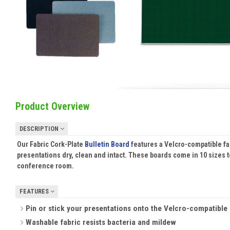
Product Overview
DESCRIPTION
Our Fabric Cork-Plate
Bulletin Board
features a Velcro-compatible fa
presentations dry, clean and intact. These boards come in 10 sizes to
conference room.
FEATURES
Pin or stick your presentations onto the Velcro-compatible f
Washable fabric resists bacteria and mildew