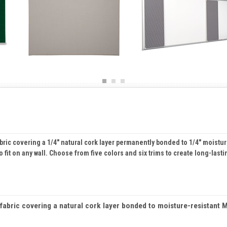
bric covering a 1/4" natural cork layer permanently bonded to 1/4" moistu
 fit on any wall. Choose from five colors and six trims to create long-lasti
abric covering a natural cork layer bonded to moisture-resistant MD