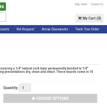
Help Center
Contact Us
46
My Cart (
0
)
scounts
Bid Request
Arrow Glassworks
Track Your Order
covering a 1/4" natural cork layer permanently bonded to 1/4"
ng presentations dry, clean and intact. These boards come in 10
Quantity:
CHOOSE OPTIONS