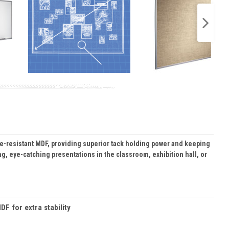
re-resistant MDF, providing superior tack holding power and keeping
ng, eye-catching presentations in the classroom, exhibition hall, or
F for extra stability