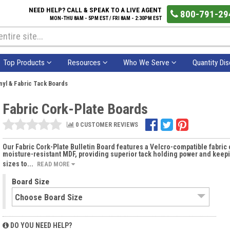
NEED HELP? CALL & SPEAK TO A LIVE AGENT
800-791-29
MON-THU 8AM - 5PM EST / FRI 8AM - 2:30PM EST
Top Products
Resources
Who We Serve
Quantity Di
nyl & Fabric Tack Boards
Fabric Cork-Plate Boards
0 CUSTOMER REVIEWS
Our Fabric Cork-Plate Bulletin Board features a Velcro-compatible fabric 
moisture-resistant MDF, providing superior tack holding power and keepi
sizes to...
READ MORE
Board Size
DO YOU NEED HELP?