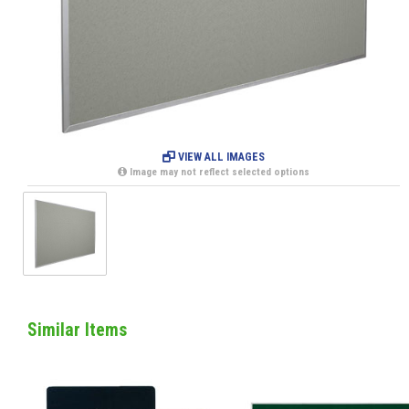
VIEW ALL IMAGES
Image may not reflect selected options
Similar Items