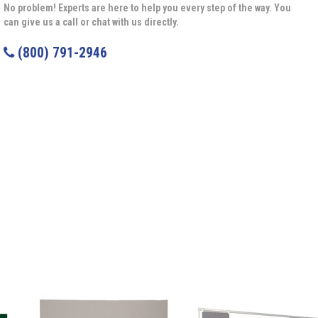
No problem! Experts are here to help you every step of the way. You
can give us a call or chat with us directly.
(800) 791-2946