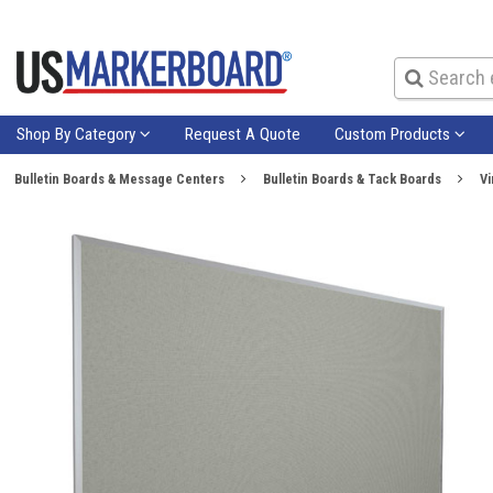
Shop By Category
Request A Quote
Custom Products
Bulletin Boards & Message Centers
Bulletin Boards & Tack Boards
Vi