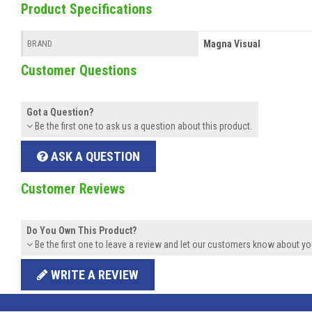
Product Specifications
Magna Visual
BRAND
Customer Questions
Got a Question?
Be the first one to ask us a question about this product.
ASK A QUESTION
Customer Reviews
Do You Own This Product?
Be the first one to leave a review and let our customers know about yo
WRITE A REVIEW