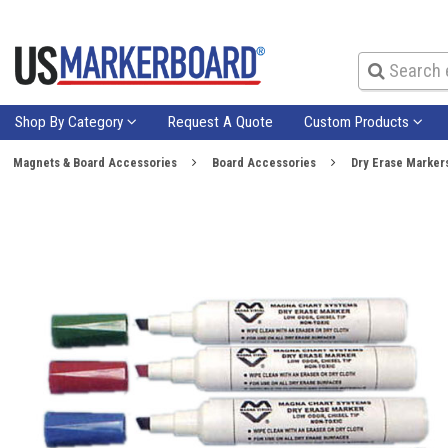
Shop By Category
Request A Quote
Custom Products
Magnets & Board Accessories
Board Accessories
Dry Erase Marker