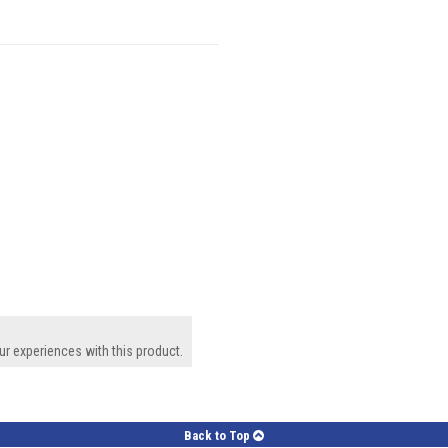
ur experiences with this product.
Back to Top