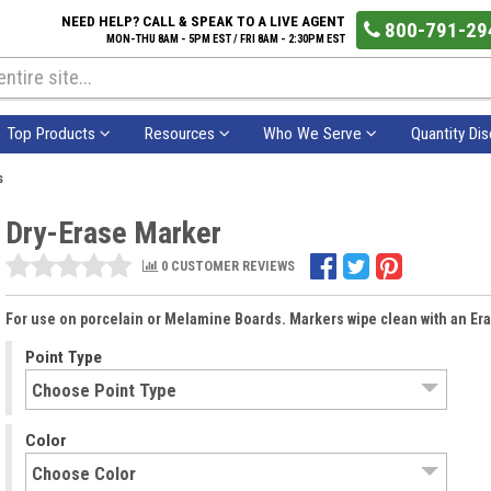
NEED HELP? CALL & SPEAK TO A LIVE AGENT
800-791-29
MON-THU 8AM - 5PM EST / FRI 8AM - 2:30PM EST
Top Products
Resources
Who We Serve
Quantity Di
s
Dry-Erase Marker
0 CUSTOMER REVIEWS
For use on porcelain or Melamine Boards. Markers wipe clean with an Era
Point Type
Color