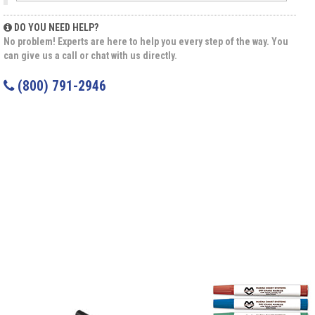
DO YOU NEED HELP?
No problem! Experts are here to help you every step of the way. You
can give us a call or chat with us directly.
(800) 791-2946