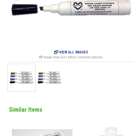
VIEW ALL IMAGES
Image may not reflect selected options
Similar Items