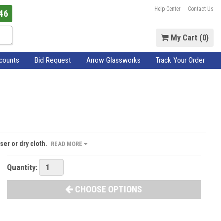
Help Center
Contact Us
46
My Cart (
0
)
scounts
Bid Request
Arrow Glassworks
Track Your Order
ser or dry cloth.
READ MORE
Quantity:
CHOOSE OPTIONS