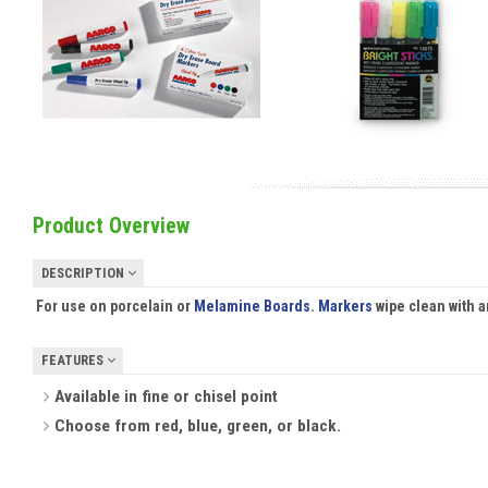
Product Overview
DESCRIPTION
For use on porcelain or
Melamine Boards
.
Markers
wipe clean with 
FEATURES
Available in fine or chisel point
Choose from red, blue, green, or black.