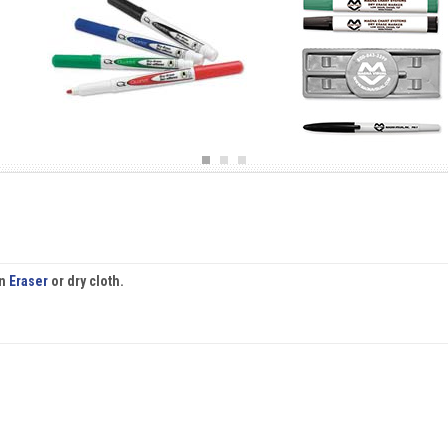
an
Eraser
or dry cloth.