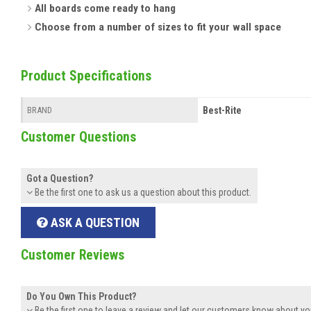
All boards come ready to hang
Choose from a number of sizes to fit your wall space
Product Specifications
Best-Rite
BRAND
Customer Questions
Got a Question?
Be the first one to ask us a question about this product.
ASK A QUESTION
Customer Reviews
Do You Own This Product?
Be the first one to leave a review and let our customers know about yo