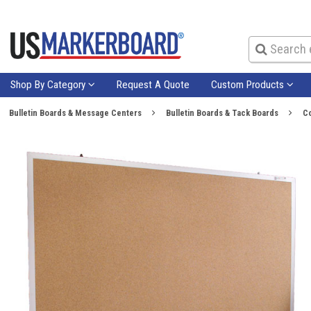
Shop By Category
Request A Quote
Custom Products
Bulletin Boards & Message Centers
Bulletin Boards & Tack Boards
Co