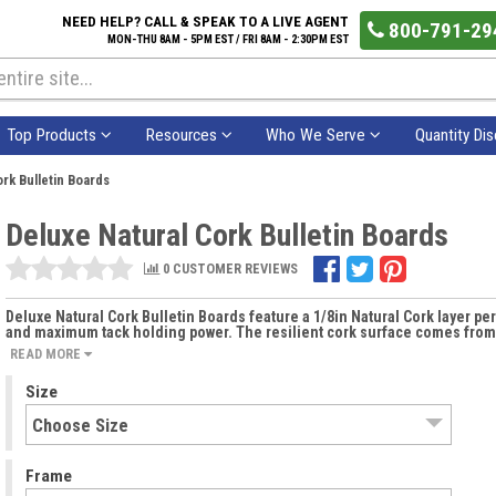
NEED HELP? CALL & SPEAK TO A LIVE AGENT
800-791-29
MON-THU 8AM - 5PM EST / FRI 8AM - 2:30PM EST
Top Products
Resources
Who We Serve
Quantity Di
rk Bulletin Boards
Deluxe Natural Cork Bulletin Boards
0 CUSTOMER REVIEWS
Deluxe Natural Cork Bulletin Boards feature a 1/8in Natural Cork layer per
and maximum tack holding power. The resilient cork surface comes from a
READ MORE
Size
Frame