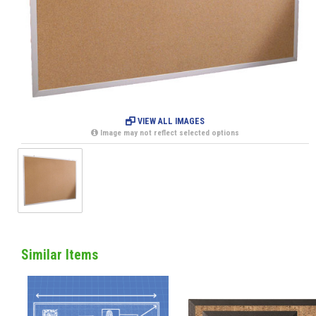
VIEW ALL IMAGES
Image may not reflect selected options
Similar Items