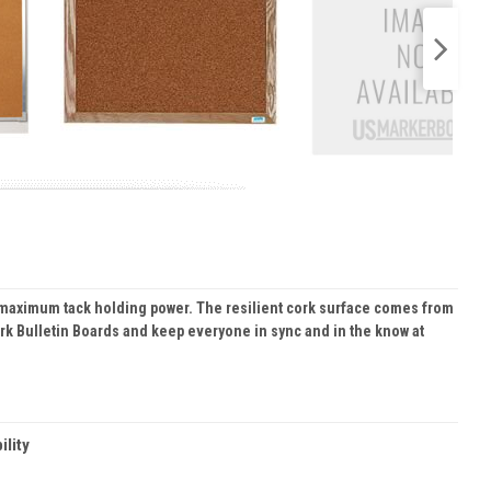
and maximum tack holding power. The resilient cork surface comes from
ork Bulletin Boards and keep everyone in sync and in the know at
ility