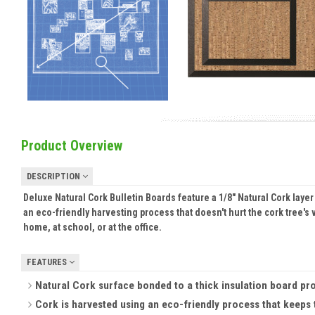
Product Overview
DESCRIPTION
Deluxe Natural Cork Bulletin Boards feature a 1/8" Natural Cork laye
an eco-friendly harvesting process that doesn't hurt the cork tree's
home, at school, or at the office.
FEATURES
Natural Cork surface bonded to a thick insulation board provid
Cork is harvested using an eco-friendly process that keeps t