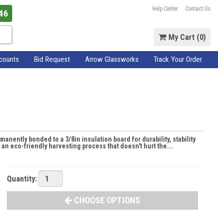
Help Center
Contact Us
46
My Cart (
0
)
scounts
Bid Request
Arrow Glassworks
Track Your Order
manently bonded to a 3/8in insulation board for durability, stability
n eco-friendly harvesting process that doesn't hurt the...
Quantity:
CHOOSE OPTIONS