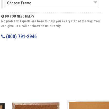
DO YOU NEED HELP?
No problem! Experts are here to help you every step of the way. You
can give us a call or chat with us directly.
(800) 791-2946