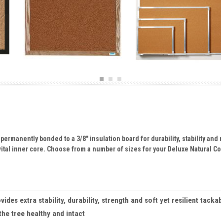
r permanently bonded to a 3/8" insulation board for durability, stability 
 vital inner core. Choose from a number of sizes for your Deluxe Natural C
es extra stability, durability, strength and soft yet resilient tackab
he tree healthy and intact