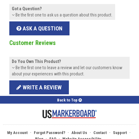
Got a Question?
Be the first one to ask us a question about this product.
ASK A QUESTION
Customer Reviews
Do You Own This Product?
Be the first one to leave a review and let our customers know
about your experiences with this product.
WRITE A REVIEW
Back to Top
·
·
·
·
·
My Account
Forgot Password?
About Us
Contact
Support
·
·
Blog
FAQ
Website Accessibility