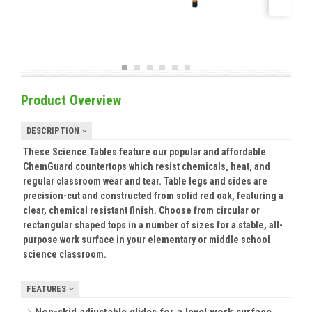
Product Overview
DESCRIPTION
These Science Tables feature our popular and affordable
ChemGuard countertops which resist chemicals, heat, and
regular classroom wear and tear. Table legs and sides are
precision-cut and constructed from solid red oak, featuring a
clear, chemical resistant finish. Choose from circular or
rectangular shaped tops in a number of sizes for a stable, all-
purpose work surface in your elementary or middle school
science classroom.
FEATURES