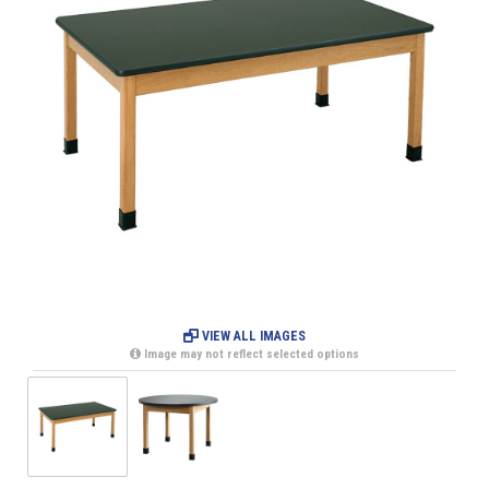
VIEW ALL IMAGES
Image may not reflect selected options