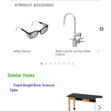
PRODUCT ACCESSORIES
Safety Glasses
Water Faucets and Gas-Water
Gas Cock F
Fixtures
Similar Items