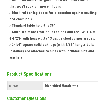
Non-skid adjustable glides for a level work surface
that won't rock on uneven floors
Black rubber leg boots for protection against scuffing
and chemicals
Standard table height is 30"
Sides are made from solid red oak and are 13/16"D x
4-1/2"H with heavy-duty 13 gauge steel corner braces.
2-1/4" square solid oak legs (with 5/16" hanger bolts
installed) are attached to sides with included nuts and
washers.
Product Specifications
Diversified Woodcrafts
BRAND
Customer Questions