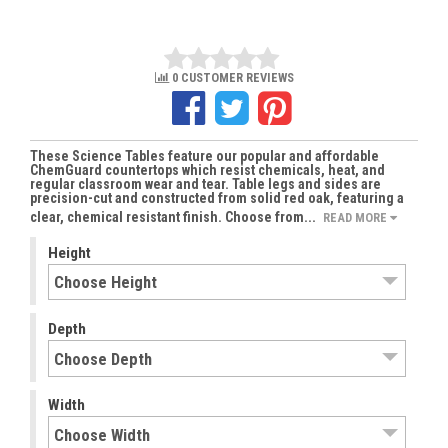
0 CUSTOMER REVIEWS
These Science Tables feature our popular and affordable
ChemGuard countertops which resist chemicals, heat, and
regular classroom wear and tear. Table legs and sides are
precision-cut and constructed from solid red oak, featuring a
clear, chemical resistant finish. Choose from...
READ MORE
Height
Depth
Width