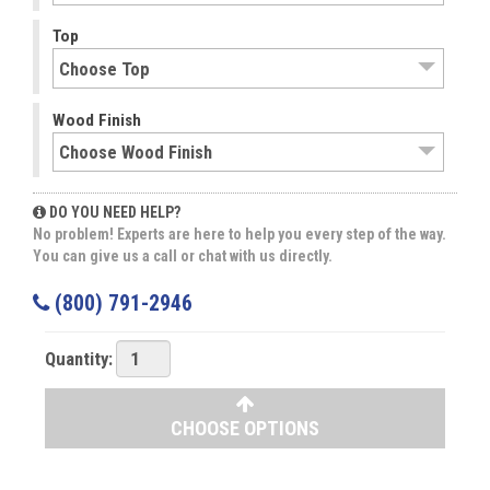
Top
Wood Finish
DO YOU NEED HELP?
No problem! Experts are here to help you every step of the way.
You can give us a call or chat with us directly.
(800) 791-2946
Quantity:
CHOOSE OPTIONS