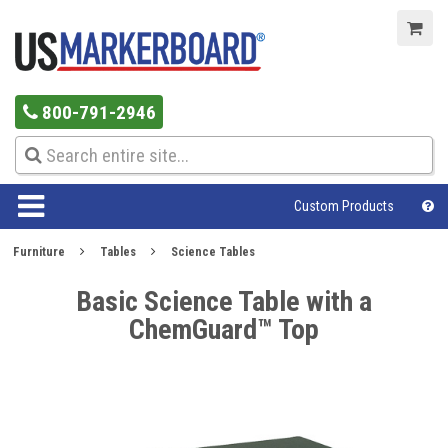
800-791-2946
Custom Products
Furniture
Tables
Science Tables
Basic Science Table with a
ChemGuard™ Top