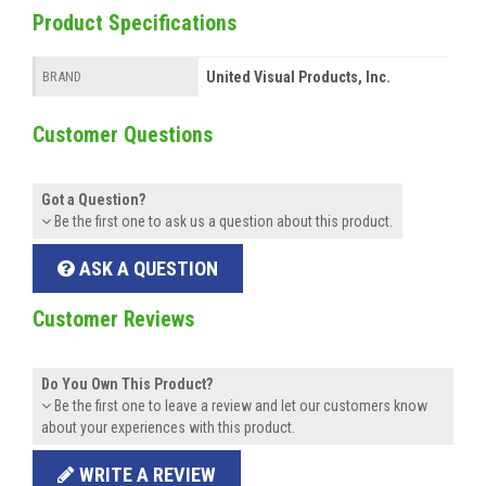
Product Specifications
United Visual Products, Inc.
BRAND
Customer Questions
Got a Question?
Be the first one to ask us a question about this product.
ASK A QUESTION
Customer Reviews
Do You Own This Product?
Be the first one to leave a review and let our customers know
about your experiences with this product.
WRITE A REVIEW