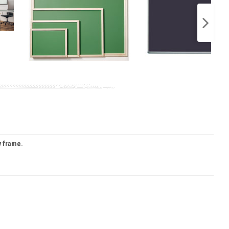
y frame.