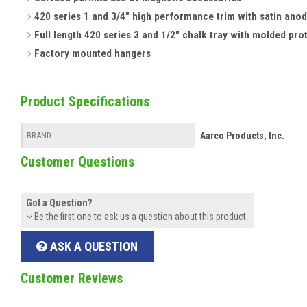
420 series 1 and 3/4" high performance trim with satin anod
Full length 420 series 3 and 1/2" chalk tray with molded pro
Factory mounted hangers
Product Specifications
Aarco Products, Inc.
BRAND
Customer Questions
Got a Question?
Be the first one to ask us a question about this product.
ASK A QUESTION
Customer Reviews