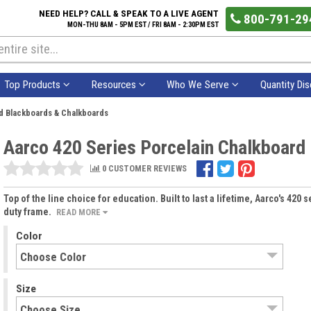
NEED HELP? CALL & SPEAK TO A LIVE AGENT
800-791-29
MON-THU 8AM - 5PM EST / FRI 8AM - 2:30PM EST
Top Products
Resources
Who We Serve
Quantity Di
d Blackboards & Chalkboards
Aarco 420 Series Porcelain Chalkboard
0 CUSTOMER REVIEWS
Top of the line choice for education. Built to last a lifetime, Aarco's 420
duty frame.
READ MORE
Color
Size