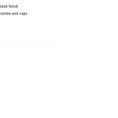
ized finish
tective end caps