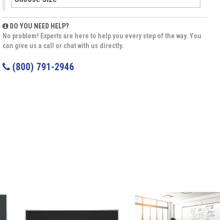
DO YOU NEED HELP?
No problem! Experts are here to help you every step of the way. You
can give us a call or chat with us directly.
(800) 791-2946