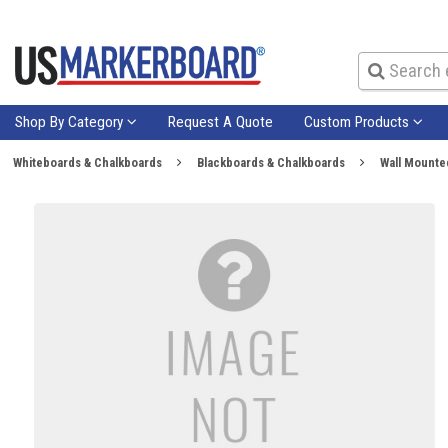
Shop By Category
Request A Quote
Custom Products
Whiteboards & Chalkboards
Blackboards & Chalkboards
Wall Mounte