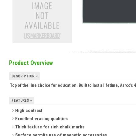
Product Overview
DESCRIPTION
Top of the line choice for education. Built to last a lifetime, Aarco'
FEATURES
High contrast
Excellent erasing qualities
Thick texture for rich chalk marks
Surface permits use of magnetic accessories