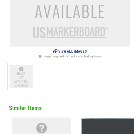
VIEW ALL IMAGES
Image may not reflect selected options
Similar Items