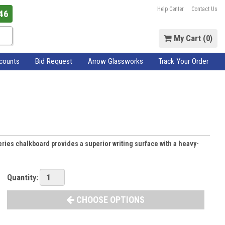
Help Center
Contact Us
46
My Cart (
0
)
scounts
Bid Request
Arrow Glassworks
Track Your Order
 series chalkboard provides a superior writing surface with a heavy-
Quantity:
CHOOSE OPTIONS