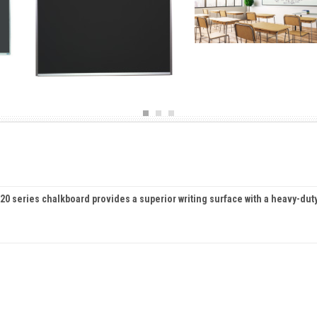
s 420 series chalkboard provides a superior writing surface with a heavy-dut