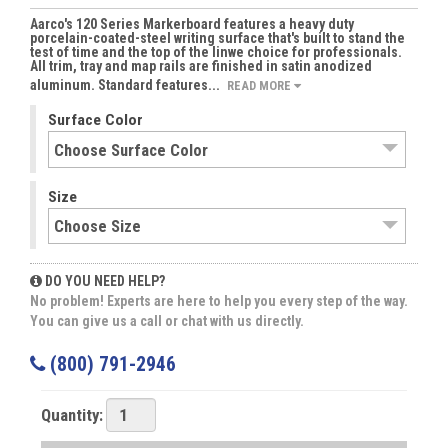
Aarco's 120 Series Markerboard features a heavy duty
porcelain-coated-steel writing surface that's built to stand the
test of time and the top of the linwe choice for professionals.
All trim, tray and map rails are finished in satin anodized
aluminum. Standard features...
READ MORE
Surface Color
Size
DO YOU NEED HELP?
No problem! Experts are here to help you every step of the way.
You can give us a call or chat with us directly.
(800) 791-2946
Quantity: