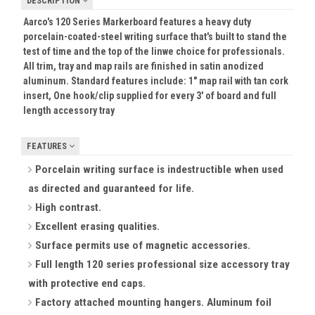
DESCRIPTION
Aarco's 120 Series Markerboard features a heavy duty
porcelain-coated-steel writing surface that's built to stand the
test of time and the top of the linwe choice for professionals.
All trim, tray and map rails are finished in satin anodized
aluminum. Standard features include: 1" map rail with tan cork
insert, One hook/clip supplied for every 3' of board and full
length accessory tray
FEATURES
Porcelain writing surface is indestructible when used
as directed and guaranteed for life.
High contrast.
Excellent erasing qualities.
Surface permits use of magnetic accessories.
Full length 120 series professional size accessory tray
with protective end caps.
Factory attached mounting hangers. Aluminum foil