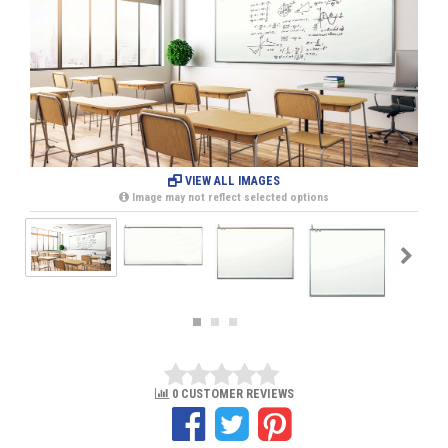
VIEW ALL IMAGES
Image may not reflect selected options
0 CUSTOMER REVIEWS