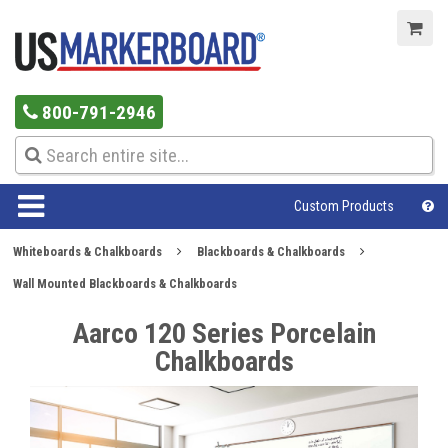
800-791-2946
Custom Products
Whiteboards & Chalkboards
Blackboards & Chalkboards
Wall Mounted Blackboards & Chalkboards
Aarco 120 Series Porcelain
Chalkboards