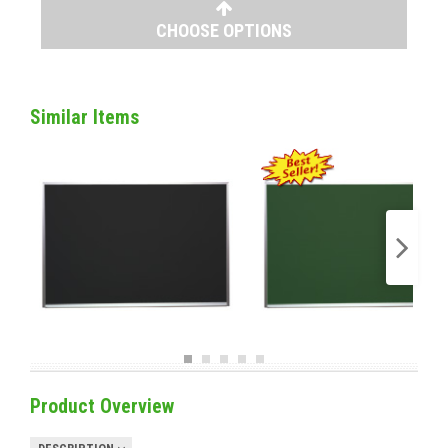
CHOOSE OPTIONS
Similar Items
Product Overview