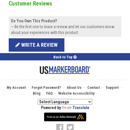
Customer Reviews
Do You Own This Product?
Be the first one to leave a review and let our customers know
about your experiences with this product.
WRITE A REVIEW
Back to Top
·
·
·
·
·
My Account
Forgot Password?
About Us
Contact
Support
·
·
Blog
FAQ
Website Accessibility
Powered by
Translate