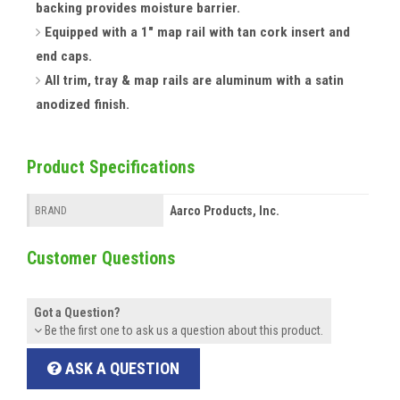
backing provides moisture barrier.
Equipped with a 1" map rail with tan cork insert and
end caps.
All trim, tray & map rails are aluminum with a satin
anodized finish.
Product Specifications
Aarco Products, Inc.
BRAND
Customer Questions
Got a Question?
Be the first one to ask us a question about this product.
ASK A QUESTION