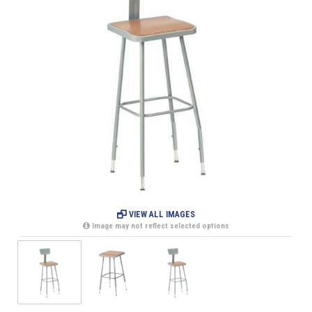
VIEW ALL IMAGES
Image may not reflect selected options