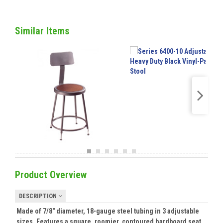
Similar Items
Product Overview
DESCRIPTION
Made of 7/8" diameter, 18-gauge steel tubing in 3 adjustable
sizes. Features a square, roomier, contoured hardboard seat