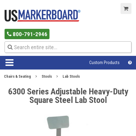
800-791-2946
Custom Products
Chairs & Seating
Stools
Lab Stools
6300 Series Adjustable Heavy-Duty
Square Steel Lab Stool