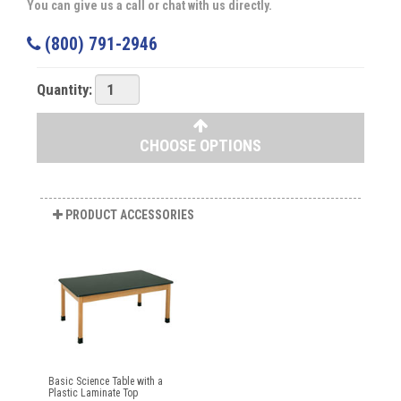
You can give us a call or chat with us directly.
(800) 791-2946
Quantity:
CHOOSE OPTIONS
PRODUCT ACCESSORIES
Basic Science Table with a
Plastic Laminate Top