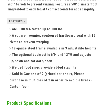
with 16 rivets to prevent warping. Features a 5/8" diameter foot
ring welded to each leg at 4 contact points for added rigidity.
FEATURES
ANSI-BIFMA tested up to 300 lbs
A square, roomier, contoured hardboard seat with 16
rivets to prevent warping
18-gauge steel frame available in 3 adjustable heights
The optional backrest is 6"H and 12"W and adjusts
up/down and forward/back
Welded foot rings provide added stability
Sold in Cartons of 2 (priced per chair), Please
purchase in multiples of 2 in order to avoid a Break-
Carton fee
in
Product Specifications