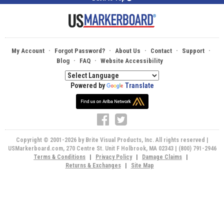
·
·
·
·
·
My Account
Forgot Password?
About Us
Contact
Support
·
·
Blog
FAQ
Website Accessibility
Powered by
Translate
Copyright © 2001-2026 by Brite Visual Products, Inc. All rights reserved |
USMarkerboard.com, 270 Centre St. Unit F Holbrook, MA 02343 | (800) 791-2946
Terms & Conditions
|
Privacy Policy
|
Damage Claims
|
Returns & Exchanges
|
Site Map