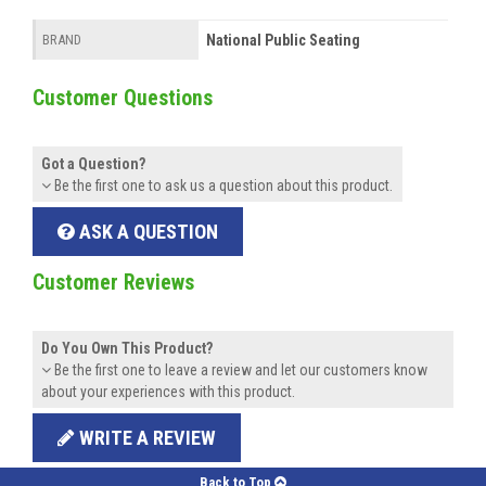
National Public Seating
BRAND
Customer Questions
Got a Question?
Be the first one to ask us a question about this product.
ASK A QUESTION
Customer Reviews
Do You Own This Product?
Be the first one to leave a review and let our customers know
about your experiences with this product.
WRITE A REVIEW
Back to Top