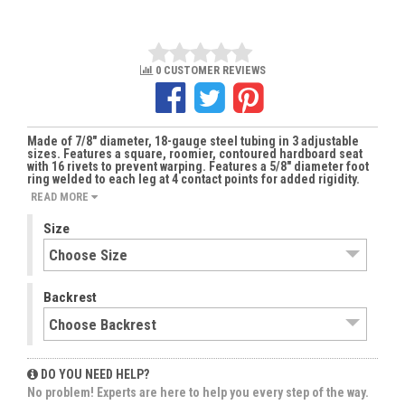
0 CUSTOMER REVIEWS
Made of 7/8" diameter, 18-gauge steel tubing in 3 adjustable
sizes. Features a square, roomier, contoured hardboard seat
with 16 rivets to prevent warping. Features a 5/8" diameter foot
ring welded to each leg at 4 contact points for added rigidity.
READ MORE
Size
Backrest
DO YOU NEED HELP?
No problem! Experts are here to help you every step of the way.