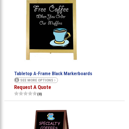
Tabletop A-Frame Black Markerboards
SEE MORE OPTIONS
Request A Quote
(0)