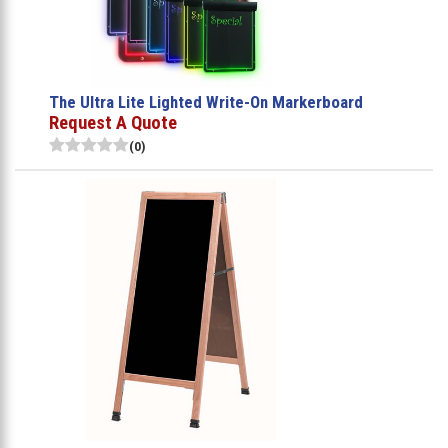
The Ultra Lite Lighted Write-On Markerboard
Request A Quote
(0)