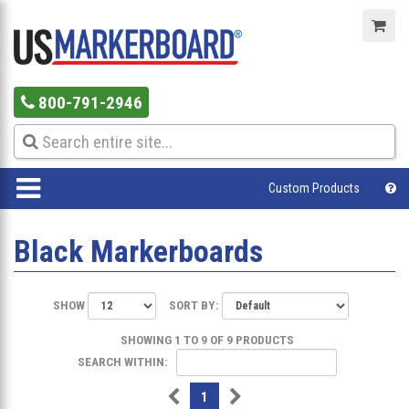
800-791-2946
Custom Products
Black Markerboards
SHOW
SORT BY:
SHOWING 1 TO 9 OF 9 PRODUCTS
SEARCH WITHIN:
1