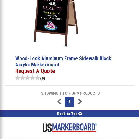
Wood-Look Aluminum Frame Sidewalk Black
Acrylic Markerboard
Request A Quote
(0)
SHOWING 1 TO 9 OF 9 PRODUCTS
1
Back to Top