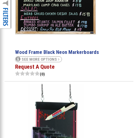
Wood Frame Black Neon Markerboards
SEE MORE OPTIONS
Request A Quote
(0)