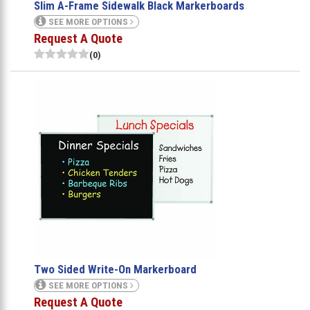
Slim A-Frame Sidewalk Black Markerboards
SEE MORE OPTIONS
Request A Quote
(0)
Two Sided Write-On Markerboard
SEE MORE OPTIONS
Request A Quote