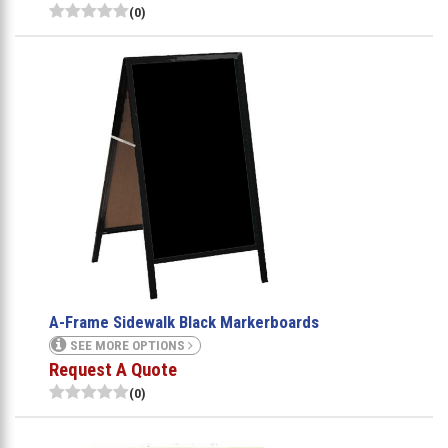
(0)
A-Frame Sidewalk Black Markerboards
SEE MORE OPTIONS
Request A Quote
(0)