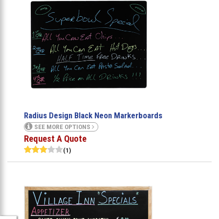
Radius Design Black Neon Markerboards
SEE MORE OPTIONS
Request A Quote
(1)