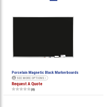
Porcelain Magnetic Black Markerboards
SEE MORE OPTIONS
Request A Quote
(0)