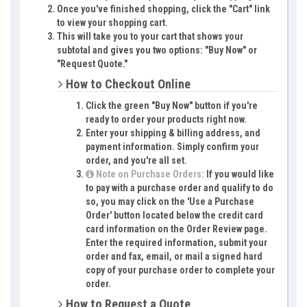
Once you've finished shopping, click the "Cart" link
to view your shopping cart.
This will take you to your cart that shows your
subtotal and gives you two options: "Buy Now" or
"Request Quote."
How to Checkout Online
Click the green "Buy Now" button if you're
ready to order your products right now.
Enter your shipping & billing address, and
payment information. Simply confirm your
order, and you're all set.
Note on Purchase Orders:
If you would like
to pay with a purchase order and qualify to do
so, you may click on the 'Use a Purchase
Order' button located below the credit card
card information on the Order Review page.
Enter the required information, submit your
order and fax, email, or mail a signed hard
copy of your purchase order to complete your
order.
How to Request a Quote