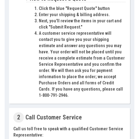
Click the blue "Request Quote" button
Enter your shipping & billing address.
Next, you'll review the items in your cart and
click "Submit Request."
A customer service representative will
contact you to give you your shipping
estimate and answer any questions you may
have. Your order will not be placed until you
receive a complete estimate from a Customer
Service Representative and you confirm the
order. We will then ask you for payment
information to place the order; we accept
Purchase Orders and all forms of Credit
Cards. If you have any questions, please call
1-800-791-2946.
2
Call Customer Service
Call us toll free to speak with a qualified Customer Service
Representative: