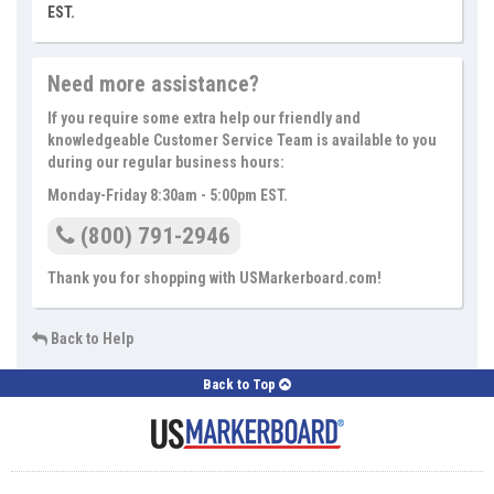
EST.
Need more assistance?
If you require some extra help our friendly and
knowledgeable Customer Service Team is available to you
during our regular business hours:
Monday-Friday 8:30am - 5:00pm EST.
(800) 791-2946
Thank you for shopping with USMarkerboard.com!
Back to Help
Back to Top