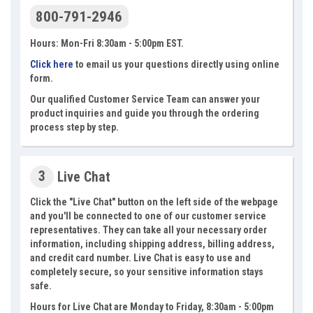
800-791-2946
Hours: Mon-Fri 8:30am - 5:00pm EST.
Click here
to email us your questions directly using online
form.
Our qualified Customer Service Team can answer your
product inquiries and guide you through the ordering
process step by step.
3
Live Chat
Click the "Live Chat" button on the left side of the webpage
and you'll be connected to one of our customer service
representatives. They can take all your necessary order
information, including shipping address, billing address,
and credit card number. Live Chat is easy to use and
completely secure, so your sensitive information stays
safe.
Hours for Live Chat are Monday to Friday, 8:30am - 5:00pm