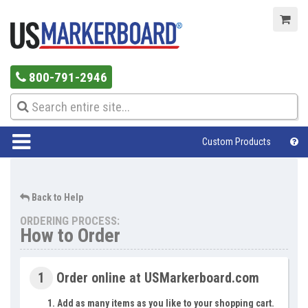
800-791-2946
Custom Products
Help Center
Back to Help
ORDERING PROCESS:
How to Order
1
Order online at USMarkerboard.com
Add as many items as you like to your shopping cart.