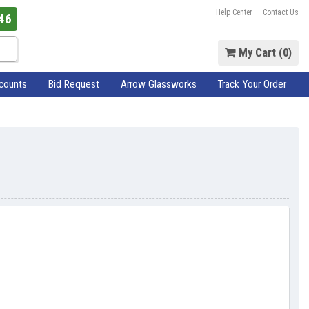
Help Center
Contact Us
46
My Cart (
0
)
scounts
Bid Request
Arrow Glassworks
Track Your Order