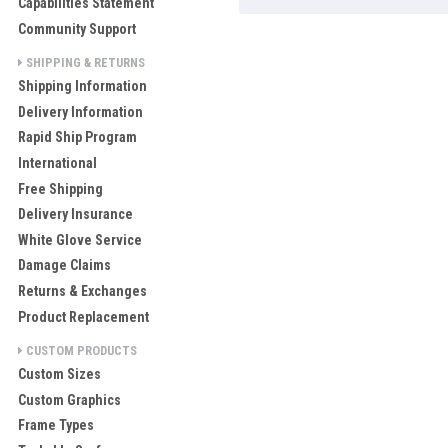
Capabilities Statement
Community Support
SHIPPING & RETURNS
Shipping Information
Delivery Information
Rapid Ship Program
International
Free Shipping
Delivery Insurance
White Glove Service
Damage Claims
Returns & Exchanges
Product Replacement
CUSTOM PRODUCTS
Custom Sizes
Custom Graphics
Frame Types