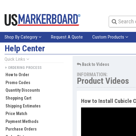
Shop By Category
Request A Quote
Custom Products
Help Center
Quick Links
Back to Videos
ORDERING PROCESS
INFORMATION:
How to Order
Product Videos
Promo Codes
Quantity Discounts
Shopping Cart
How to Install Cubicle C
Shipping Estimates
Price Match
Payment Methods
Purchase Orders