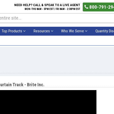
NEED HELP? CALL & SPEAK TO A LIVE AGENT
800-791-29
MON-THU 8AM - 5PM EST / FRI 8AM - 2:30PM EST
Top Products
Resources
Who We Serve
Quantity Di
urtain Track - Brite Inc.