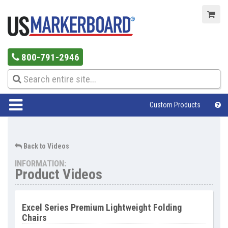
800-791-2946
Custom Products
Help Center
Back to Videos
INFORMATION:
Product Videos
Excel Series Premium Lightweight Folding
Chairs