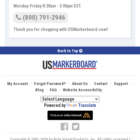
Monday-Friday 8:30am - 5:00pm EST.
(800) 791-2946
Thank you for shopping with USMarkerboard.com!
Back to Top
·
·
·
·
·
My Account
Forgot Password?
About Us
Contact
Support
·
·
Blog
FAQ
Website Accessibility
Powered by
Translate
Copyright © 2001-2026 by Brite Visual Products, Inc. All rights reserved |