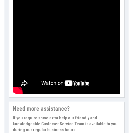
Need more assistance?
If you require some extra help our friendly and
knowledgeable Customer Service Team is available to you
during our regular business hours: