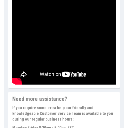
Need more assistance?
If you require some extra help our friendly and
knowledgeable Customer Service Team is available to you
during our regular business hours:
Monday-Friday 8:30am - 5:00pm EST.