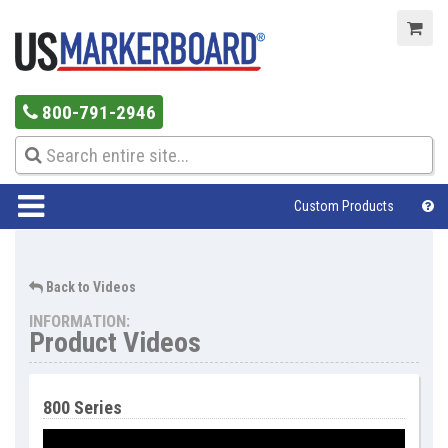
800-791-2946
Custom Products
Help Center
Back to Videos
INFORMATION:
Product Videos
800 Series