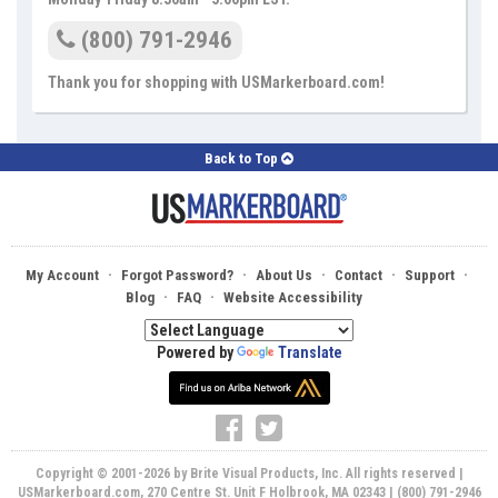
(800) 791-2946
Thank you for shopping with USMarkerboard.com!
Back to Top
·
·
·
·
·
My Account
Forgot Password?
About Us
Contact
Support
·
·
Blog
FAQ
Website Accessibility
Powered by
Translate
Copyright © 2001-2026 by Brite Visual Products, Inc. All rights reserved |
USMarkerboard.com, 270 Centre St. Unit F Holbrook, MA 02343 | (800) 791-2946