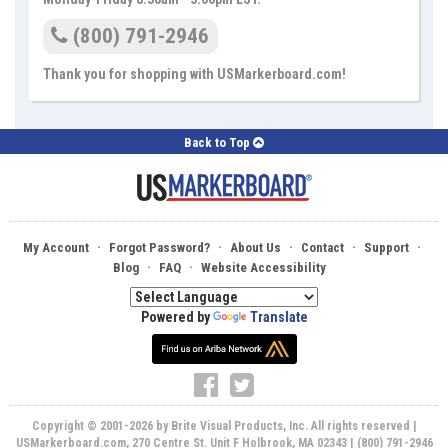
(800) 791-2946
Thank you for shopping with USMarkerboard.com!
Back to Top
·
·
·
·
·
My Account
Forgot Password?
About Us
Contact
Support
·
·
Blog
FAQ
Website Accessibility
Powered by
Translate
Copyright © 2001-2026 by Brite Visual Products, Inc. All rights reserved |
USMarkerboard.com, 270 Centre St. Unit F Holbrook, MA 02343 | (800) 791-2946