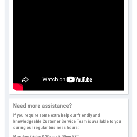
Need more assistance?
If you require some extra help our friendly and
knowledgeable Customer Service Team is available to you
during our regular business hours:
Monday-Friday 8:30am - 5:00pm EST.