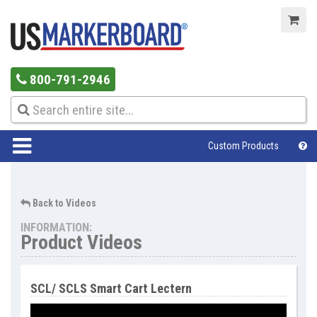
800-791-2946
Custom Products
Help Center
Back to Videos
INFORMATION:
Product Videos
SCL/ SCLS Smart Cart Lectern