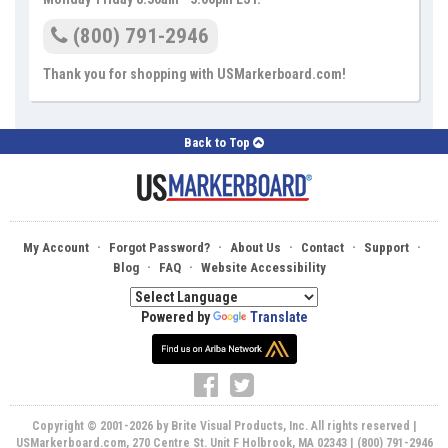
(800) 791-2946
Thank you for shopping with USMarkerboard.com!
Back to Top
·
·
·
·
·
My Account
Forgot Password?
About Us
Contact
Support
·
·
Blog
FAQ
Website Accessibility
Powered by
Translate
Copyright © 2001-2026 by Brite Visual Products, Inc. All rights reserved |
USMarkerboard.com, 270 Centre St. Unit F Holbrook, MA 02343 | (800) 791-2946