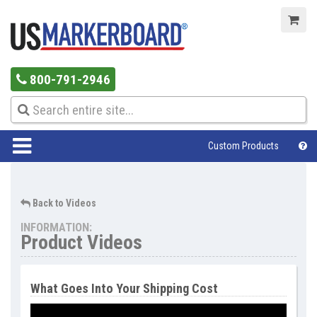
800-791-2946
Custom Products
Help Center
Back to Videos
INFORMATION:
Product Videos
What Goes Into Your Shipping Cost