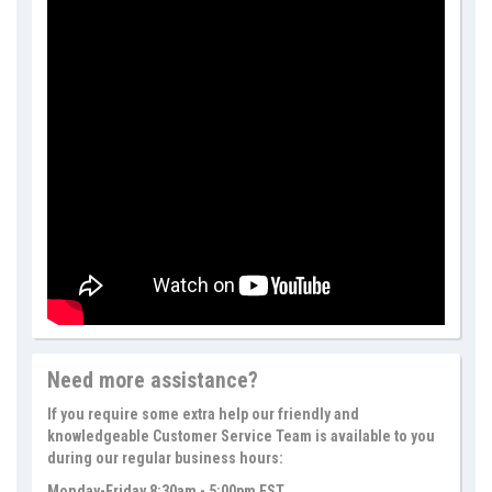
Need more assistance?
If you require some extra help our friendly and
knowledgeable Customer Service Team is available to you
during our regular business hours:
Monday-Friday 8:30am - 5:00pm EST.