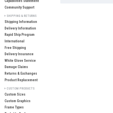
Capabilities Statement
Community Support
SHIPPING & RETURNS
Shipping Information
Delivery Information
Rapid Ship Program
International
Free Shipping
Delivery Insurance
White Glove Service
Damage Claims
Returns & Exchanges
Product Replacement
CUSTOM PRODUCTS
Custom Sizes
Custom Graphics
Frame Types