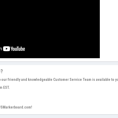
e?
p our friendly and knowledgeable Customer Service Team is available to y
m EST.
 USMarkerboard.com!