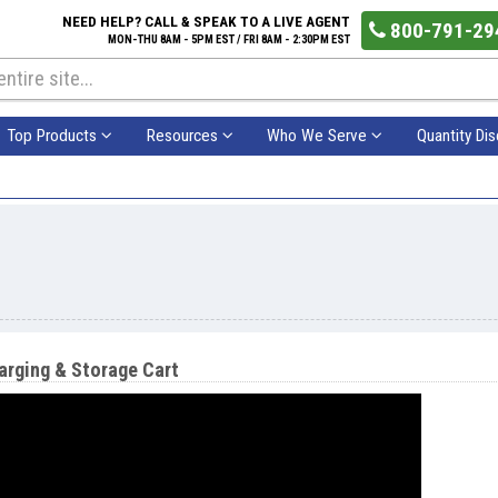
NEED HELP? CALL & SPEAK TO A LIVE AGENT
800-791-29
MON-THU 8AM - 5PM EST / FRI 8AM - 2:30PM EST
Top Products
Resources
Who We Serve
Quantity Di
rging & Storage Cart