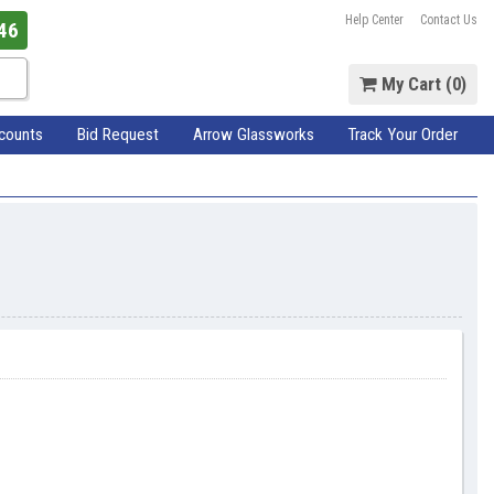
Help Center
Contact Us
46
My Cart (
0
)
scounts
Bid Request
Arrow Glassworks
Track Your Order