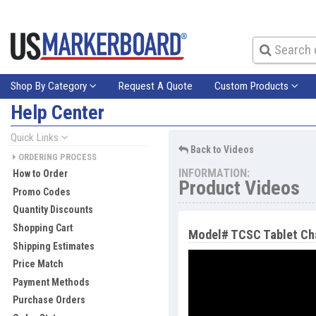
Shop By Category
Request A Quote
Custom Products
Help Center
Quick Links
Back to Videos
ORDERING PROCESS
INFORMATION:
How to Order
Product Videos
Promo Codes
Quantity Discounts
Shopping Cart
Model# TCSC Tablet Cha
Shipping Estimates
Price Match
Payment Methods
Purchase Orders