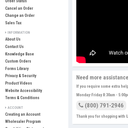
Order Status
Cancel an Order
Change an Order
Sales Tax
INFORMATION
About Us
Contact Us
Knowledge Base
Custom Orders
Forms Library
Privacy & Security
Need more assistanc
Product Videos
If you require some extra hel
Website Accessibility
Monday-Friday 8:30am - 5:00p
Terms & Conditions
(800) 791-2946
ACCOUNT
Creating an Account
Thank you for shopping with
Wholesaler Program