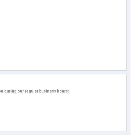
ou during our regular business hours: