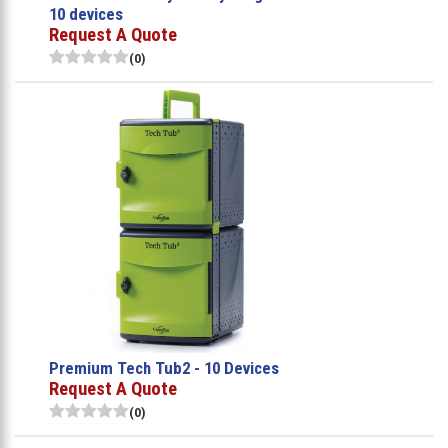
10 devices
Request A Quote
(0)
Premium Tech Tub2 - 10 Devices
Request A Quote
(0)