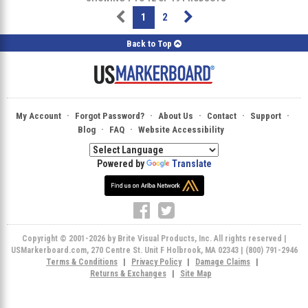
1
2
Back to Top
·
·
·
·
·
My Account
Forgot Password?
About Us
Contact
Support
·
·
Blog
FAQ
Website Accessibility
Powered by
Translate
Copyright © 2001-2026 by Brite Visual Products, Inc. All rights reserved |
USMarkerboard.com, 270 Centre St. Unit F Holbrook, MA 02343 | (800) 791-2946
Terms & Conditions
|
Privacy Policy
|
Damage Claims
|
Returns & Exchanges
|
Site Map