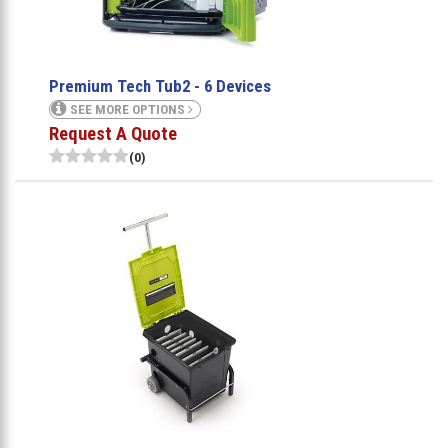
Premium Tech Tub2 - 6 Devices
SEE MORE OPTIONS
Request A Quote
(0)