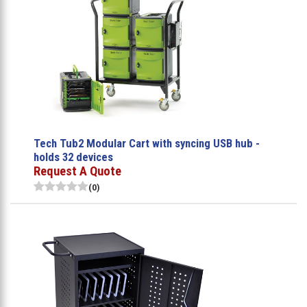
Tech Tub2 Modular Cart with syncing USB hub -
holds 32 devices
Request A Quote
(0)