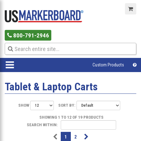
800-791-2946
Custom Products
Tablet & Laptop Carts
SHOW
SORT BY:
SHOWING 1 TO 12 OF 19 PRODUCTS
SEARCH WITHIN:
1
2