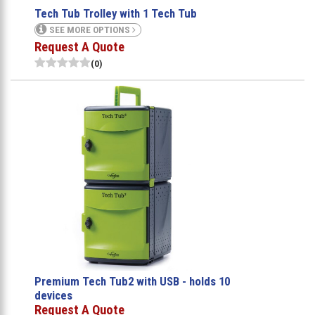
Tech Tub Trolley with 1 Tech Tub
SEE MORE OPTIONS
Request A Quote
(0)
Premium Tech Tub2 with USB - holds 10
devices
Request A Quote