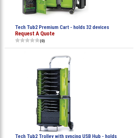
Tech Tub2 Premium Cart - holds 32 devices
Request A Quote
(0)
Tech Tub2 Trolley with syncing USB Hub - holds