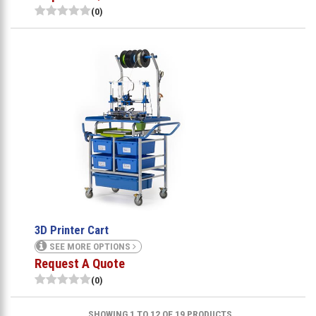
(0)
3D Printer Cart
SEE MORE OPTIONS
Request A Quote
(0)
SHOWING 1 TO 12 OF 19 PRODUCTS