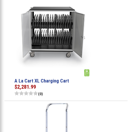
A La Cart XL Charging Cart
$2,281.99
(0)