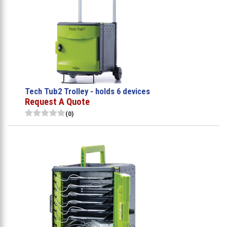
Tech Tub2 Trolley - holds 6 devices
Request A Quote
(0)