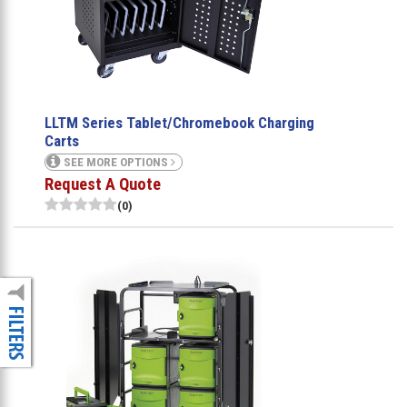
LLTM Series Tablet/Chromebook Charging
Carts
SEE MORE OPTIONS
Request A Quote
(0)