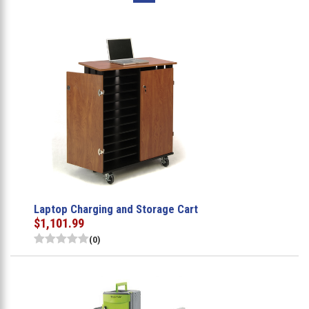
Laptop Charging and Storage Cart
$1,101.99
(0)