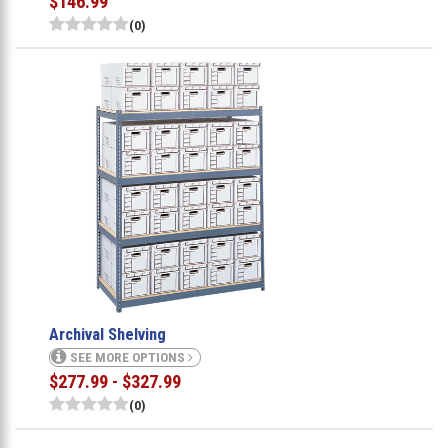
$146.99
(0)
Archival Shelving
SEE MORE OPTIONS
$277.99 - $327.99
(0)