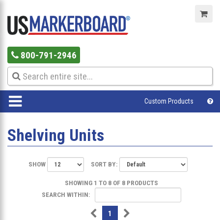
800-791-2946
Custom Products
Shelving Units
SHOW
SORT BY:
SHOWING 1 TO 8 OF 8 PRODUCTS
SEARCH WITHIN:
1