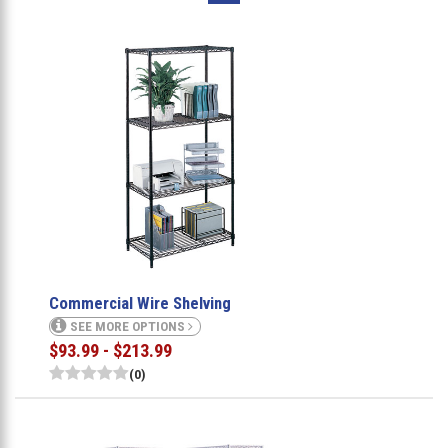
Commercial Wire Shelving
SEE MORE OPTIONS
$93.99 - $213.99
(0)