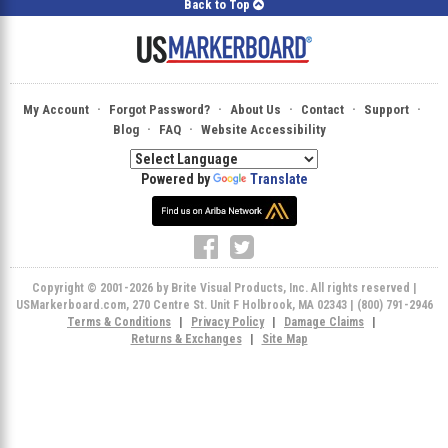
Back to Top
·
·
·
·
·
My Account
Forgot Password?
About Us
Contact
Support
·
·
Blog
FAQ
Website Accessibility
Powered by
Translate
Copyright © 2001-2026 by Brite Visual Products, Inc. All rights reserved |
USMarkerboard.com, 270 Centre St. Unit F Holbrook, MA 02343 | (800) 791-2946
Terms & Conditions
|
Privacy Policy
|
Damage Claims
|
Returns & Exchanges
|
Site Map