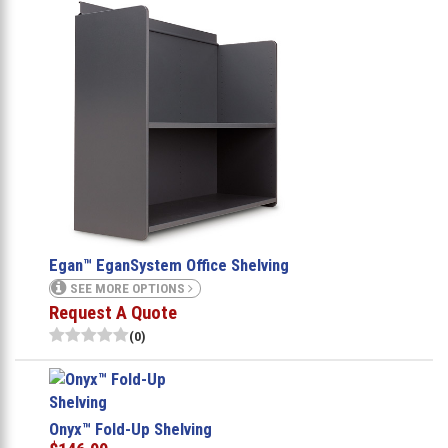
Egan™ EganSystem Office Shelving
SEE MORE OPTIONS
Request A Quote
(0)
Onyx™ Fold-Up Shelving