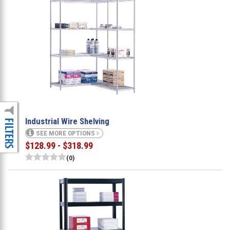
Industrial Wire Shelving
SEE MORE OPTIONS
$128.99 - $318.99
(0)