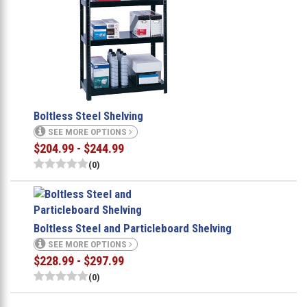
Boltless Steel Shelving
SEE MORE OPTIONS
$204.99 - $244.99
(0)
Boltless Steel and Particleboard Shelving
SEE MORE OPTIONS
$228.99 - $297.99
(0)