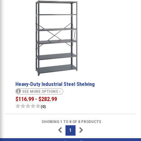
Heavy-Duty Industrial Steel Shelving
SEE MORE OPTIONS
$116.99 - $282.99
(0)
SHOWING 1 TO 8 OF 8 PRODUCTS
1